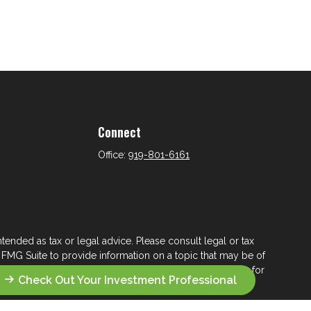
Connect
Office:
919-801-6161
tended as tax or legal advice. Please consult legal or tax
 FMG Suite to provide information on a topic that may be of
ry firm. The opinions expressed and material provided are for
Check Out Your Investment Professional
e of any security.
ts the following link as an extra measure to safeguard your