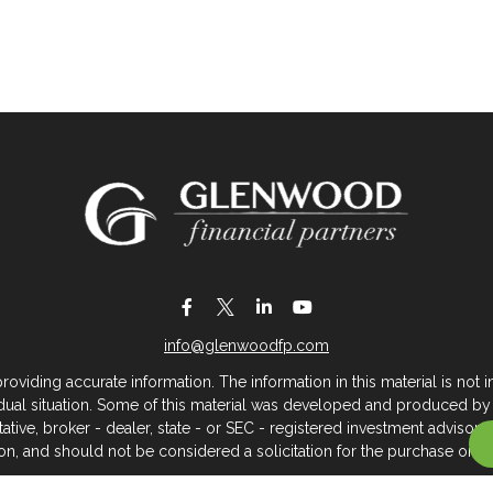
info@glenwoodfp.com
iding accurate information. The information in this material is not in
vidual situation. Some of this material was developed and produced by
ntative, broker - dealer, state - or SEC - registered investment adviso
on, and should not be considered a solicitation for the purchase or sal
 of January 1, 2020 the
California Consumer Privacy Act (CCPA)
sugges