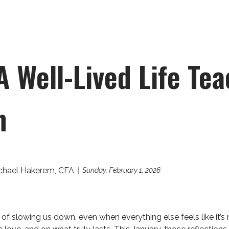
A Well-Lived Life Te
h
chael Hakerem, CFA
Sunday, February 1, 2026
of slowing us down, even when everything else feels like it’s 