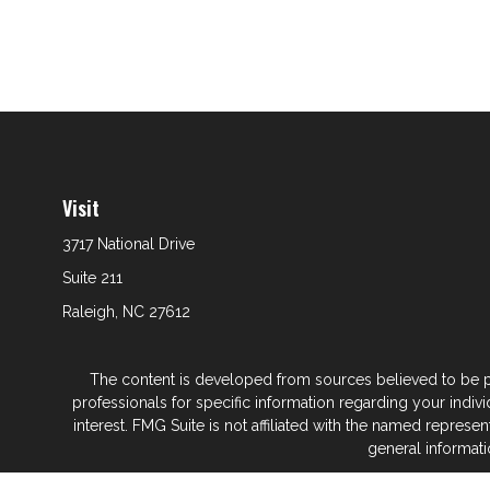
Visit
3717 National Drive
Suite 211
Raleigh,
NC
27612
The content is developed from sources believed to be prov
professionals for specific information regarding your indi
interest. FMG Suite is not affiliated with the named represe
general informati
We take protecting your data and privacy very seriously. As