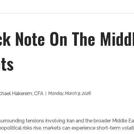
ck Note On The Midd
ts
chael Hakerem, CFA
Monday, March 9, 2026
urrounding tensions involving Iran and the broader Middle E
political risks rise, markets can experience short-term volatili