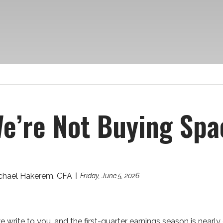
e’re Not Buying Spa
chael Hakerem, CFA
Friday, June 5, 2026
we write to you, and the first-quarter earnings season is nea