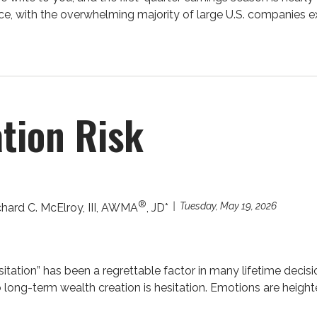
nce, with the overwhelming majority of large U.S. companies ex
tion Risk
®
Tuesday, May 19, 2026
chard C. McElroy, III, AWMA
, JD*
sitation” has been a regrettable factor in many lifetime decision
o long-term wealth creation is hesitation. Emotions are heighte