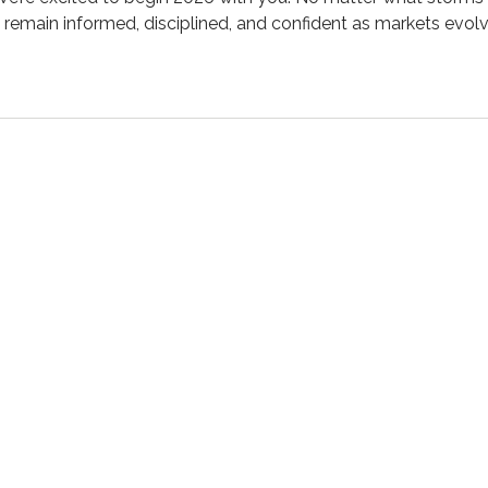
p remain informed, disciplined, and confident as markets ev