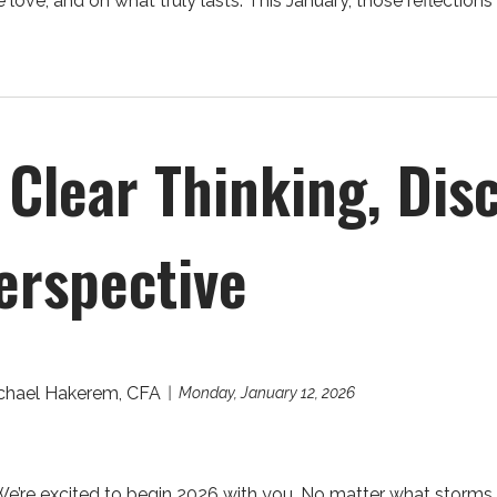
love, and on what truly lasts. This January, those reflections 
Clear Thinking, Disc
erspective
chael Hakerem, CFA
Monday, January 12, 2026
re excited to begin 2026 with you. No matter what storms or