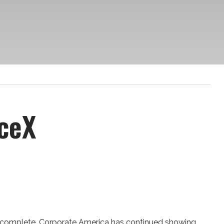
ceX
rly complete. Corporate America has continued showing