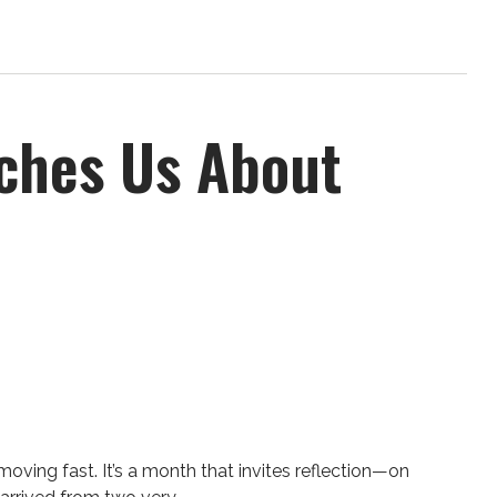
aches Us About
moving fast. It’s a month that invites reflection—on