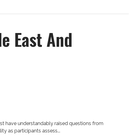
le East And
ast have understandably raised questions from
ty as participants assess...