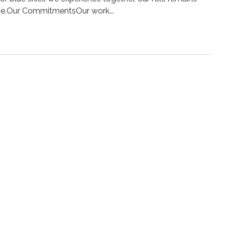
olve.Our CommitmentsOur work...