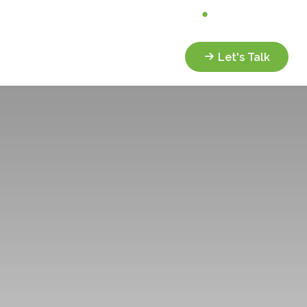
Analyze My Portfolio
Client Portal
Services
Resources
Let's Talk