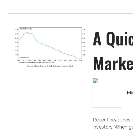
A Qui
Marke
Mi
Recent headlines s
investors. When geo