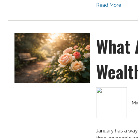
Read More
What 
Wealt
Mi
January has a way 