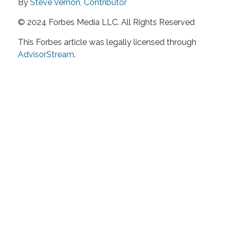
By
Steve Vernon, Contributor
© 2024 Forbes Media LLC. All Rights Reserved
This Forbes article was legally licensed through
AdvisorStream
.