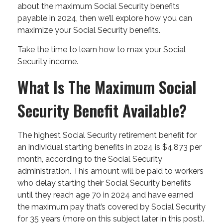
about the maximum Social Security benefits
payable in 2024, then we’ll explore how you can
maximize your Social Security benefits.
Take the time to learn how to max your Social
Security income.
What Is The Maximum Social
Security Benefit Available?
The highest Social Security retirement benefit for
an individual starting benefits in 2024 is $4,873 per
month, according to the Social Security
administration. This amount will be paid to workers
who delay starting their Social Security benefits
until they reach age 70 in 2024 and have earned
the maximum pay that’s covered by Social Security
for 35 years (more on this subject later in this post).