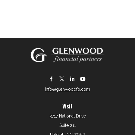
info@glenwoodfp.com
Visit
3717 National Drive
Suite 211
Raleigh,
NC
27612