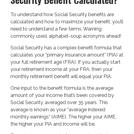
To understand how Social Security benefits are
calculated and how to maximize your benefit, you’ll
need to understand a few terms. Warning:
commonly used, alphabet-soup acronyms ahead!
Social Security has a complex benefit formula that
calculates your “primary insurance amount” (PIA) at
your full retirement age (FRA). If you actually start
your retirement income at your FRA, then your
monthly retirement benefit will equal your PIA.
One input to the benefit formula is the average
amount of your income that’s been covered by
Social Security, averaged over 35 years. This
average is known as your “average indexed
monthly earnings” (AIME). The higher your AIME,
the higher your PIA and income will be.