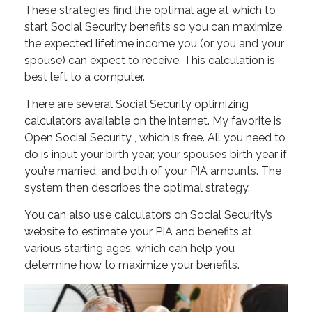
These strategies find the optimal age at which to
start Social Security benefits so you can maximize
the expected lifetime income you (or you and your
spouse) can expect to receive. This calculation is
best left to a computer.
There are several Social Security optimizing
calculators available on the internet. My favorite is
Open Social Security , which is free. All you need to
do is input your birth year, your spouse’s birth year if
you’re married, and both of your PIA amounts. The
system then describes the optimal strategy.
You can also use calculators on Social Security’s
website to estimate your PIA and benefits at
various starting ages, which can help you
determine how to maximize your benefits.