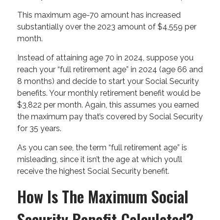
This maximum age-70 amount has increased
substantially over the 2023 amount of $4,559 per
month.
Instead of attaining age 70 in 2024, suppose you
reach your “full retirement age” in 2024 (age 66 and
8 months) and decide to start your Social Security
benefits. Your monthly retirement benefit would be
$3,822 per month. Again, this assumes you earned
the maximum pay that’s covered by Social Security
for 35 years.
As you can see, the term “full retirement age” is
misleading, since it isn’t the age at which you’ll
receive the highest Social Security benefit.
How Is The Maximum Social
Security Benefit Calculated?