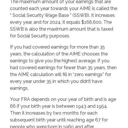
The maximum amount of your earnings that are
counted each year towards your AIME is called the
“ Social Security Wage Base ” (SSWB). It increases
every year, and for 2024, it equals $168,600. The
SSWB is also the maximum amount that is taxed
for Social Security purposes.
If you had covered earnings for more than 35
years, the calculation of the AIME chooses the
earnings to give you the highest average. If you
had covered earnings for fewer than 35 years, then
the AIME calculation will fill in “zero earnings” for
every year under 35 in which you didn’t have
earnings.
Your FRA depends on your year of birth and is age
66 if your birth year is between 1943 and 1954.
Then it increases by two months for each
subsequent birth year until reaching age 67 for
people who were born in 1960 and after.