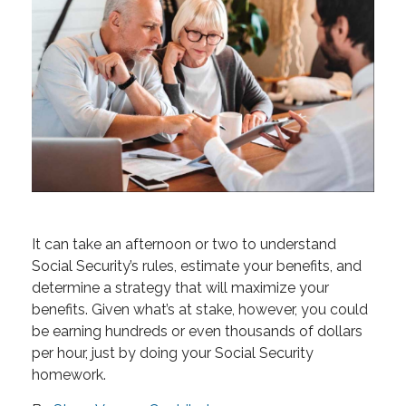
It can take an afternoon or two to understand
Social Security’s rules, estimate your benefits, and
determine a strategy that will maximize your
benefits. Given what’s at stake, however, you could
be earning hundreds or even thousands of dollars
per hour, just by doing your Social Security
homework.