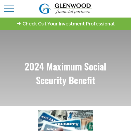
Check Out Your Investment Professional
2024 Maximum Social
Security Benefit