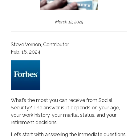
March 12, 2025
Steve Vernon, Contributor
Feb. 16, 2024
What’s the most you can receive from Social
Security? The answer is…it depends on your age,
your work history, your marital status, and your
retirement decisions.
Let’s start with answering the immediate questions