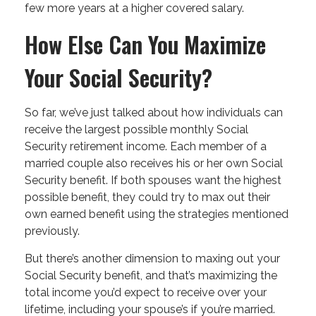
few more years at a higher covered salary.
How Else Can You Maximize
Your Social Security?
So far, we’ve just talked about how individuals can
receive the largest possible monthly Social
Security retirement income. Each member of a
married couple also receives his or her own Social
Security benefit. If both spouses want the highest
possible benefit, they could try to max out their
own earned benefit using the strategies mentioned
previously.
But there’s another dimension to maxing out your
Social Security benefit, and that’s maximizing the
total income you’d expect to receive over your
lifetime, including your spouse’s if you’re married.