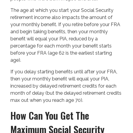
The age at which you start your Social Security
retirement income also impacts the amount of
your monthly benefit. If you retire before your FRA
and begin taking benefits, then your monthly
benefit will equal your PIA, reduced by a
percentage for each month your benefit starts
before your FRA (age 62 is the earliest starting
age).
If you delay starting benefits until after your FRA,
then your monthly benefit will equal your PIA,
increased by delayed retirement credits for each
month of delay (but the delayed retirement credits
max out when you reach age 70).
How Can You Get The
Maximum Social Security