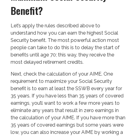
Benefit?
Let’s apply the rules described above to
understand how you can earn the highest Social
Security benefit. The most powerful action most
people can take to do this is to delay the start of
benefits until age 70; this way, they receive the
most delayed retirement credits.
Next, check the calculation of your AIME. One
requirement to maximize your Social Security
benefit is to earn at least the SSWB every year for
35 years. If you have less than 35 years of covered
earnings, you’ll want to work a few more years to
eliminate any years that result in zero earnings in
the calculation of your AIME. If you have more than
35 years of covered earnings but some years were
low, you can also increase your AIME by working a