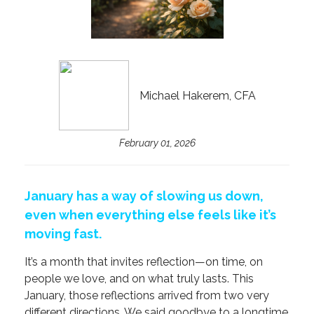
Michael Hakerem, CFA
February 01, 2026
January has a way of slowing us down,
even when everything else feels like it’s
moving fast.
It’s a month that invites reflection—on time, on
people we love, and on what truly lasts. This
January, those reflections arrived from two very
different directions. We said goodbye to a longtime