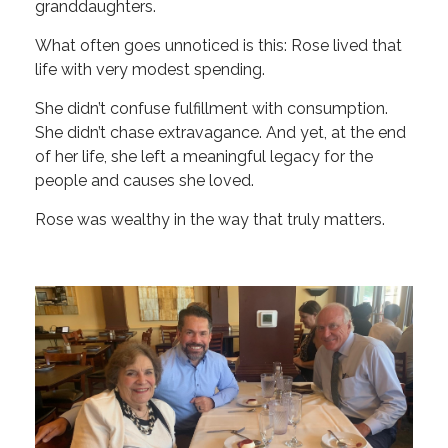
granddaughters.
What often goes unnoticed is this: Rose lived that
life with very modest spending.
She didn’t confuse fulfillment with consumption.
She didn’t chase extravagance. And yet, at the end
of her life, she left a meaningful legacy for the
people and causes she loved.
Rose was wealthy in the way that truly matters.