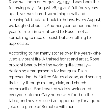
Rose was born on August 25, 1931. I was born the
following day—August 26, 1971. A full forty years
apart, yet we shared something small and
meaningful: back-to-back birthdays. Every August,
we laughed about it. Another year for her, another
year for me. Time mattered to Rose—not as
something to race or resist, but something to
appreciate.
According to her many stories over the years--she
lived a vibrant life. A trained florist and artist, Rose
brought beauty into the world quite literally—
designing arrangements for Inaugural Balls,
representing the United States abroad, and serving
tirelessly through military, civic, and church
communities. She traveled widely, welcomed
everyone into her Cary home with food on the
table, and never missed an opportunity for a good
joke or a game of Scrabble with her