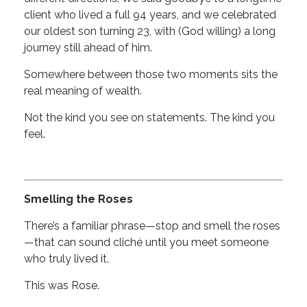
client who lived a full 94 years, and we celebrated
our oldest son turning 23, with (God willing) a long
journey still ahead of him.
Somewhere between those two moments sits the
real meaning of wealth.
Not the kind you see on statements. The kind you
feel.
Smelling the Roses
There’s a familiar phrase—stop and smell the roses
—that can sound cliché until you meet someone
who truly lived it.
This was Rose.