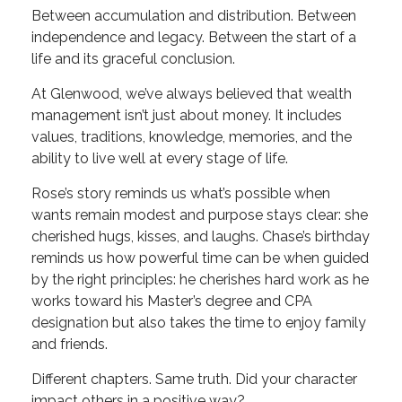
Between accumulation and distribution. Between
independence and legacy. Between the start of a
life and its graceful conclusion.
At Glenwood, we’ve always believed that wealth
management isn’t just about money. It includes
values, traditions, knowledge, memories, and the
ability to live well at every stage of life.
Rose’s story reminds us what’s possible when
wants remain modest and purpose stays clear: she
cherished hugs, kisses, and laughs. Chase’s birthday
reminds us how powerful time can be when guided
by the right principles: he cherishes hard work as he
works toward his Master’s degree and CPA
designation but also takes the time to enjoy family
and friends.
Different chapters. Same truth. Did your character
impact others in a positive way?