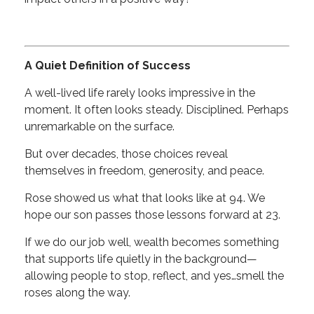
A Quiet Definition of Success
A well-lived life rarely looks impressive in the
moment. It often looks steady. Disciplined. Perhaps
unremarkable on the surface.
But over decades, those choices reveal
themselves in freedom, generosity, and peace.
Rose showed us what that looks like at 94. We
hope our son passes those lessons forward at 23.
If we do our job well, wealth becomes something
that supports life quietly in the background—
allowing people to stop, reflect, and yes…smell the
roses along the way.