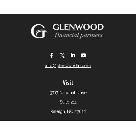
info@glenwoodfp.com
Visit
3717 National Drive
Suite 211
Raleigh,
NC
27612
Connect