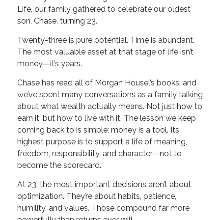
Life, our family gathered to celebrate our oldest
son, Chase, turning 23.
Twenty-three is pure potential. Time is abundant.
The most valuable asset at that stage of life isn’t
money—it’s years.
Chase has read all of Morgan Housel’s books, and
we’ve spent many conversations as a family talking
about what wealth actually means. Not just how to
earn it, but how to live with it. The lesson we keep
coming back to is simple: money is a tool. Its
highest purpose is to support a life of meaning,
freedom, responsibility, and character—not to
become the scorecard.
At 23, the most important decisions aren’t about
optimization. They’re about habits, patience,
humility, and values. Those compound far more
powerfully than returns ever will.