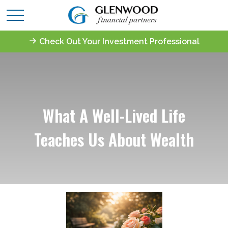
Check Out Your Investment Professional
What A Well-Lived Life
Teaches Us About Wealth