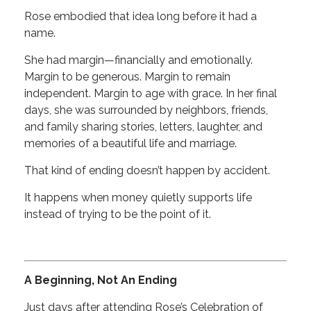
Rose embodied that idea long before it had a
name.
She had margin—financially and emotionally.
Margin to be generous. Margin to remain
independent. Margin to age with grace. In her final
days, she was surrounded by neighbors, friends,
and family sharing stories, letters, laughter, and
memories of a beautiful life and marriage.
That kind of ending doesn’t happen by accident.
It happens when money quietly supports life
instead of trying to be the point of it.
A Beginning, Not An Ending
Just days after attending Rose’s Celebration of