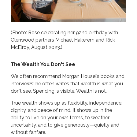
(Photo: Rose celebrating her 92nd birthday with
Glenwood partners Michael Hakerem and Rick
McElroy, August 2023.)
The Wealth You Don't See
We often recommend Morgan Housel’s books and
interviews: he often writes that wealth is what you
don’t see. Spending is visible. Wealth is not.
True wealth shows up as flexibility, independence,
dignity, and peace of mind. It shows up in the
ability to live on your own terms, to weather
uncertainty, and to give generously—quietly and
without fanfare.