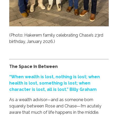
(Photo: Hakerem family celebrating Chase’s 23rd
birthday, January 2026.)
The Space In Between
“When wealth is lost, nothing is lost; when
health is lost, something is lost; when
character is lost, all is lost.” Billy Graham
As a wealth advisor—and as someone born
squarely between Rose and Chase—I’m acutely
aware that much of life happens in the middle.