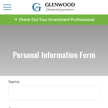
Check Out Your Investment Professional
Personal Information Form
Name