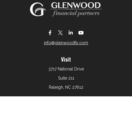
info@glenwoodfp.com
Visit
3717 National Drive
Suite 211
Raleigh,
NC
27612
Connect
Office:
919-801-6161
The content is developed from sources believed to be