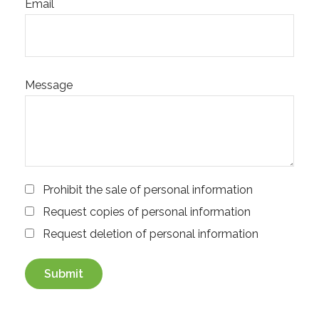
Email
Message
Prohibit the sale of personal information
Request copies of personal information
Request deletion of personal information