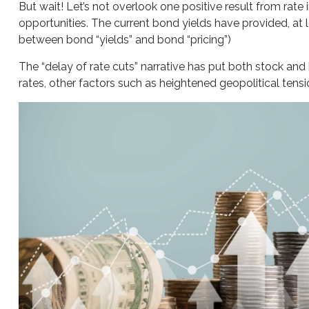
But wait! Let’s not overlook one positive result from rate
opportunities. The current bond yields have provided, at l
between bond “yields” and bond “pricing”)
The “delay of rate cuts” narrative has put both stock and
rates, other factors such as heightened geopolitical tens