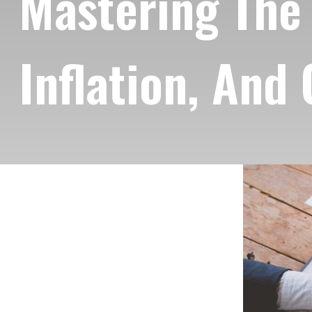
Mastering The 
Inflation, And