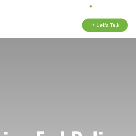
Analyze My Portfolio
Client Portal
Services
Resources
Let's Talk