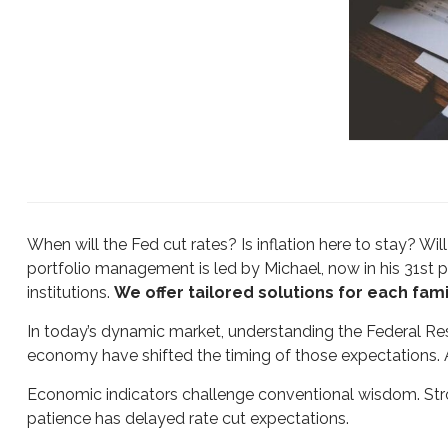
When will the Fed cut rates? Is inflation here to stay? 
portfolio management is led by Michael, now in his 31st p
institutions.
We offer tailored solutions for each famil
In today’s dynamic market, understanding the Federal Reser
economy have shifted the timing of those expectations. 
Economic indicators challenge conventional wisdom. Str
patience has delayed rate cut expectations.