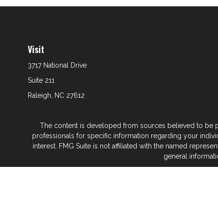
Visit
3717 National Drive
Suite 211
Raleigh,
NC
27612
The content is developed from sources believed to be prov
professionals for specific information regarding your indi
interest. FMG Suite is not affiliated with the named represe
general informati
We take protecting your data and privacy very seriously. As