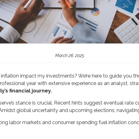
March 26, 2025
Will inflation impact my investments? We’re here to guide yo
rofessional year with extensive experience as an analyst, stra
y’s financial journey.
ve’s stance is crucial. Recent hints suggest eventual rate cut
Amidst global uncertainty and upcoming elections, navigatin
ong labor markets and consumer spending fuel inflation con