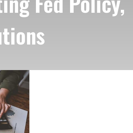
ing Fed Policy,
utions