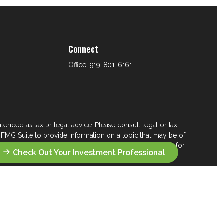
Connect
Office:
919-801-6161
tended as tax or legal advice. Please consult legal or tax
 FMG Suite to provide information on a topic that may be of
ry firm. The opinions expressed and material provided are for
Check Out Your Investment Professional
e of any security.
ts the following link as an extra measure to safeguard your