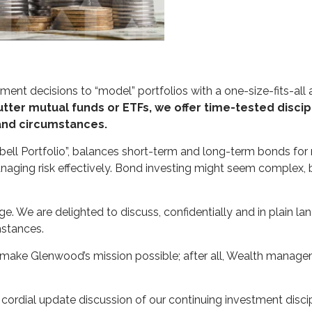
ment decisions to “model” portfolios with a one-size-fits-all
tter mutual funds or ETFs, we offer time-tested discipl
 and circumstances.
ell Portfolio”, balances short-term and long-term bonds for r
aging risk effectively. Bond investing might seem complex, bu
e. We are delighted to discuss, confidentially and in plain l
mstances.
make Glenwood’s mission possible; after all, Wealth management
a cordial update discussion of our continuing investment disc