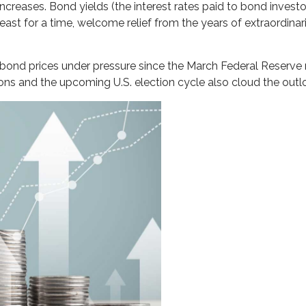
 increases. Bond yields (the interest rates paid to bond invest
east for a time, welcome relief from the years of extraordinari
 bond prices under pressure since the March Federal Reserve me
ions and the upcoming U.S. election cycle also cloud the outl