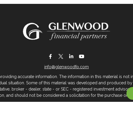
info@glenwoodfp.com
iding accurate information. The information in this material is not in
vidual situation. Some of this material was developed and produced by
ntative, broker - dealer, state - or SEC - registered investment adviso
on, and should not be considered a solicitation for the purchase or sal
 of January 1, 2020 the
California Consumer Privacy Act (CCPA)
sugges
data:
Do not sell my personal information
.
Copyright 2026 FMG Suite.