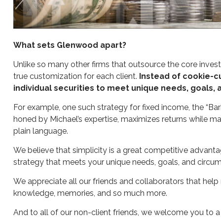
What sets Glenwood apart?
Unlike so many other firms that outsource the core invest
true customization for each client.
Instead of cookie-cu
individual securities to meet unique needs, goals,
For example, one such strategy for fixed income, the “Barb
honed by Michael’s expertise, maximizes returns while man
plain language.
We believe that simplicity is a great competitive advantag
strategy that meets your unique needs, goals, and circu
We appreciate all our friends and collaborators that help 
knowledge, memories, and so much more.
And to all of our non-client friends, we welcome you to 