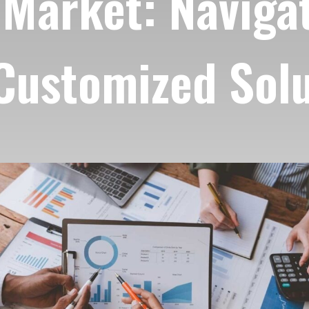
Market: Navigat
 Customized Sol