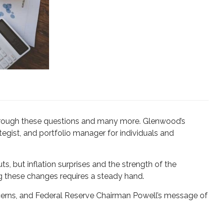
u through these questions and many more. Glenwood’s
tegist, and portfolio manager for individuals and
s, but inflation surprises and the strength of the
g these changes requires a steady hand.
cerns, and Federal Reserve Chairman Powell’s message of