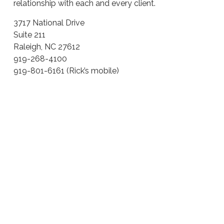
relationship with each and every client.
3717 National Drive
Suite 211
Raleigh, NC 27612
919-268-4100
919-801-6161 (Rick’s mobile)