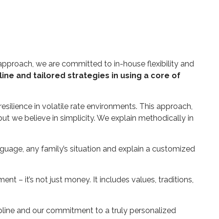
 approach, we are committed to in-house flexibility and
ine and tailored strategies in using a core of
esilience in volatile rate environments. This approach,
t we believe in simplicity. We explain methodically in
anguage, any family’s situation and explain a customized
 – it’s not just money. It includes values, traditions,
ipline and our commitment to a truly personalized