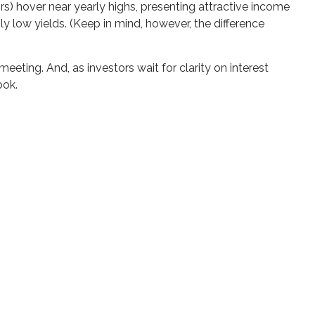
ors) hover near yearly highs, presenting attractive income
ly low yields. (Keep in mind, however, the difference
eting. And, as investors wait for clarity on interest
ook.