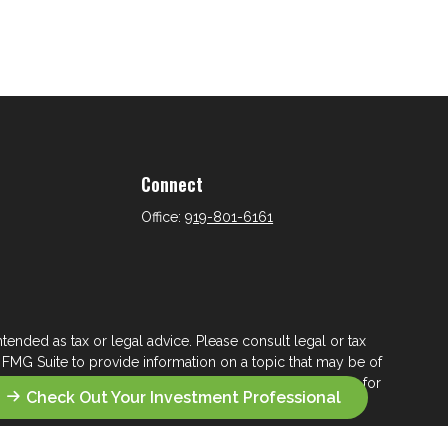
Connect
Office:
919-801-6161
tended as tax or legal advice. Please consult legal or tax
 FMG Suite to provide information on a topic that may be of
ry firm. The opinions expressed and material provided are for
Check Out Your Investment Professional
e of any security.
ts the following link as an extra measure to safeguard your