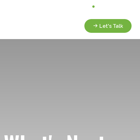
Analyze My Portfolio
Client Portal
Services
Resources
Let's Talk