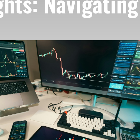
hts: Navigating