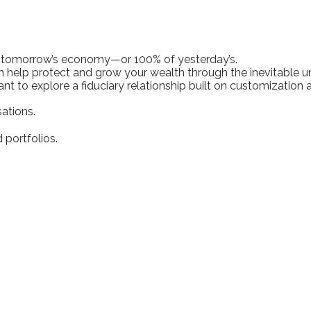
f tomorrow’s economy—or 100% of yesterday’s.
 help protect and grow your wealth through the inevitable unc
ant to explore a fiduciary relationship built on customization
ations.
portfolios.