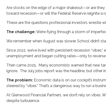
Are stocks on the edge of a major shakeout—or are they p
toward recession—or will the Federal Reserve reignite a ra
These are the questions professional investors wrestle wi
The challenge:
We’re flying through a storm of imperfec
We remember when August was slower. School didn’t start
Since 2022, we’ve lived with persistent recession “vibes,”
unemployment and began cutting rates—only to reverse c
Then came 2025. Many economists warned that new tarif
ignore. The July jobs report was the headline, but other
The problem:
Economic data is on our cockpit’s instrume
steered by “vibes.” That’s a dangerous way to run a busine
At Glenwood Financial Partners, we don’t rely on vibes. W
despite turbulence.