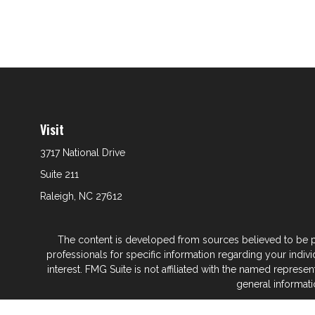
Visit
3717 National Drive
Suite 211
Raleigh,
NC
27612
The content is developed from sources believed to be prov
professionals for specific information regarding your indi
interest. FMG Suite is not affiliated with the named represe
general informati
We take protecting your data and privacy very seriously. As