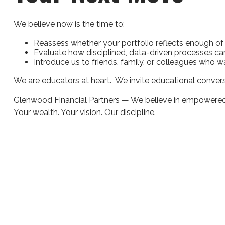
We believe now is the time to:
Reassess whether your portfolio reflects enough o
Evaluate how disciplined, data-driven processes can
Introduce us to friends, family, or colleagues who w
We are educators at heart. We invite educational convers
Glenwood Financial Partners — We believe in empowered 
Your wealth. Your vision. Our discipline.