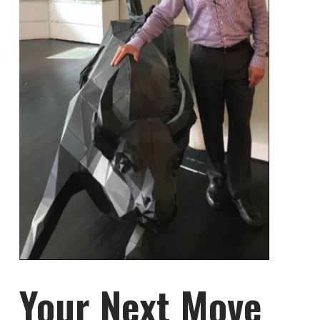
Your Next Move