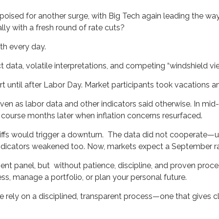
oised for another surge, with Big Tech again leading the way
lly with a fresh round of rate cuts?
th every day.
t data, volatile interpretations, and competing “windshield v
 until after Labor Day. Market participants took vacations 
 even as labor data and other indicators said otherwise. In mid
ourse months later when inflation concerns resurfaced.
fs would trigger a downturn. The data did not cooperate—un
 indicators weakened too. Now, markets expect a September ra
nt panel, but without patience, discipline, and proven proces
ss, manage a portfolio, or plan your personal future.
e rely on a disciplined, transparent process—one that gives 