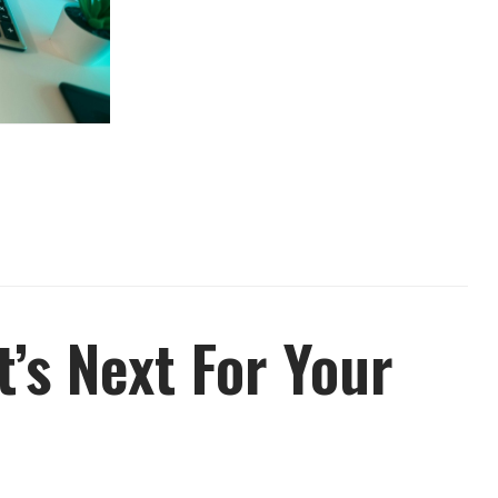
’s Next For Your