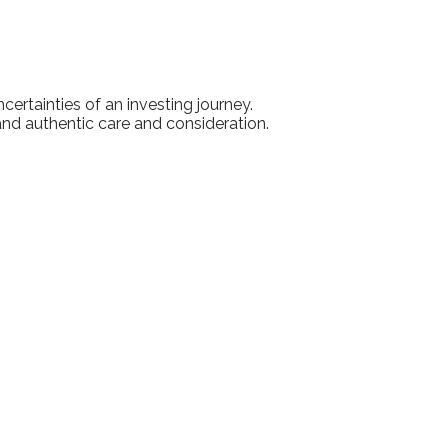
ertainties of an investing journey.
 and authentic care and consideration.