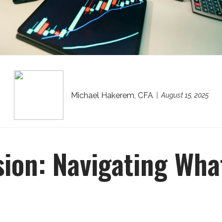
Michael Hakerem, CFA
August 15, 2025
sion: Navigating What