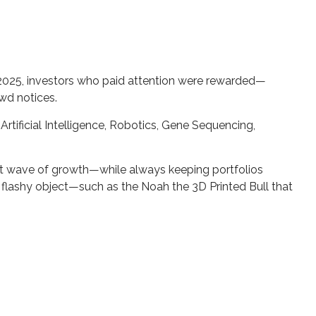
of 2025, investors who paid attention were rewarded—
owd notices.
tificial Intelligence, Robotics, Gene Sequencing,
ext wave of growth—while always keeping portfolios
ry flashy object—such as the Noah the 3D Printed Bull that