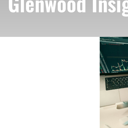
Glenwood Insig