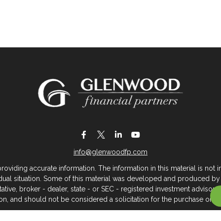
info@glenwoodfp.com
iding accurate information. The information in this material is not in
vidual situation. Some of this material was developed and produced by
ntative, broker - dealer, state - or SEC - registered investment adviso
on, and should not be considered a solicitation for the purchase or sal
 of January 1, 2020 the
California Consumer Privacy Act (CCPA)
sugges