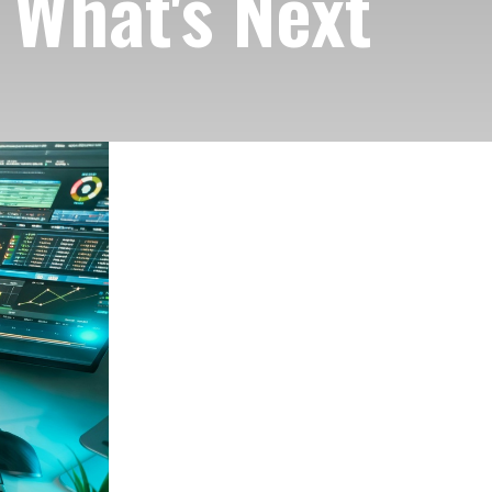
 What's Next