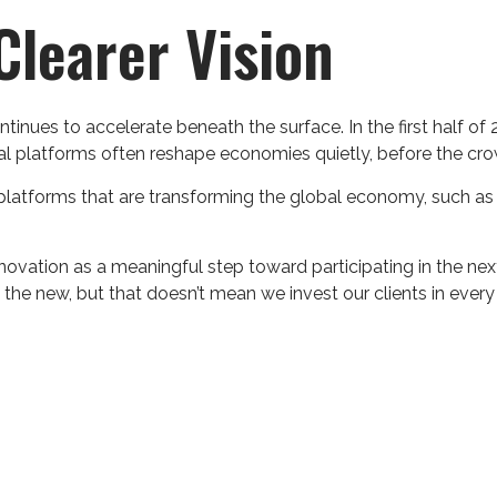
learer Vision
tinues to accelerate beneath the surface. In the first half 
l platforms often reshape economies quietly, before the cr
tforms that are transforming the global economy, such as Ar
nnovation as a meaningful step toward participating in the n
” the new, but that doesn’t mean we invest our clients in eve