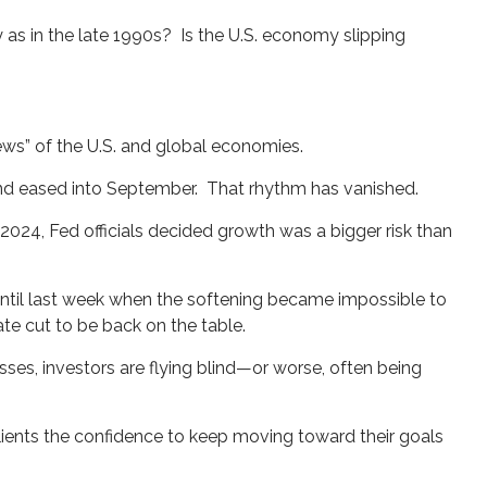
 as in the late 1990s? Is the U.S. economy slipping
iews” of the U.S. and global economies.
and eased into September. That rhythm has vanished.
-2024, Fed officials decided growth was a bigger risk than
til last week when the softening became impossible to
te cut to be back on the table.
ses, investors are flying blind—or worse, often being
clients the confidence to keep moving toward their goals