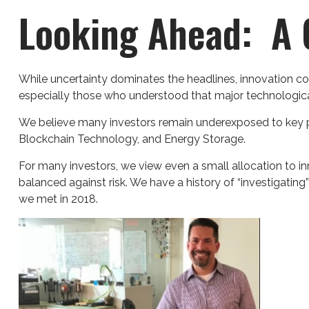
Looking Ahead: A C
While uncertainty dominates the headlines, innovation con
especially those who understood that major technologica
We believe many investors remain underexposed to key pla
Blockchain Technology, and Energy Storage.
For many investors, we view even a small allocation to i
balanced against risk. We have a history of “investigating
we met in 2018.