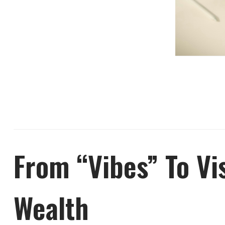
From “Vibes” To Vi
Wealth