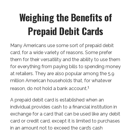
Weighing the Benefits of
Prepaid Debit Cards
Many Americans use some sort of prepaid debit
card, for a wide variety of reasons. Some prefer
them for their versatility and the ability to use them
for everything from paying bills to spending money
at retailers. They are also popular among the 5.9
million American households that, for whatever
1
reason, do not hold a bank account.
A prepaid debit card is established when an
individual provides cash to a financial institution in
exchange for a card that can be used like any debit
card or credit card, except it is limited to purchases
in an amount not to exceed the card’s cash