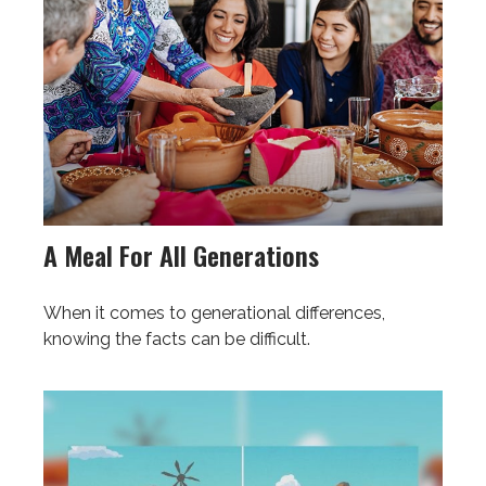
A Meal For All Generations
When it comes to generational differences,
knowing the facts can be difficult.