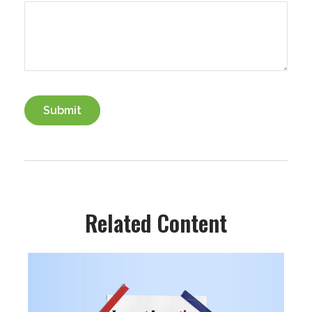
Related Content