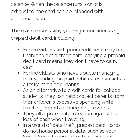
balance. When the balance runs low or is
exhausted, the card can be reloaded with
additional cash.
There are reasons why you might consider using a
prepaid debit card, including:
For individuals with poor credit, who may be
unable to get a credit card, carrying a prepaid
debit card means they don't have to carry
cash.
For individuals who have trouble managing
their spending, prepaid debit cards can act as
a restraint on poor habits.
As an alternative to credit cards for college
students, they can help protect parents from
their children's excessive spending while
teaching important budgeting lessons.
They offer potential protection against the
loss of cash when traveling.
In a world of data theft, prepaid debit cards
do not house personal data, such as your
Social Security number or bank account