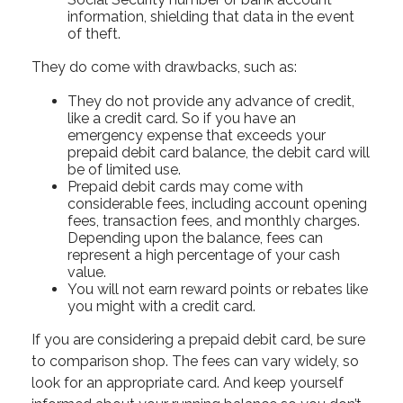
information, shielding that data in the event
of theft.
They do come with drawbacks, such as:
They do not provide any advance of credit,
like a credit card. So if you have an
emergency expense that exceeds your
prepaid debit card balance, the debit card will
be of limited use.
Prepaid debit cards may come with
considerable fees, including account opening
fees, transaction fees, and monthly charges.
Depending upon the balance, fees can
represent a high percentage of your cash
value.
You will not earn reward points or rebates like
you might with a credit card.
If you are considering a prepaid debit card, be sure
to comparison shop. The fees can vary widely, so
look for an appropriate card. And keep yourself