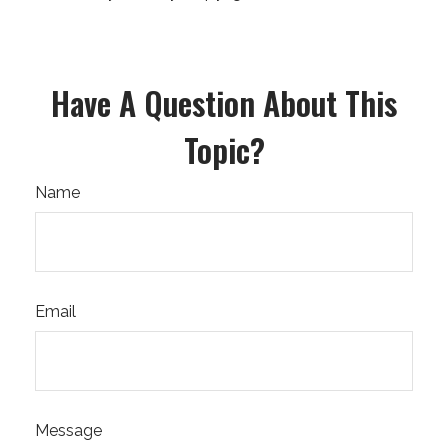
Have A Question About This
Topic?
Name
Email
Message