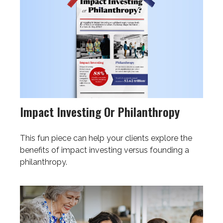
Impact Investing Or Philanthropy
This fun piece can help your clients explore the
benefits of impact investing versus founding a
philanthropy.