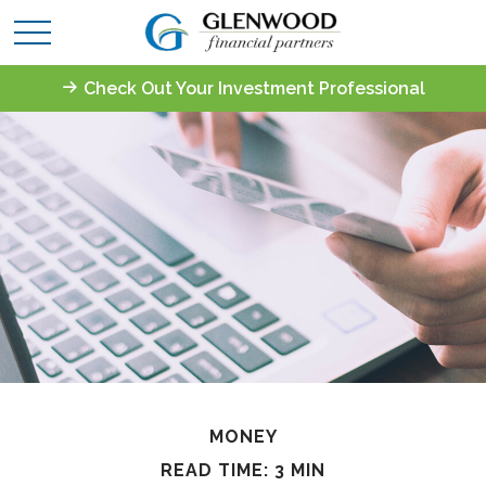
Check Out Your Investment Professional
MONEY
READ TIME: 3 MIN