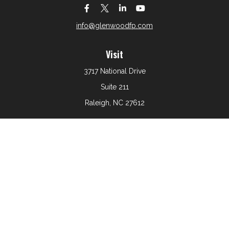
info@glenwoodfp.com
Visit
3717 National Drive
Suite 211
Raleigh,
NC
27612
Connect
Office:
919-801-6161
The content is developed from sources believed to be
providing accurate information. The information in this
material is not intended as tax or legal advice. Please
consult legal or tax professionals for specific information
regarding your individual situation. Some of this material