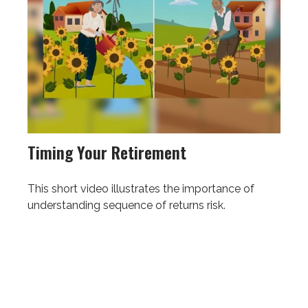
Timing Your Retirement
This short video illustrates the importance of
understanding sequence of returns risk.