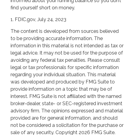
informed about your running balance so you don’t
find yourself short on money.
1. FDIC.gov, July 24, 2023
The content is developed from sources believed
to be providing accurate information. The
information in this material is not intended as tax or
legal advice. It may not be used for the purpose of
avoiding any federal tax penalties. Please consult
legal or tax professionals for specific information
regarding your individual situation. This material
was developed and produced by FMG Suite to
provide information on a topic that may be of
interest. FMG Suite is not affiliated with the named
broker-dealer, state- or SEC-registered investment
advisory firm. The opinions expressed and material
provided are for general information, and should
not be considered a solicitation for the purchase or
sale of any security. Copyright
2026 FMG Suite.