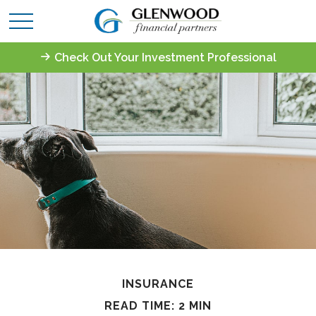
Check Out Your Investment Professional
INSURANCE
READ TIME: 2 MIN