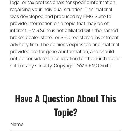
legal or tax professionals for specific information
regarding your individual situation. This material
was developed and produced by FMG Suite to
provide information on a topic that may be of
interest. FMG Suite is not affiliated with the named
broker-dealer, state- or SEC-registered investment
advisory firm. The opinions expressed and material
provided are for general information, and should
not be considered a solicitation for the purchase or
sale of any security. Copyright
2026 FMG Suite.
Have A Question About This
Topic?
Name