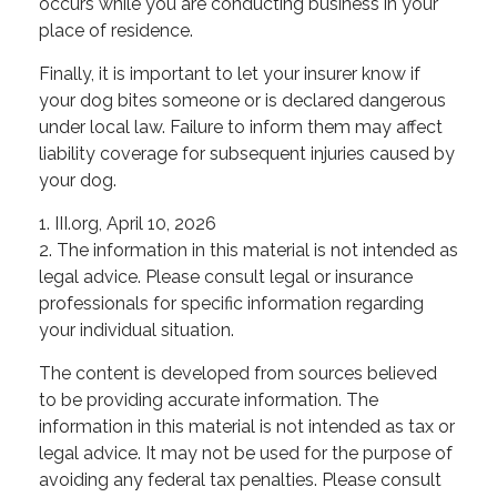
occurs while you are conducting business in your
place of residence.
Finally, it is important to let your insurer know if
your dog bites someone or is declared dangerous
under local law. Failure to inform them may affect
liability coverage for subsequent injuries caused by
your dog.
1. III.org, April 10, 2026
2. The information in this material is not intended as
legal advice. Please consult legal or insurance
professionals for specific information regarding
your individual situation.
The content is developed from sources believed
to be providing accurate information. The
information in this material is not intended as tax or
legal advice. It may not be used for the purpose of
avoiding any federal tax penalties. Please consult