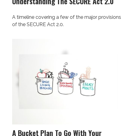
Understanding The SECURE Act 2.0
A timeline covering a few of the major provisions
of the SECURE Act 2.0.
A Bucket Plan To Go With Your