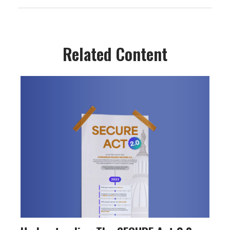
Related Content