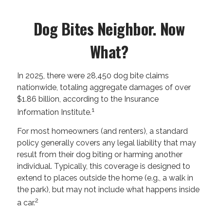
Dog Bites Neighbor. Now
What?
In 2025, there were 28,450 dog bite claims
nationwide, totaling aggregate damages of over
$1.86 billion, according to the Insurance
1
Information Institute.
For most homeowners (and renters), a standard
policy generally covers any legal liability that may
result from their dog biting or harming another
individual. Typically, this coverage is designed to
extend to places outside the home (e.g., a walk in
the park), but may not include what happens inside
2
a car.