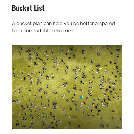
Bucket List
A bucket plan can help you be better prepared
for a comfortable retirement.