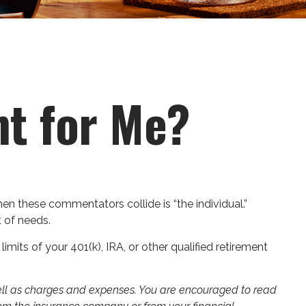
ht for Me?
en these commentators collide is “the individual.”
t of needs.
mits of your 401(k), IRA, or other qualified retirement
 well as charges and expenses. You are encouraged to read