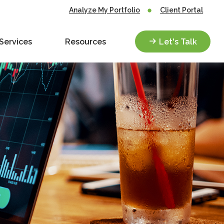
Analyze My Portfolio
Client Portal
Services
Resources
Let's Talk