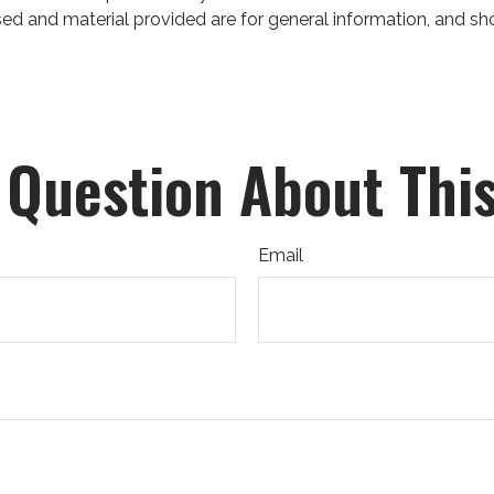
ed and material provided are for general information, and sho
 Question About This
Email