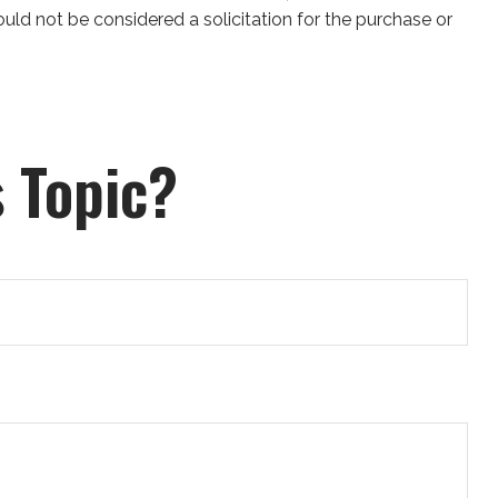
uld not be considered a solicitation for the purchase or
 Topic?