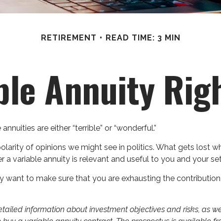
RETIREMENT
READ TIME: 3 MIN
able Annuity Rig
nnuities are either “terrible” or “wonderful.”
rity of opinions we might see in politics. What gets lost wh
r a variable annuity is relevant and useful to you and your se
y want to make sure that you are exhausting the contribution li
detailed information about investment objectives and risks, as