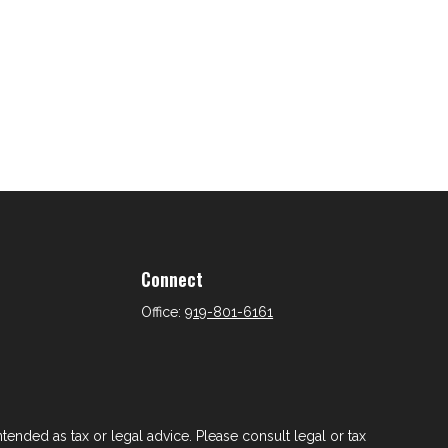
Connect
Office:
919-801-6161
tended as tax or legal advice. Please consult legal or tax