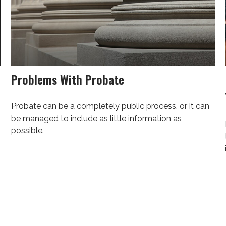
Problems With Probate
Probate can be a completely public process, or it can
be managed to include as little information as
possible.