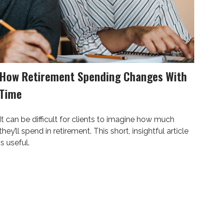
How Retirement Spending Changes With
Time
It can be difficult for clients to imagine how much
they’ll spend in retirement. This short, insightful article
is useful.