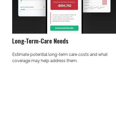
Long-Term-Care Needs
Estimate potential long-term care costs and what
coverage may help address them.