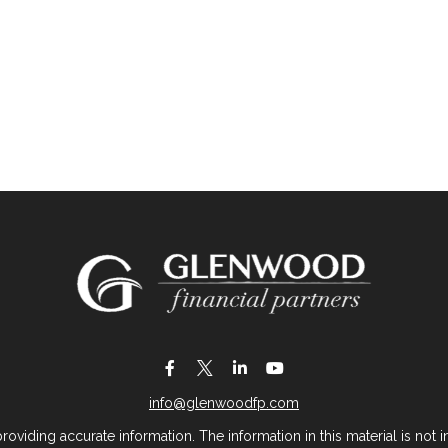
info@glenwoodfp.com
iding accurate information. The information in this material is not in