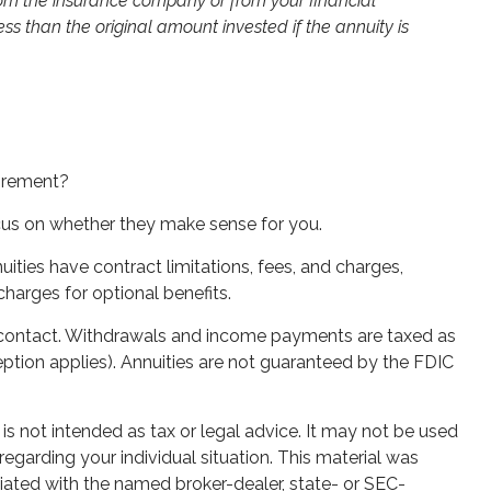
from the insurance company or from your financial
s than the original amount invested if the annuity is
tirement?
ocus on whether they make sense for you.
ties have contract limitations, fees, and charges,
harges for optional benefits.
ity contact. Withdrawals and income payments are taxed as
ption applies). Annuities are not guaranteed by the FDIC
is not intended as tax or legal advice. It may not be used
regarding your individual situation. This material was
iated with the named broker-dealer, state- or SEC-