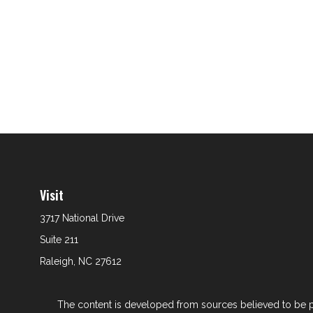
Visit
3717 National Drive
Suite 211
Raleigh,
NC
27612
The content is developed from sources believed to be prov