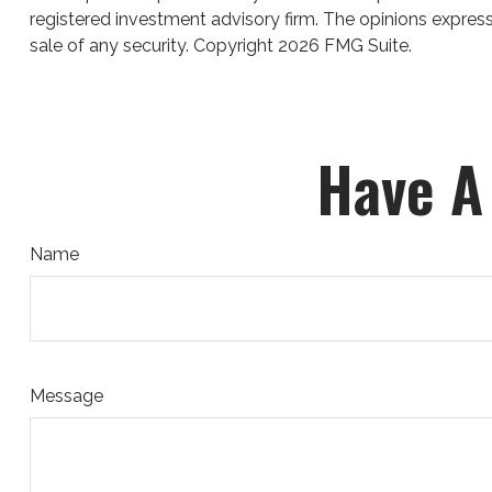
registered investment advisory firm. The opinions express
sale of any security. Copyright
2026 FMG Suite.
Have A
Name
Message