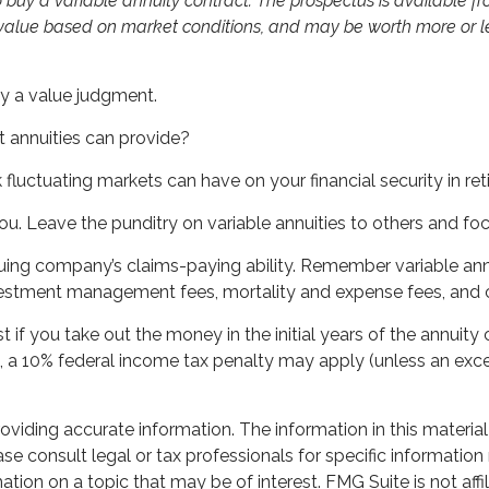
 buy a variable annuity contract. The prospectus is available 
n value based on market conditions, and may be worth more or les
lly a value judgment.
 annuities can provide?
k fluctuating markets can have on your financial security in re
ou. Leave the punditry on variable annuities to others and f
ing company’s claims-paying ability. Remember variable annui
vestment management fees, mortality and expense fees, and c
st if you take out the money in the initial years of the annu
½, a 10% federal income tax penalty may apply (unless an exce
iding accurate information. The information in this material 
se consult legal or tax professionals for specific information 
on on a topic that may be of interest. FMG Suite is not affil