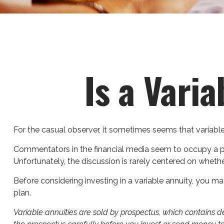
Is a Vari
For the casual observer, it sometimes seems that variable a
Commentators in the financial media seem to occupy a pola
Unfortunately, the discussion is rarely centered on whethe
Before considering investing in a variable annuity, you ma
plan.
Variable annuities are sold by prospectus, which contains 