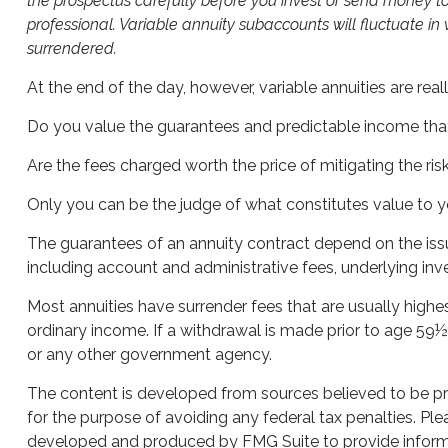
the prospectus carefully before you invest or send money to
professional. Variable annuity subaccounts will fluctuate i
surrendered.
At the end of the day, however, variable annuities are rea
Do you value the guarantees and predictable income that
Are the fees charged worth the price of mitigating the ris
Only you can be the judge of what constitutes value to y
The guarantees of an annuity contract depend on the issu
including account and administrative fees, underlying in
Most annuities have surrender fees that are usually highe
ordinary income. If a withdrawal is made prior to age 59
or any other government agency.
The content is developed from sources believed to be prov
for the purpose of avoiding any federal tax penalties. Plea
developed and produced by FMG Suite to provide informati