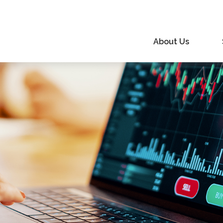
About Us