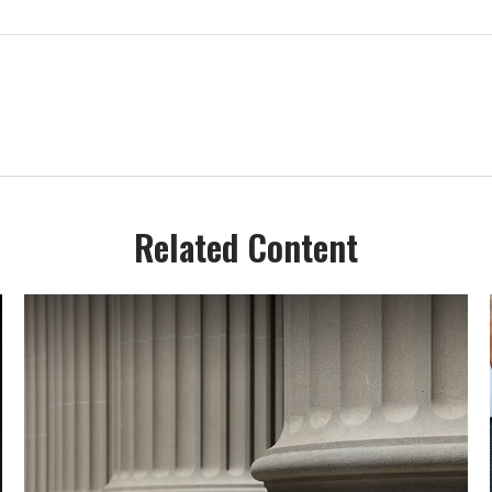
Related Content