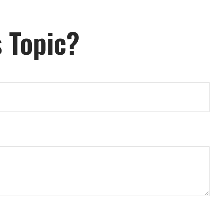
 Topic?