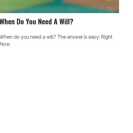
When Do You Need A Will?
When do you need a will? The answer is easy: Right
Now.