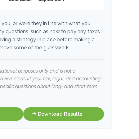
 you, or were they in line with what you
ny questions, such as how to pay any taxes
aving a strategy in place before making a
emove some of the guesswork.
rmational purposes only and is not a
advice. Consult your tax, legal, and accounting
specific questions about long- and short-term
Download Results