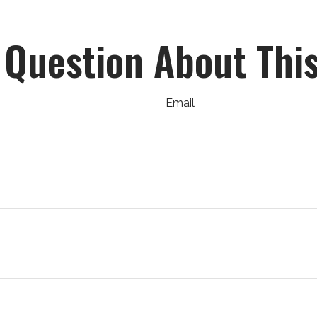
 Question About This
Email