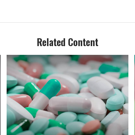
Related Content