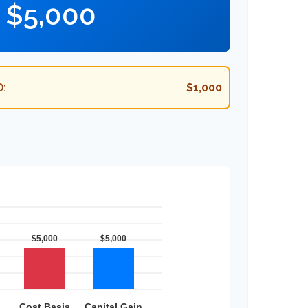
$5,000
:
$1,000