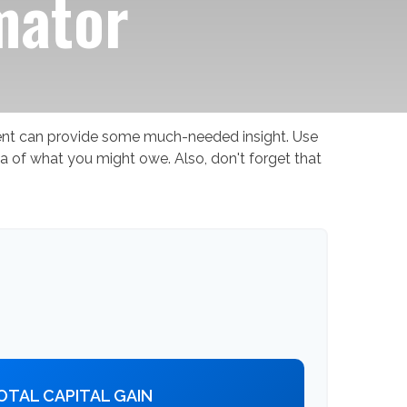
mator
ment can provide some much-needed insight. Use
a of what you might owe. Also, don't forget that
OTAL CAPITAL GAIN