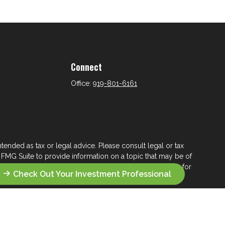
Connect
Office:
919-801-6161
tended as tax or legal advice. Please consult legal or tax
 FMG Suite to provide information on a topic that may be of
ry firm. The opinions expressed and material provided are for
Check Out Your Investment Professional
e of any security.
ts the following link as an extra measure to safeguard your