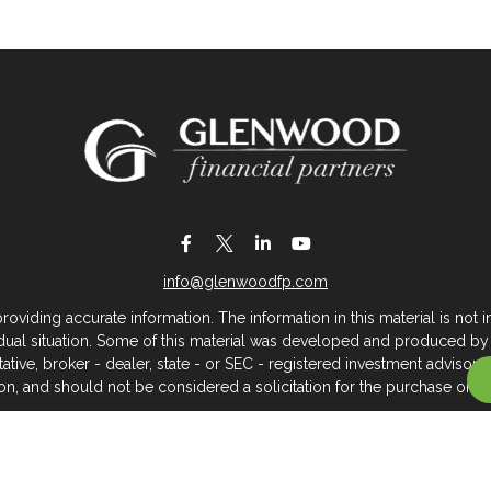
info@glenwoodfp.com
iding accurate information. The information in this material is not in
vidual situation. Some of this material was developed and produced by
ntative, broker - dealer, state - or SEC - registered investment adviso
on, and should not be considered a solicitation for the purchase or sal
 of January 1, 2020 the
California Consumer Privacy Act (CCPA)
sugges
data:
Do not sell my personal information
.
Copyright 2026 FMG Suite.