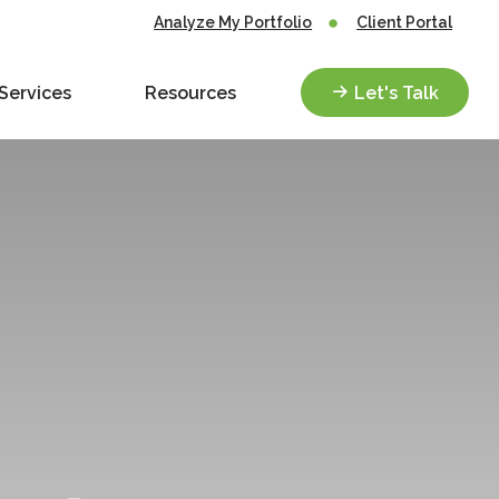
Analyze My Portfolio
Client Portal
Services
Resources
Let's Talk