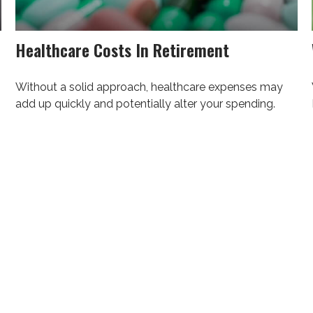
Healthcare Costs In Retirement
Without a solid approach, healthcare expenses may
add up quickly and potentially alter your spending.