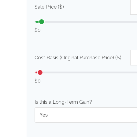
Sale Price ($)
$0
Cost Basis (Original Purchase Price) ($)
$0
Is this a Long-Term Gain?