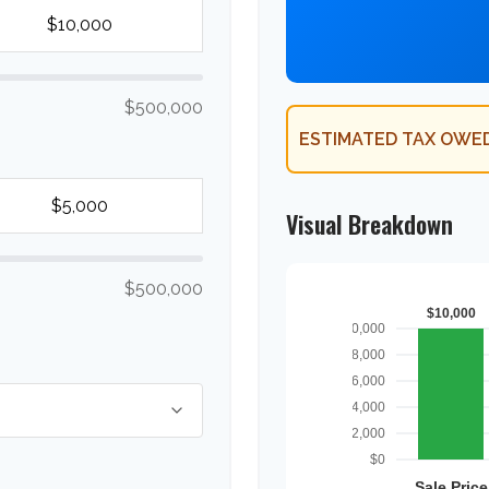
$500,000
ESTIMATED TAX OWED
Visual Breakdown
$500,000