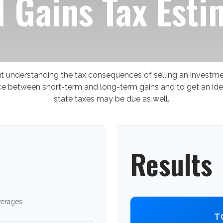
l Gains Tax Esti
but understanding the tax consequences of selling an invest
ence between short-term and long-term gains and to get an ide
state taxes may be due as well.
Results
verages.
T