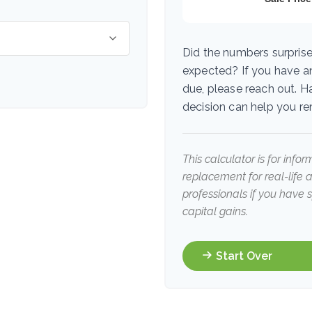
Did the numbers surprise
expected? If you have a
due, please reach out. H
decision can help you r
This calculator is for info
replacement for real-life 
professionals if you have 
capital gains.
Start Over