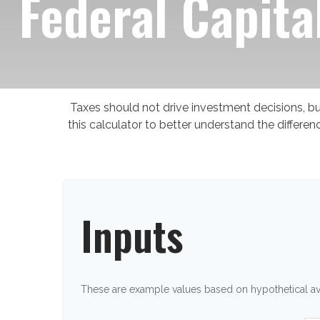
Federal Capita
Taxes should not drive investment decisions, 
this calculator to better understand the differ
Inputs
These are example values based on hypothetical a