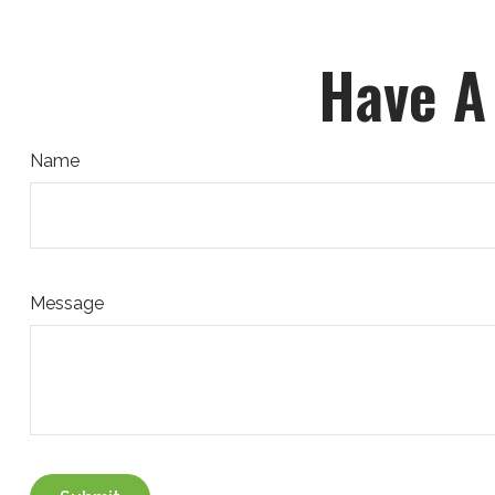
Have A
Name
Message