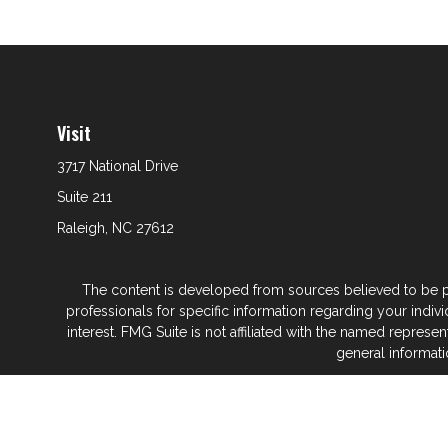
Visit
3717 National Drive
Suite 211
Raleigh,
NC
27612
The content is developed from sources believed to be prov
professionals for specific information regarding your indi
interest. FMG Suite is not affiliated with the named represe
general informati
We take protecting your data and privacy very seriously. As