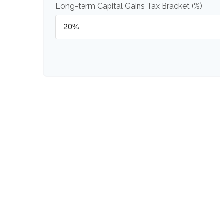
Long-term Capital Gains Tax Bracket (%)