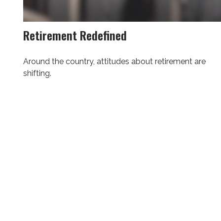
Retirement Redefined
Around the country, attitudes about retirement are
shifting.