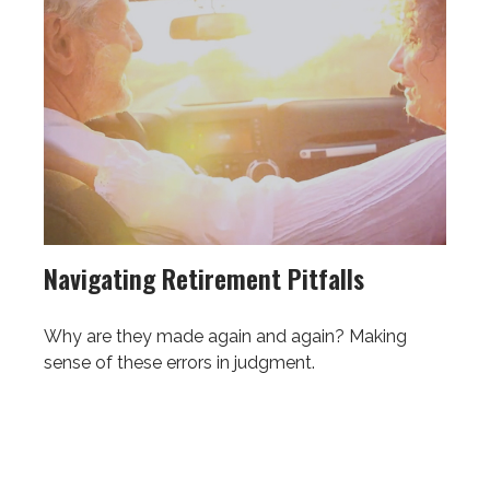
Navigating Retirement Pitfalls
Why are they made again and again? Making
sense of these errors in judgment.