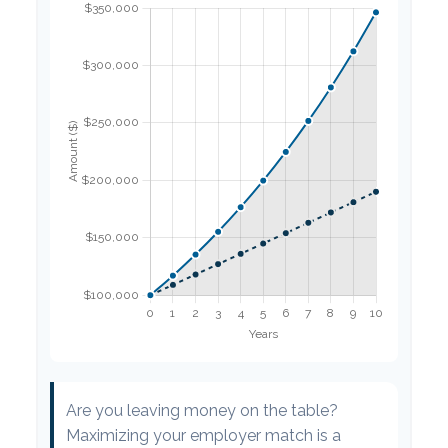
Are you leaving money on the table?
Maximizing your employer match is a