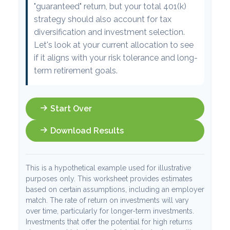
"guaranteed" return, but your total 401(k)
strategy should also account for tax
diversification and investment selection.
Let's look at your current allocation to see
if it aligns with your risk tolerance and long-
term retirement goals.
Start Over
Download Results
This is a hypothetical example used for illustrative
purposes only. This worksheet provides estimates
based on certain assumptions, including an employer
match. The rate of return on investments will vary
over time, particularly for longer-term investments.
Investments that offer the potential for high returns