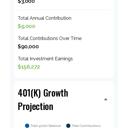
$3,000
Total Annual Contribution
$9,000
Total Contributions Over Time
$90,000
Total Investment Earnings
$156,272
401(k) Growth
Projection