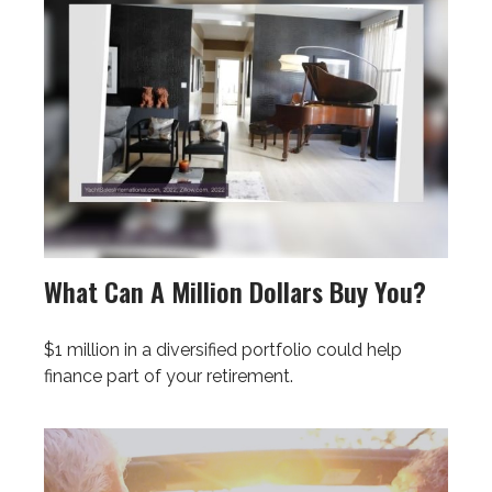
What Can A Million Dollars Buy You?
$1 million in a diversified portfolio could help
finance part of your retirement.