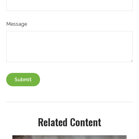
Message
Related Content