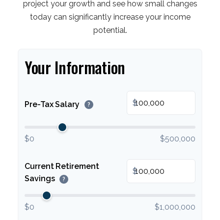
project your growth and see how small changes
today can significantly increase your income
potential.
Your Information
$
Pre-Tax Salary
?
$0
$500,000
Current Retirement
$
Savings
?
$0
$1,000,000