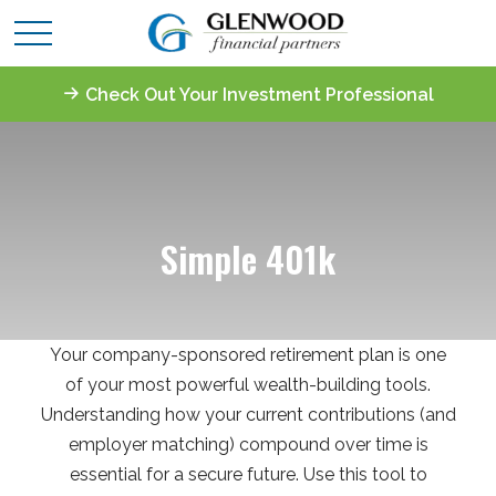
Check Out Your Investment Professional
Simple 401k
Your company-sponsored retirement plan is one
of your most powerful wealth-building tools.
Understanding how your current contributions (and
employer matching) compound over time is
essential for a secure future. Use this tool to