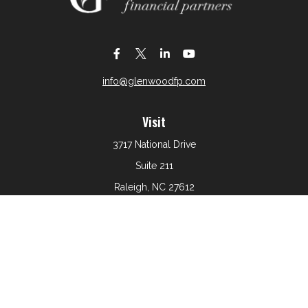
info@glenwoodfp.com
Visit
3717 National Drive
Suite 211
Raleigh,
NC
27612
Connect
Office:
919-801-6161
The content is developed from sources believed to be
providing accurate information. The information in this