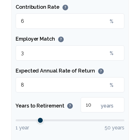
Contribution Rate
?
%
Employer Match
?
%
Expected Annual Rate of Return
?
%
Years to Retirement
years
?
1 year
50 years