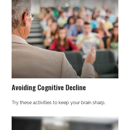
Avoiding Cognitive Decline
Try these activities to keep your brain sharp.