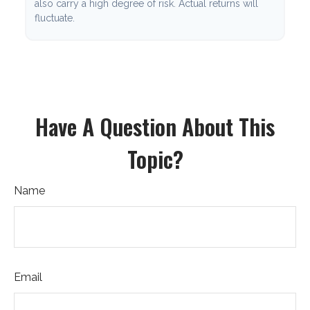
also carry a high degree of risk. Actual returns will
fluctuate.
Have A Question About This
Topic?
Name
Email