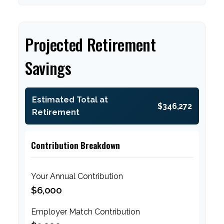
Projected Retirement
Savings
Estimated Total at
$346,272
Retirement
Contribution Breakdown
Your Annual Contribution
$6,000
Employer Match Contribution