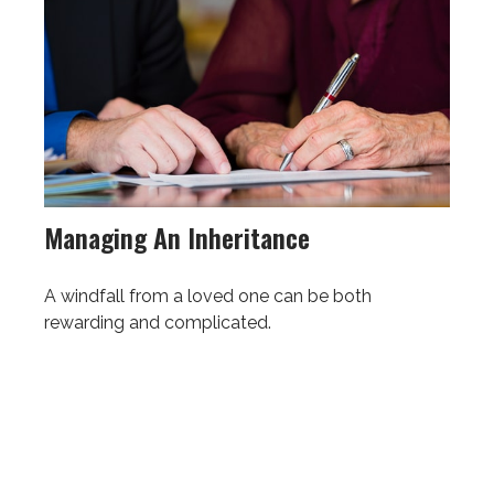
Managing An Inheritance
A windfall from a loved one can be both
rewarding and complicated.