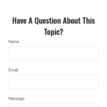
Have A Question About This
Topic?
Name
Email
Message