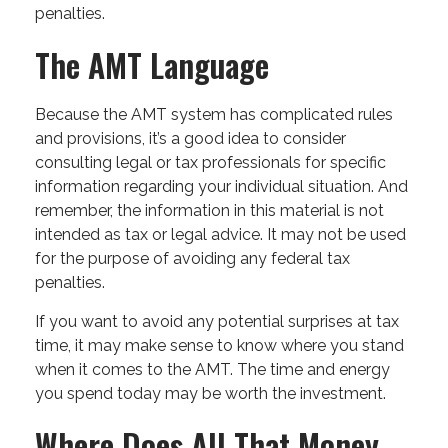
penalties.
The AMT Language
Because the AMT system has complicated rules
and provisions, it’s a good idea to consider
consulting legal or tax professionals for specific
information regarding your individual situation. And
remember, the information in this material is not
intended as tax or legal advice. It may not be used
for the purpose of avoiding any federal tax
penalties.
If you want to avoid any potential surprises at tax
time, it may make sense to know where you stand
when it comes to the AMT. The time and energy
you spend today may be worth the investment.
Where Does All That Money