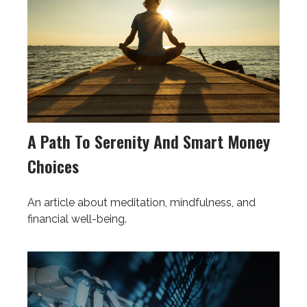
A Path To Serenity And Smart Money
Choices
An article about meditation, mindfulness, and
financial well-being.