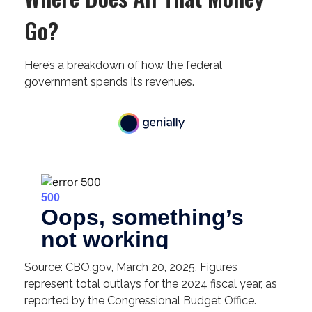
Go?
Here’s a breakdown of how the federal
government spends its revenues.
Source: CBO.gov, March 20, 2025. Figures
represent total outlays for the 2024 fiscal year, as
reported by the Congressional Budget Office.