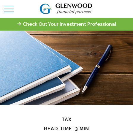
Check Out Your Investment Professional
TAX
READ TIME: 3 MIN