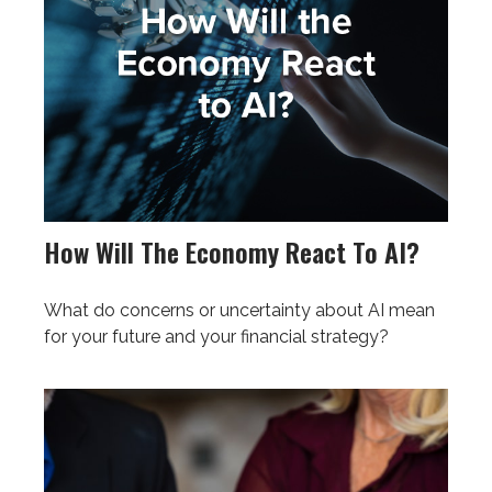
How Will The Economy React To AI?
What do concerns or uncertainty about AI mean
for your future and your financial strategy?