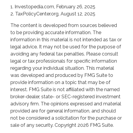
1. Investopedia.com, February 26, 2025
2. TaxPolicyCenter.org, August 12, 2025
The content is developed from sources believed
to be providing accurate information. The
information in this material is not intended as tax or
legal advice. It may not be used for the purpose of
avoiding any federal tax penalties. Please consult
legal or tax professionals for specific information
regarding your individual situation. This material
was developed and produced by FMG Suite to
provide information on a topic that may be of
interest. FMG Suite is not affiliated with the named
broker-dealer, state- or SEC-registered investment
advisory firm. The opinions expressed and material
provided are for general information, and should
not be considered a solicitation for the purchase or
sale of any security. Copyright
2026 FMG Suite.