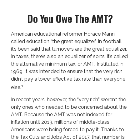
Do You Owe The AMT?
American educational reformer Horace Mann
called education “the great equalizer.” In football,
it’s been said that turnovers are the great equalizer.
In taxes, there’s also an equalizer of sorts; it’s called
the alternative minimum tax, or AMT. Instituted in
1969, it was intended to ensure that the very rich
didn’t pay a lower effective tax rate than everyone
1
else.
In recent years, however, the “very rich” weren’t the
only ones who needed to be concerned about the
AMT. Because the AMT was not indexed for
inflation until 2013, millions of middle-class
Americans were being forced to pay it. Thanks to
the Tax Cuts and Jobs Act of 2017, that number is