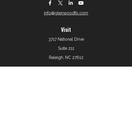
info@glenwoodfp.com
Visit
3717 National Drive
Suite 211
Raleigh,
NC
27612
Connect
Office:
919-801-6161
The content is developed from sources believed to be
providing accurate information. The information in this
material is not intended as tax or legal advice. Please
consult legal or tax professionals for specific information
regarding your individual situation. Some of this material