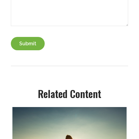
Related Content