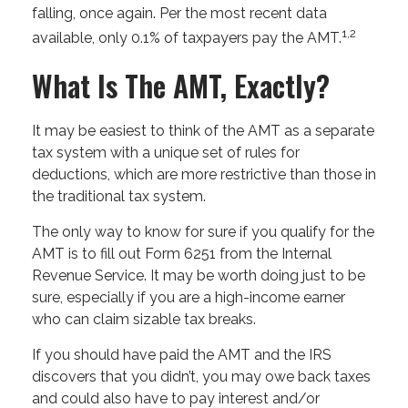
falling, once again. Per the most recent data
1,2
available, only 0.1% of taxpayers pay the AMT.
What Is The AMT, Exactly?
It may be easiest to think of the AMT as a separate
tax system with a unique set of rules for
deductions, which are more restrictive than those in
the traditional tax system.
The only way to know for sure if you qualify for the
AMT is to fill out Form 6251 from the Internal
Revenue Service. It may be worth doing just to be
sure, especially if you are a high-income earner
who can claim sizable tax breaks.
If you should have paid the AMT and the IRS
discovers that you didn’t, you may owe back taxes
and could also have to pay interest and/or