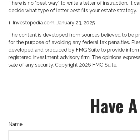
There is no “best way” to write a letter of instruction. It 
decide what type of letter best fits your estate strategy.
1. Investopedia.com, January 23, 2025
The content is developed from sources believed to be prov
for the purpose of avoiding any federal tax penalties. Plea
developed and produced by FMG Suite to provide informati
registered investment advisory firm. The opinions express
sale of any security. Copyright
2026 FMG Suite.
Have A
Name