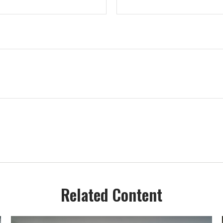
Related Content