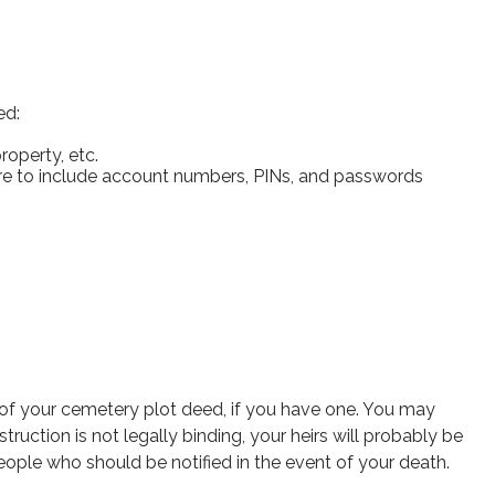
ed:
roperty, etc.
sure to include account numbers, PINs, and passwords
on of your cemetery plot deed, if you have one. You may
ruction is not legally binding, your heirs will probably be
eople who should be notified in the event of your death.