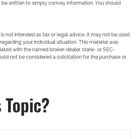
 can be written to simply convey information. You should
is not intended as tax or legal advice. It may not be used
regarding your individual situation. This material was
iated with the named broker-dealer, state- or SEC-
uld not be considered a solicitation for the purchase or
 Topic?