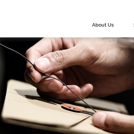
About Us