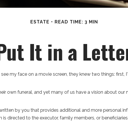
ESTATE
READ TIME: 3 MIN
Put It in a Lette
e my face on a movie screen, they knew two things: first, I'm
ir own funeral, and yet many of us have a vision about our me
ter written by you that provides additional and more personal 
n is directed to the executor, family members, or beneficiaries