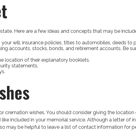
t
r estate. Here are a few ideas and concepts that may be includ
ur will, insurance policies, titles to automobiles, deeds to p
hecking accounts, stocks, bonds, and retirement accounts. Be 
the location of their explanatory booklets.
curity statements.
ys.
ishes
al or cremation wishes. You should consider giving the locati
e included in your memorial service. Although a letter of inst
 may be helpful to leave a list of contact information for p