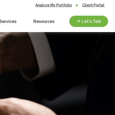
Analyze My Portfolio
Client Portal
Services
Resources
Let's Talk