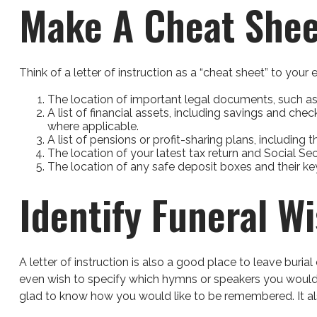
Make A Cheat Shee
Think of a letter of instruction as a “cheat sheet” to you
The location of important legal documents, such as yo
A list of financial assets, including savings and c
where applicable.
A list of pensions or profit-sharing plans, including 
The location of your latest tax return and Social Se
The location of any safe deposit boxes and their ke
Identify Funeral W
A letter of instruction is also a good place to leave buri
even wish to specify which hymns or speakers you would lik
glad to know how you would like to be remembered. It also