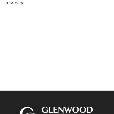
mortgage.