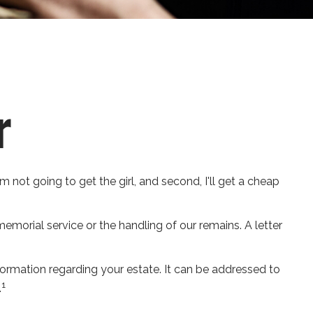
r
 not going to get the girl, and second, I'll get a cheap
morial service or the handling of our remains. A letter
information regarding your estate. It can be addressed to
1
.