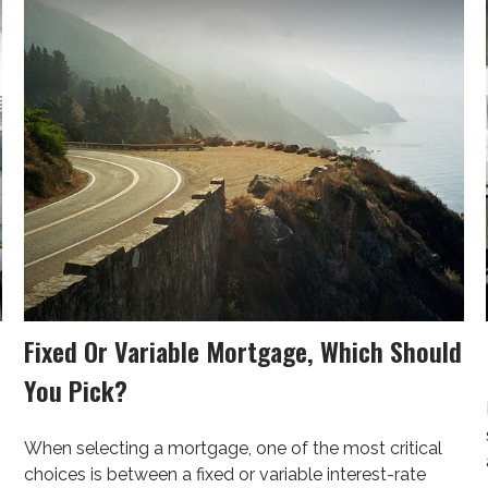
Fixed Or Variable Mortgage, Which Should
You Pick?
When selecting a mortgage, one of the most critical
choices is between a fixed or variable interest-rate