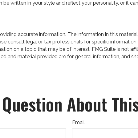
can be written in your style and reflect your personality, or it
iding accurate information. The information in this material 
se consult legal or tax professionals for specific information 
on on a topic that may be of interest. FMG Suite is not affil
ed and material provided are for general information, and sho
 Question About This
Email