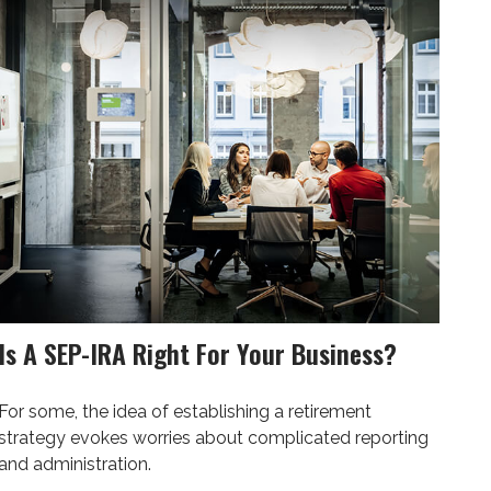
Is A SEP-IRA Right For Your Business?
For some, the idea of establishing a retirement
strategy evokes worries about complicated reporting
and administration.