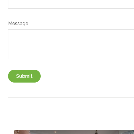
Message