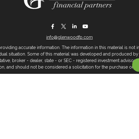
info@glenwoodfp.com
iding accurate information. The information in this material is not in
vidual situation. Some of this material was developed and produced by
ntative, broker - dealer, state - or SEC - registered investment adviso
on, and should not be considered a solicitation for the purchase or sal
 of January 1, 2020 the
California Consumer Privacy Act (CCPA)
sugges
data:
Do not sell my personal information
.
Copyright 2026 FMG Suite.
About Glenwood Financial Partners
 management firm that serves individuals, families, and business owner
rtners, we believe clients deserve meaningful, caring service across
you hope to go — we can support you with the personalized service 