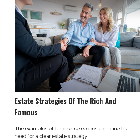
Estate Strategies Of The Rich And
Famous
The examples of famous celebrities underline the
need for a clear estate strategy.