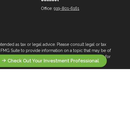
Office:
919-801-6161
tended as tax or legal advice. Please consult legal or tax
 FMG Suite to provide information on a topic that may be of
ry firm. The opinions expressed and material provided are for
Check Out Your Investment Professional
e of any security.
ts the following link as an extra measure to safeguard your
s who seek a lifelong financial steward.
 their wealth management.
you seek across the wealth management landscape.