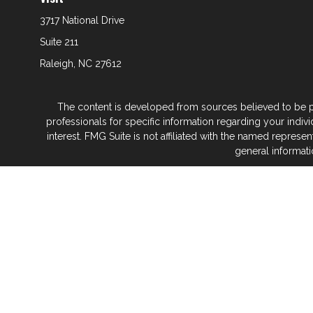
3717 National Drive
Suite 211
Raleigh,
NC
27612
The content is developed from sources believed to be prov
professionals for specific information regarding your indi
interest. FMG Suite is not affiliated with the named represe
general informati
We take protecting your data and privacy very seriously. As
Glenwood Financial Partners is a wealth
At Glenwood Financial Pa
No matter what life stage you’re in — or where 