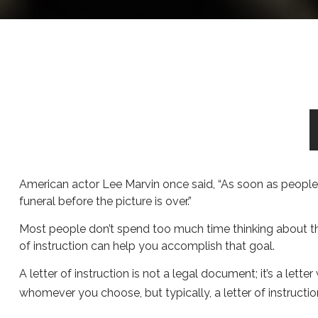
American actor Lee Marvin once said, “As soon as people se
funeral before the picture is over.”
Most people don’t spend too much time thinking about the
of instruction can help you accomplish that goal.
A letter of instruction is not a legal document; it’s a let
whomever you choose, but typically, a letter of instructio