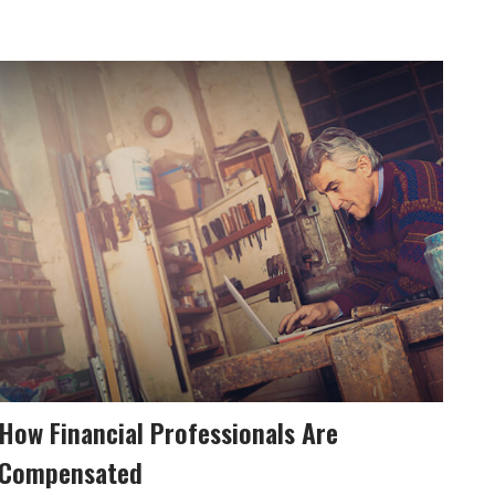
How Financial Professionals Are
Compensated