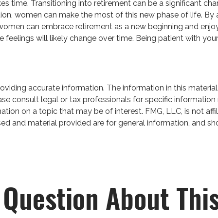
akes time. Transitioning into retirement can be a significant
tion, women can make the most of this new phase of life. By a
, women can embrace retirement as a new beginning and enjoy a 
 feelings will likely change over time. Being patient with you
iding accurate information. The information in this material 
se consult legal or tax professionals for specific information 
on on a topic that may be of interest. FMG, LLC, is not affil
ed and material provided are for general information, and sho
 Question About This