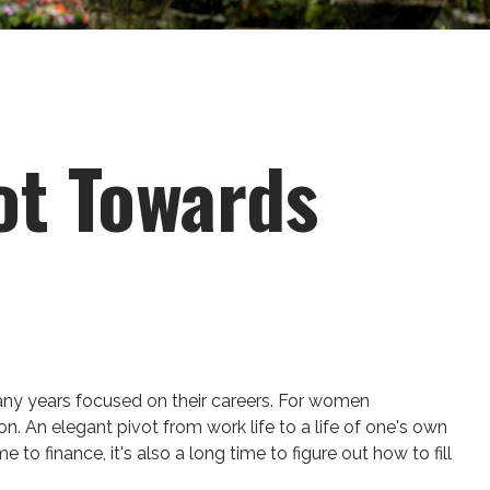
ot Towards
many years focused on their careers. For women
ion. An elegant pivot from work life to a life of one's own
o finance, it's also a long time to figure out how to fill