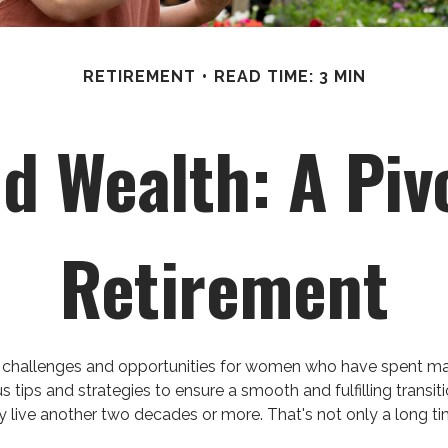
RETIREMENT
READ TIME: 3 MIN
 Wealth: A Piv
Retirement
 both challenges and opportunities for women who have spent 
us tips and strategies to ensure a smooth and fulfilling transit
live another two decades or more. That's not only a long time t