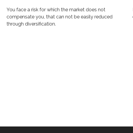
You face a risk for which the market does not
compensate you, that can not be easily reduced
through diversification.