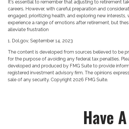
It's essential to remember that adjusting to retirement t
careers. However, with careful preparation and considera
engaged, prioritizing health, and exploring new interests
experience a range of emotions after retirement, but these
alleviate frustration
1. Dol.gov, September 14, 2023
The content is developed from sources believed to be prov
for the purpose of avoiding any federal tax penalties. Plea
developed and produced by FMG Suite to provide informati
registered investment advisory firm. The opinions express
sale of any security. Copyright
2026 FMG Suite.
Have A