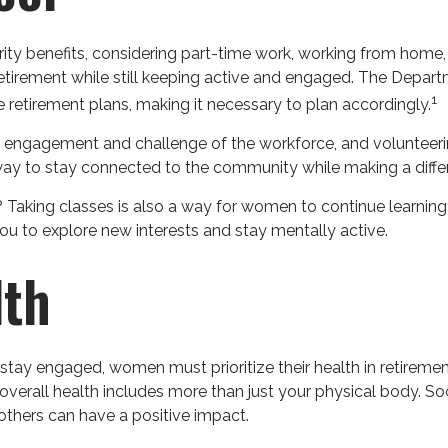
ty benefits, considering part-time work, working from home,
o retirement while still keeping active and engaged. The Depa
1
 retirement plans, making it necessary to plan accordingly.
 engagement and challenge of the workforce, and volunteerin
a way to stay connected to the community while making a diffe
Taking classes is also a way for women to continue learning
 you to explore new interests and stay mentally active.
lth
tay engaged, women must prioritize their health in retirement
r overall health includes more than just your physical body. S
others can have a positive impact.