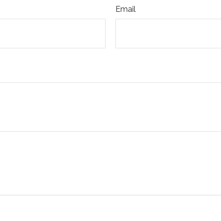
Email