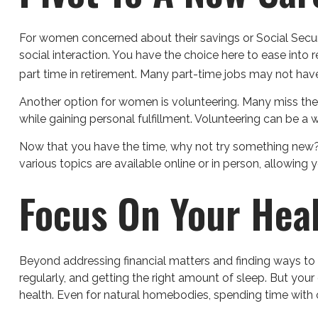
For women concerned about their savings or Social Securi
social interaction. You have the choice here to ease int
part time in retirement. Many part-time jobs may not have
Another option for women is volunteering. Many miss the
while gaining personal fulfillment. Volunteering can be 
Now that you have the time, why not try something new? 
various topics are available online or in person, allowing
Focus On Your Hea
Beyond addressing financial matters and finding ways to s
regularly, and getting the right amount of sleep. But you
health. Even for natural homebodies, spending time with 