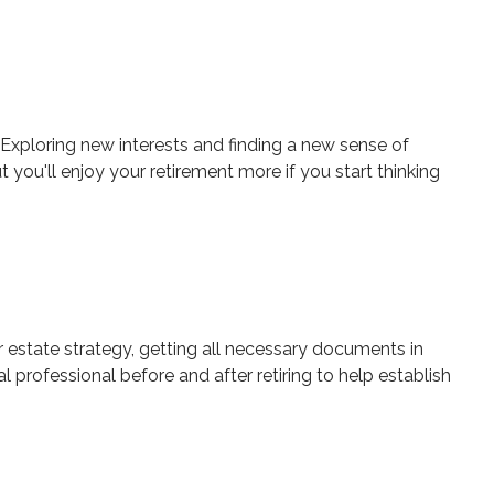
Exploring new interests and finding a new sense of
 you'll enjoy your retirement more if you start thinking
ur estate strategy, getting all necessary documents in
professional before and after retiring to help establish