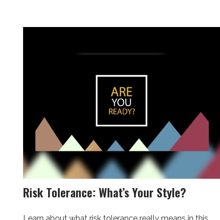
Risk Tolerance: What’s Your Style?
Learn about what risk tolerance really means in this