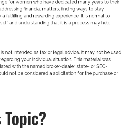
 change for women who have dedicated many years to their
ddressing financial matters, finding ways to stay
fulfilling and rewarding experience. It is normal to
rself and understanding that it is a process may help
is not intended as tax or legal advice. It may not be used
regarding your individual situation. This material was
iated with the named broker-dealer, state- or SEC-
uld not be considered a solicitation for the purchase or
 Topic?