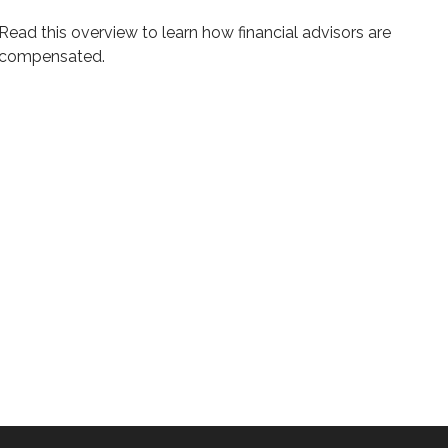
Read this overview to learn how financial advisors are
compensated.