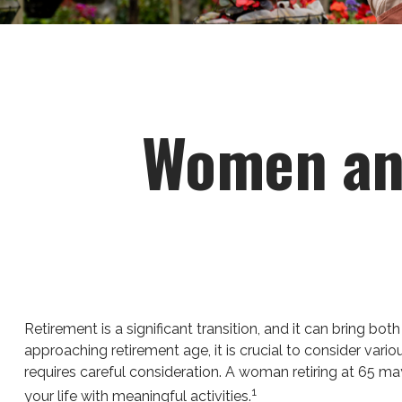
Women and
Retirement is a significant transition, and it can bring
approaching retirement age, it is crucial to consider vario
requires careful consideration. A woman retiring at 65 may 
1
your life with meaningful activities.