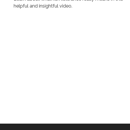
helpful and insightful video.