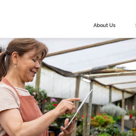
About Us