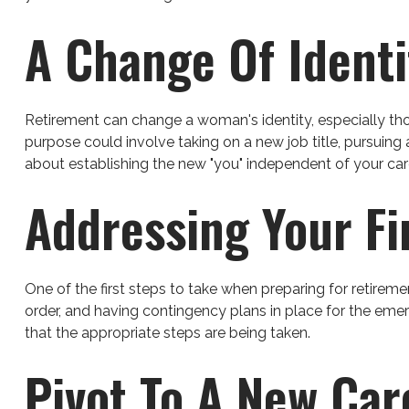
A Change Of Identi
Retirement can change a woman's identity, especially th
purpose could involve taking on a new job title, pursuing 
about establishing the new "you" independent of your car
Addressing Your F
One of the first steps to take when preparing for retireme
order, and having contingency plans in place for the emer
that the appropriate steps are being taken.
Pivot To A New Car