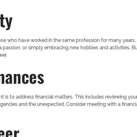
ty
ose who have worked in the same profession for many years. 
a passion, or simply embracing new hobbies and activities. But
eer.
inances
nt is to address financial matters. This includes reviewing yo
gencies and the unexpected. Consider meeting with a financial 
eer