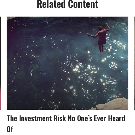
Related Content
The Investment Risk No One’s Ever Heard
Of