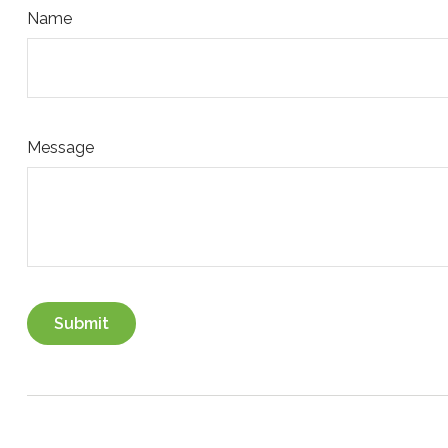
Name
Message