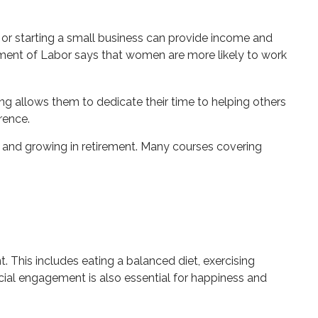
 or starting a small business can provide income and
rtment of Labor says that women are more likely to work
g allows them to dedicate their time to helping others
rence.
 and growing in retirement. Many courses covering
. This includes eating a balanced diet, exercising
ocial engagement is also essential for happiness and