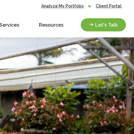
Analyze My Portfolio
Client Portal
Services
Resources
Let's Talk