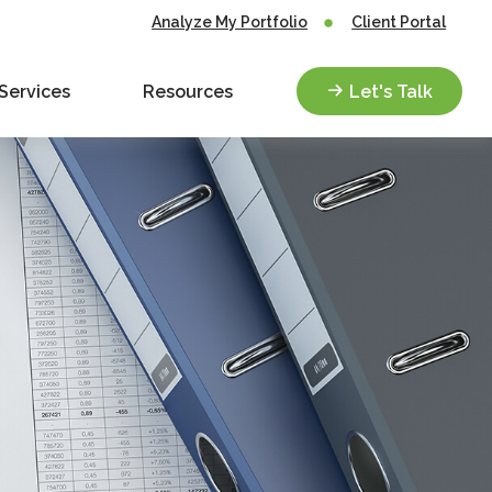
Analyze My Portfolio
Client Portal
Services
Resources
Let's Talk