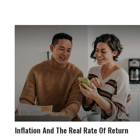
Inflation And The Real Rate Of Return