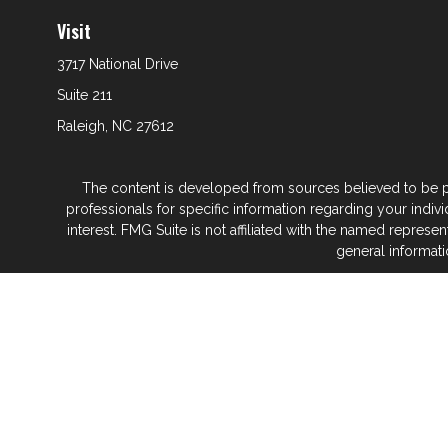
Visit
3717 National Drive
Suite 211
Raleigh,
NC
27612
The content is developed from sources believed to be prov
professionals for specific information regarding your indi
interest. FMG Suite is not affiliated with the named represe
general informati
We take protecting your data and privacy very seriously. As
Glenwood Financial Partners is a wealth
At Glenwood Financial Pa