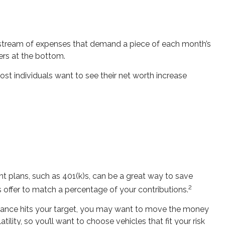
 stream of expenses that demand a piece of each month’s
vers at the bottom.
 most individuals want to see their net worth increase
t plans, such as 401(k)s, can be a great way to save
2
offer to match a percentage of your contributions.
alance hits your target, you may want to move the money
lity, so you’ll want to choose vehicles that fit your risk