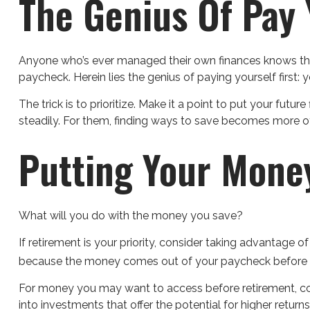
The Genius Of Pay Y
Anyone who’s ever managed their own finances knows tha
paycheck. Herein lies the genius of paying yourself first:
The trick is to prioritize. Make it a point to put your futu
steadily. For them, finding ways to save becomes more 
Putting Your Mone
What will you do with the money you save?
If retirement is your priority, consider taking advantag
because the money comes out of your paycheck before you
For money you may want to access before retirement, co
into investments that offer the potential for higher return