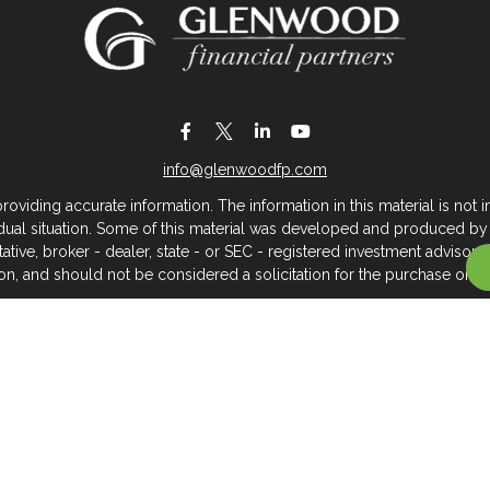
info@glenwoodfp.com
iding accurate information. The information in this material is not in
vidual situation. Some of this material was developed and produced by
ntative, broker - dealer, state - or SEC - registered investment adviso
on, and should not be considered a solicitation for the purchase or sal
 of January 1, 2020 the
California Consumer Privacy Act (CCPA)
sugges
data:
Do not sell my personal information
.
Copyright 2026 FMG Suite.
About Glenwood Financial Partners
 management firm that serves individuals, families, and business owner
rtners, we believe clients deserve meaningful, caring service across