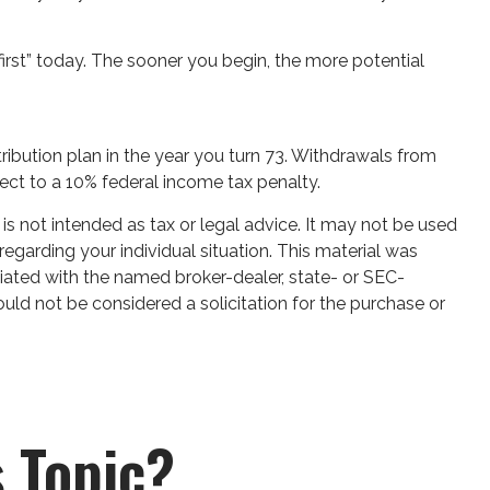
first” today. The sooner you begin, the more potential
ribution plan in the year you turn 73. Withdrawals from
ect to a 10% federal income tax penalty.
is not intended as tax or legal advice. It may not be used
regarding your individual situation. This material was
iated with the named broker-dealer, state- or SEC-
uld not be considered a solicitation for the purchase or
 Topic?