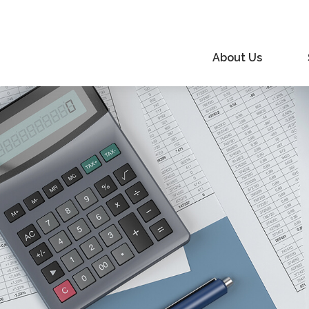
About Us