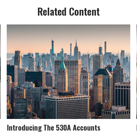
Related Content
Introducing The 530A Accounts