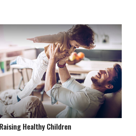
Raising Healthy Children