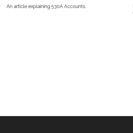
r
An article explaining 530A Accounts.