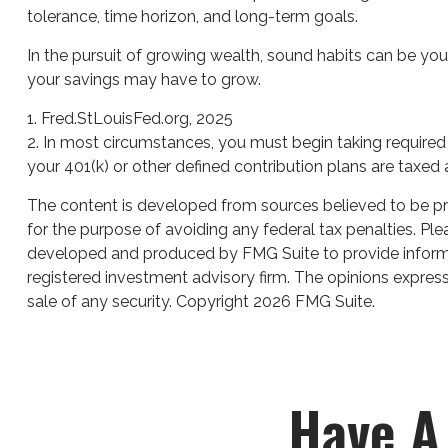
tolerance, time horizon, and long-term goals.
In the pursuit of growing wealth, sound habits can be you
your savings may have to grow.
1. Fred.StLouisFed.org, 2025
2. In most circumstances, you must begin taking required 
your 401(k) or other defined contribution plans are taxed
The content is developed from sources believed to be prov
for the purpose of avoiding any federal tax penalties. Plea
developed and produced by FMG Suite to provide informati
registered investment advisory firm. The opinions express
sale of any security. Copyright
2026 FMG Suite.
Have A