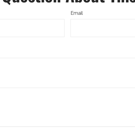
Email