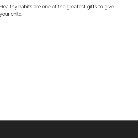
Healthy habits are one of the greatest gifts to give
your child.