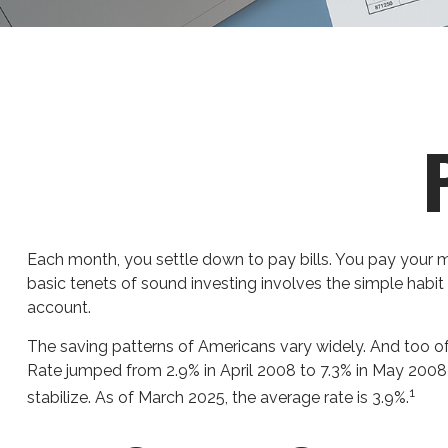
Each month, you settle down to pay bills. You pay your m
basic tenets of sound investing involves the simple habit 
account.
The saving patterns of Americans vary widely. And too o
Rate jumped from 2.9% in April 2008 to 7.3% in May 2008 
1
stabilize. As of March 2025, the average rate is 3.9%.