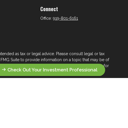
Connect
Office:
919-801-6161
tended as tax or legal advice. Please consult legal or tax
 FMG Suite to provide information on a topic that may be of
ry firm. The opinions expressed and material provided are for
Check Out Your Investment Professional
e of any security.
ts the following link as an extra measure to safeguard your
s who seek a lifelong financial steward.
 their wealth management.