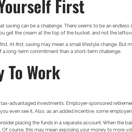
ourself First
t saving can be a challenge. There seems to be an endless
 you get the cream at the top of the bucket, and not the lefto
re first. At first, saving may mean a small lifestyle change. But
of a long-term commitment than a short-term challenge.
y To Work
e of tax-advantaged investments. Employer-sponsored retiremen
 even see it. Also, as an added incentive, some employers 
nsider placing the funds in a separate account. When the b
s. Of course, this may mean exposing your money to more volati