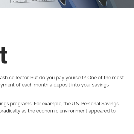
t
rash collector. But do you pay yourself? One of the most
t payment of each month a deposit into your savings
ings programs. For example, the U.S. Personal Savings
 sporadically as the economic environment appeared to