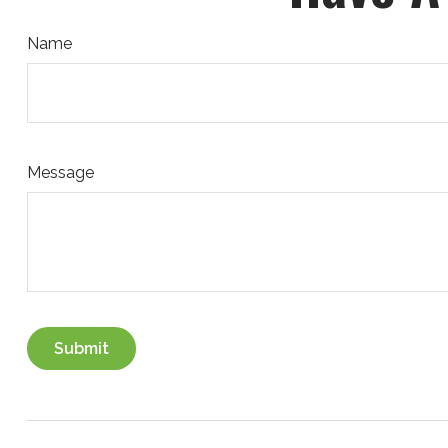
Name
Message