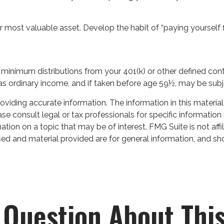
r most valuable asset. Develop the habit of “paying yourself 
minimum distributions from your 401(k) or other defined cont
 as ordinary income, and if taken before age 59½, may be subj
iding accurate information. The information in this material 
se consult legal or tax professionals for specific information 
on on a topic that may be of interest. FMG Suite is not affil
ed and material provided are for general information, and sho
 Question About This