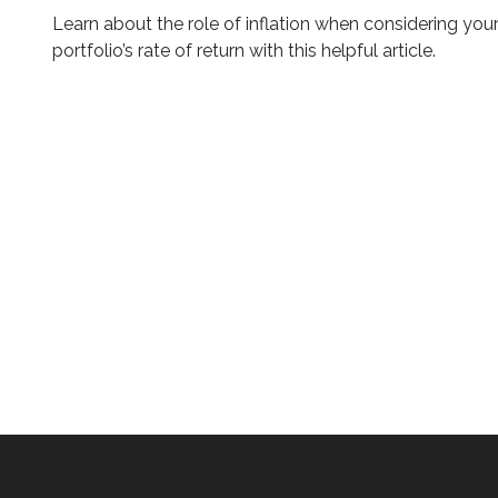
Learn about the role of inflation when considering you
portfolio’s rate of return with this helpful article.