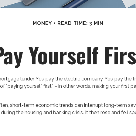
MONEY
READ TIME: 3 MIN
Pay Yourself Firs
ortgage lender. You pay the electric company. You pay the t
of “paying yourself first” – in other words, making your firs
ften, short-term economic trends can interrupt long-term sav
during the housing and banking crisis. It then rose and fell