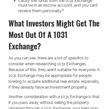
Lastly, the funds from the 1031 Exchange
must be in an escrow account, and you can’t
4
receive them personally.
What Investors Might Get The
Most Out Of A 1031
Exchange?
As you can see, there are a lot of specifics to
consider when researching 1031 Exchanges.
Because of this, they aren’t suitable for everyone. A
1031 Exchange may be appropriate for people
looking to acquire additional real estate, especially
if they already have an investment property.
Another consideration with a 1031 Exchange is that
if you pass away without selling the property
obtained through a 1031 Exchange, your heirs may