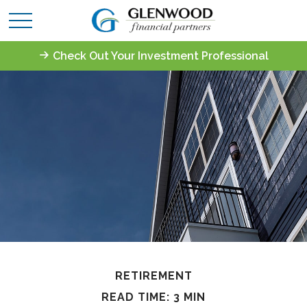
Check Out Your Investment Professional
RETIREMENT
READ TIME: 3 MIN