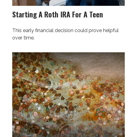
Starting A Roth IRA For A Teen
This early financial decision could prove helpful
over time.