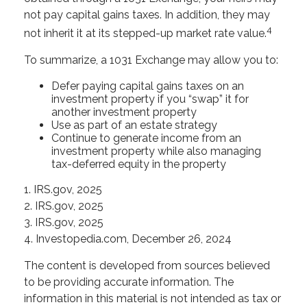
not pay capital gains taxes. In addition, they may
4
not inherit it at its stepped-up market rate value.
To summarize, a 1031 Exchange may allow you to:
Defer paying capital gains taxes on an
investment property if you “swap” it for
another investment property
Use as part of an estate strategy
Continue to generate income from an
investment property while also managing
tax-deferred equity in the property
1. IRS.gov, 2025
2. IRS.gov, 2025
3. IRS.gov, 2025
4. Investopedia.com, December 26, 2024
The content is developed from sources believed
to be providing accurate information. The
information in this material is not intended as tax or