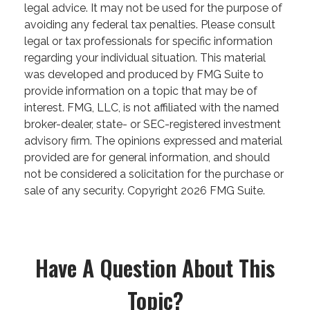
legal advice. It may not be used for the purpose of
avoiding any federal tax penalties. Please consult
legal or tax professionals for specific information
regarding your individual situation. This material
was developed and produced by FMG Suite to
provide information on a topic that may be of
interest. FMG, LLC, is not affiliated with the named
broker-dealer, state- or SEC-registered investment
advisory firm. The opinions expressed and material
provided are for general information, and should
not be considered a solicitation for the purchase or
sale of any security. Copyright
2026 FMG Suite.
Have A Question About This
Topic?