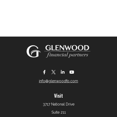
info@glenwoodfp.com
Visit
3717 National Drive
Suite 211