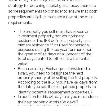
strategy for deferring capital gains taxes, there are
some requirements to consider to ensure that both
properties are eligible. Here are a few of the main
requirements:
The property you sell must have been an
investment property, not your primary
residence. The IRS defines a property as a
primary residence “if it’s used for personal
purposes during the tax year for more than
the greater of 14 days or 10 percent of the
total days rented to others at a fair rental
2
value.”
Because a 1031 Exchange is considered a
swap, you need to designate the next
property shortly after selling the first property.
According to the IRS, “you have 45 days from
the date you sell the relinquished property to
3
identify potential replacement properties.”
In addition to this 45-day rule, you must close
3
the new property within 180 days.