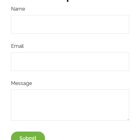
Name
Email
Message