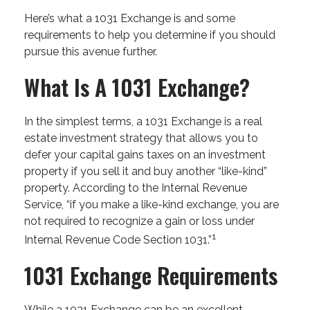
Here’s what a 1031 Exchange is and some
requirements to help you determine if you should
pursue this avenue further.
What Is A 1031 Exchange?
In the simplest terms, a 1031 Exchange is a real
estate investment strategy that allows you to
defer your capital gains taxes on an investment
property if you sell it and buy another “like-kind”
property. According to the Internal Revenue
Service, “if you make a like-kind exchange, you are
not required to recognize a gain or loss under
1
Internal Revenue Code Section 1031.”
1031 Exchange Requirements
While a 1031 Exchange can be an excellent