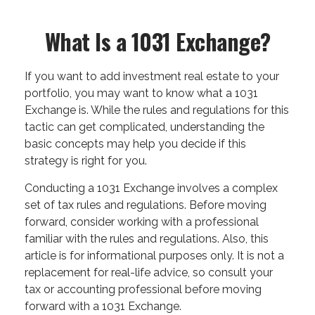
What Is a 1031 Exchange?
If you want to add investment real estate to your
portfolio, you may want to know what a 1031
Exchange is. While the rules and regulations for this
tactic can get complicated, understanding the
basic concepts may help you decide if this
strategy is right for you.
Conducting a 1031 Exchange involves a complex
set of tax rules and regulations. Before moving
forward, consider working with a professional
familiar with the rules and regulations. Also, this
article is for informational purposes only. It is not a
replacement for real-life advice, so consult your
tax or accounting professional before moving
forward with a 1031 Exchange.