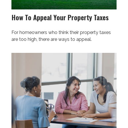
How To Appeal Your Property Taxes
For homeowners who think their property taxes
are too high, there are ways to appeal.