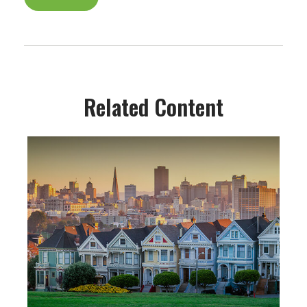
Related Content