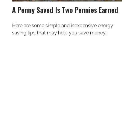
A Penny Saved Is Two Pennies Earned
Here are some simple and inexpensive energy-
saving tips that may help you save money.