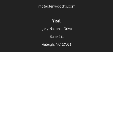
info@glenwoodfp.com
Visit
3717 National Drive
Suite 211
Raleigh,
NC
27612
Connect
Office:
919-801-6161
The content is developed from sources believed to be
providing accurate information. The information in this
material is not intended as tax or legal advice. Please
consult legal or tax professionals for specific information
regarding your individual situation. Some of this material
was developed and produced by FMG Suite to provide