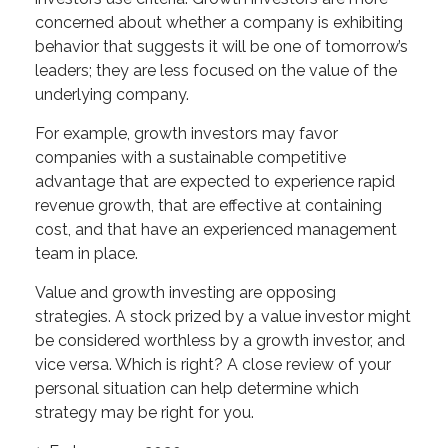
concerned about whether a company is exhibiting
behavior that suggests it will be one of tomorrow’s
leaders; they are less focused on the value of the
underlying company.
For example, growth investors may favor
companies with a sustainable competitive
advantage that are expected to experience rapid
revenue growth, that are effective at containing
cost, and that have an experienced management
team in place.
Value and growth investing are opposing
strategies. A stock prized by a value investor might
be considered worthless by a growth investor, and
vice versa. Which is right? A close review of your
personal situation can help determine which
strategy may be right for you.