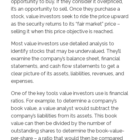
opportunity to buy. If they consider it overpriced,
it’s an opportunity to sell. Once they purchase a
stock, value investors seek to ride the price upward
as the security returns to its “fair market” price –
selling it when this price objective is reached.
Most value investors use detailed analysis to
identify stocks that may be undervalued. They’ll
examine the company’s balance sheet, financial
statements, and cash flow statements to get a
clear picture of its assets, liabilities, revenues, and
expenses.
One of the key tools value investors use is financial
ratios. For example, to determine a company’s
book value, a value analyst would subtract the
company’s liabilities from its assets. This book
value can then be divided by the number of
outstanding shares to determine the book-value-
per-share – a ratio that would then be compared