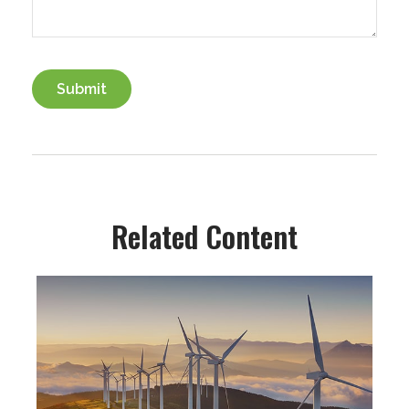
Related Content