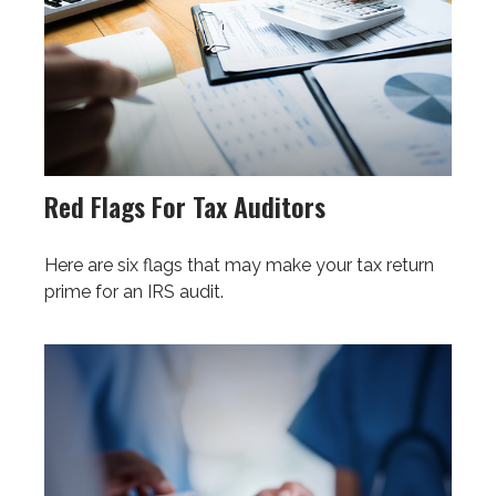
Red Flags For Tax Auditors
Here are six flags that may make your tax return
prime for an IRS audit.