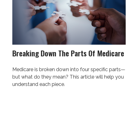
Breaking Down The Parts Of Medicare
Medicare is broken down into four specific parts—
but what do they mean? This article will help you
understand each piece.