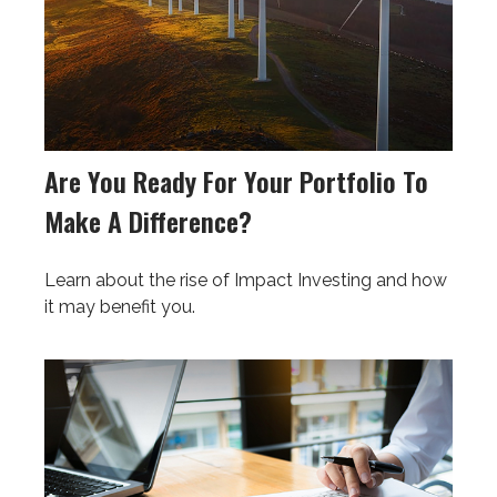
Are You Ready For Your Portfolio To
Make A Difference?
Learn about the rise of Impact Investing and how
it may benefit you.