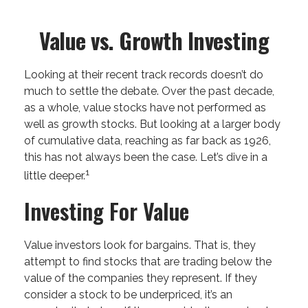
Value vs. Growth Investing
Looking at their recent track records doesn’t do
much to settle the debate. Over the past decade,
as a whole, value stocks have not performed as
well as growth stocks. But looking at a larger body
of cumulative data, reaching as far back as 1926,
this has not always been the case. Let’s dive in a
1
little deeper.
Investing For Value
Value investors look for bargains. That is, they
attempt to find stocks that are trading below the
value of the companies they represent. If they
consider a stock to be underpriced, it’s an