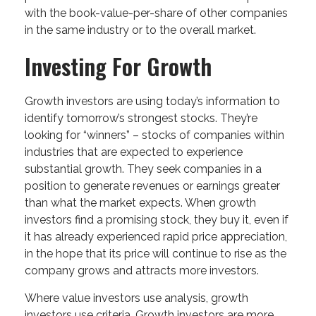
with the book-value-per-share of other companies
in the same industry or to the overall market.
Investing For Growth
Growth investors are using today’s information to
identify tomorrow’s strongest stocks. They’re
looking for “winners” – stocks of companies within
industries that are expected to experience
substantial growth. They seek companies in a
position to generate revenues or earnings greater
than what the market expects. When growth
investors find a promising stock, they buy it, even if
it has already experienced rapid price appreciation,
in the hope that its price will continue to rise as the
company grows and attracts more investors.
Where value investors use analysis, growth
investors use criteria. Growth investors are more