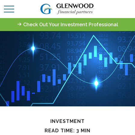
Check Out Your Investment Professional
INVESTMENT
READ TIME: 3 MIN