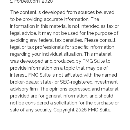
1. Forbes.com, 2020
The content is developed from sources believed
to be providing accurate information. The
information in this material is not intended as tax or
legal advice. It may not be used for the purpose of
avoiding any federal tax penalties. Please consult
legal or tax professionals for specific information
regarding your individual situation. This material
was developed and produced by FMG Suite to
provide information on a topic that may be of
interest. FMG Suite is not affiliated with the named
broker-dealer, state- or SEC-registered investment
advisory firm. The opinions expressed and material
provided are for general information, and should
not be considered a solicitation for the purchase or
sale of any security. Copyright
2026 FMG Suite.