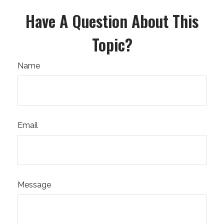
Have A Question About This
Topic?
Name
Email
Message