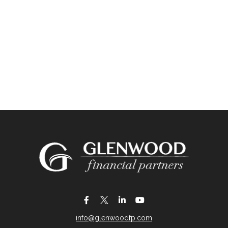
info@glenwoodfp.com