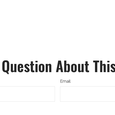
 Question About This
Email