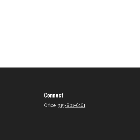
Connect
Office:
919-801-6161