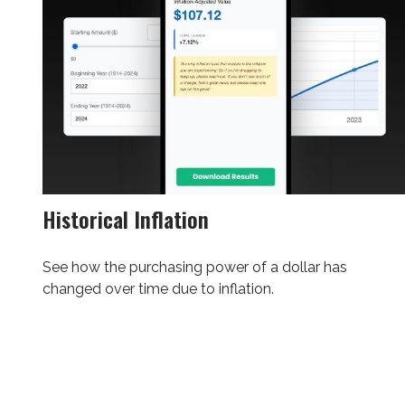
Historical Inflation
See how the purchasing power of a dollar has
changed over time due to inflation.