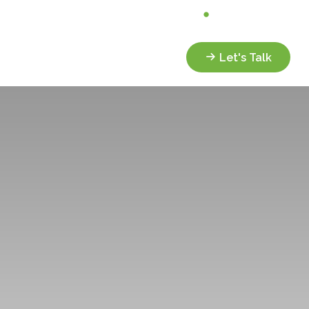
Analyze My Portfolio
Client Portal
Services
Resources
Let's Talk