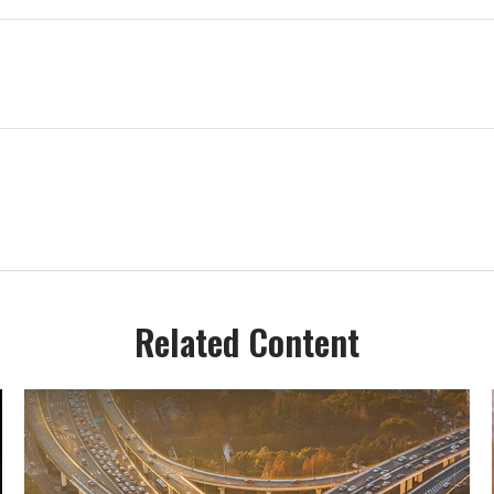
Related Content