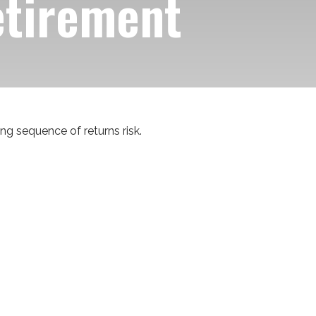
etirement
ng sequence of returns risk.