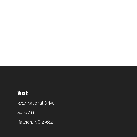
Visit
3717 National Drive
Suite 211
Raleigh,
NC
27612