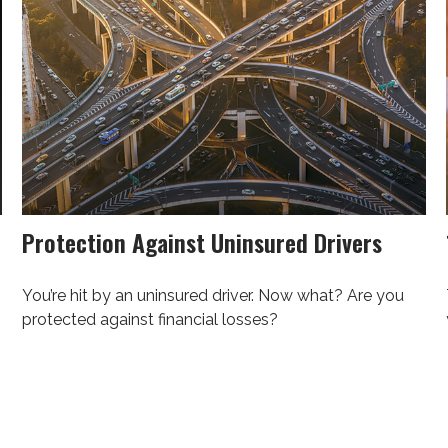
Protection Against Uninsured Drivers
You’re hit by an uninsured driver. Now what? Are you
protected against financial losses?