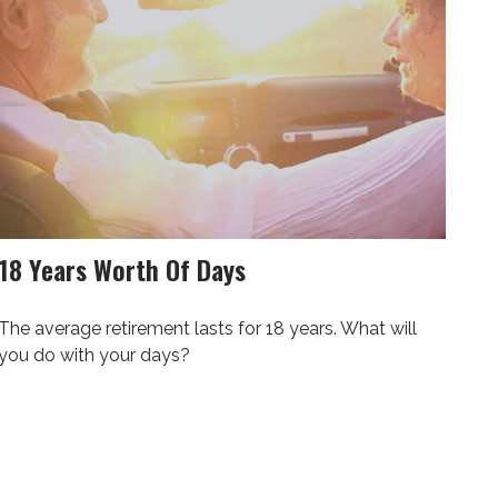
18 Years Worth Of Days
The average retirement lasts for 18 years. What will
you do with your days?