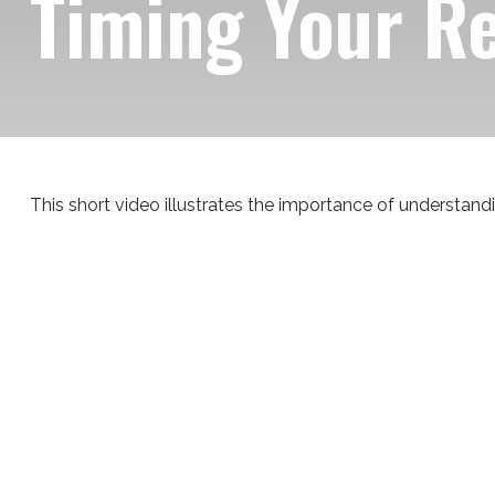
Timing Your R
This short video illustrates the importance of understandi