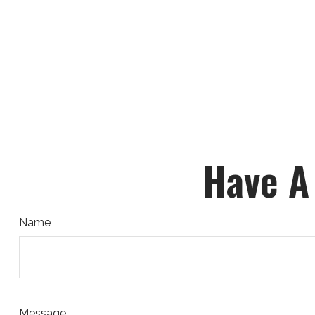
Have A
Name
Message