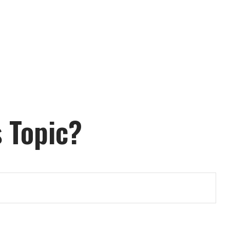
 Topic?