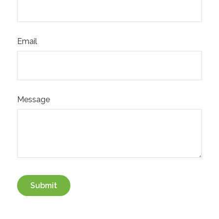
Email
Message