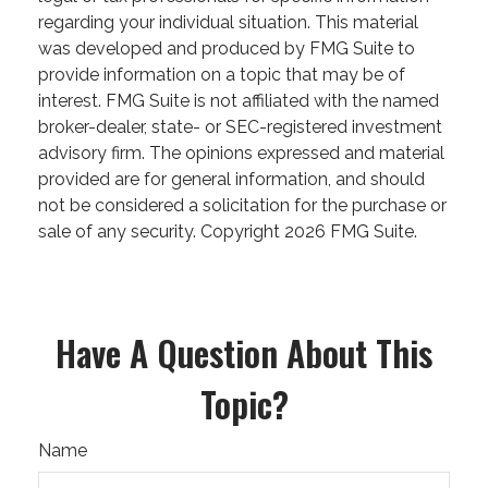
regarding your individual situation. This material
was developed and produced by FMG Suite to
provide information on a topic that may be of
interest. FMG Suite is not affiliated with the named
broker-dealer, state- or SEC-registered investment
advisory firm. The opinions expressed and material
provided are for general information, and should
not be considered a solicitation for the purchase or
sale of any security. Copyright
2026 FMG Suite.
Have A Question About This
Topic?
Name