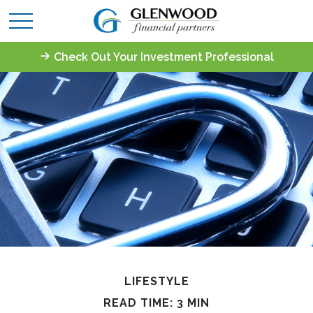
Check Out Your Investment Professional
LIFESTYLE
READ TIME: 3 MIN