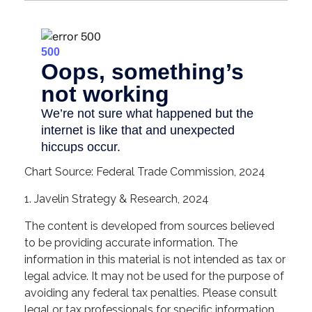
Chart Source: Federal Trade Commission, 2024
1. Javelin Strategy & Research, 2024
The content is developed from sources believed
to be providing accurate information. The
information in this material is not intended as tax or
legal advice. It may not be used for the purpose of
avoiding any federal tax penalties. Please consult
legal or tax professionals for specific information