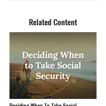
Related Content
Deciding When To Take Social