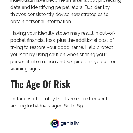
individuals have become smarter about protecting
data and identifying perpetrators. But identity
thieves consistently devise new strategies to
obtain personal information.
Having your identity stolen may result in out-of-
pocket financial loss, plus the additional cost of
trying to restore your good name. Help protect
yourself by using caution when sharing your
personal information and keeping an eye out for
warning signs.
The Age Of Risk
Instances of identity theft are more frequent
among individuals aged 60 to 69.