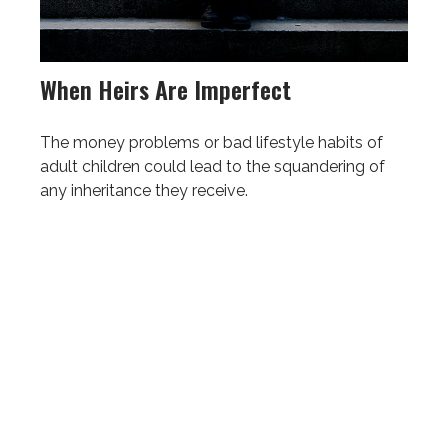
When Heirs Are Imperfect
The money problems or bad lifestyle habits of
adult children could lead to the squandering of
any inheritance they receive.