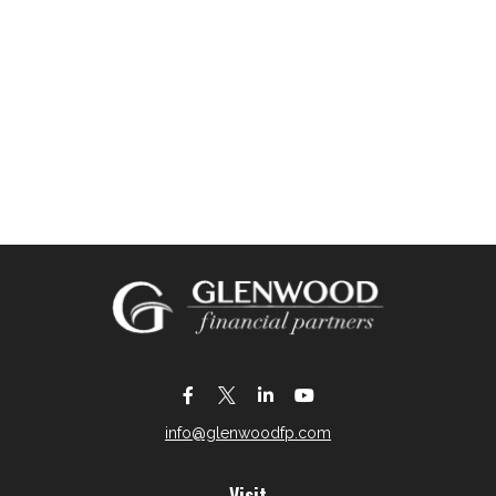
info@glenwoodfp.com
Visit