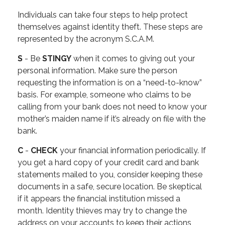
Individuals can take four steps to help protect
themselves against identity theft. These steps are
represented by the acronym S.C.A.M.
S
- Be
STINGY
when it comes to giving out your
personal information. Make sure the person
requesting the information is on a “need-to-know”
basis. For example, someone who claims to be
calling from your bank does not need to know your
mother’s maiden name if it’s already on file with the
bank.
C
-
CHECK
your financial information periodically. If
you get a hard copy of your credit card and bank
statements mailed to you, consider keeping these
documents in a safe, secure location. Be skeptical
if it appears the financial institution missed a
month. Identity thieves may try to change the
address on your accounts to keep their actions