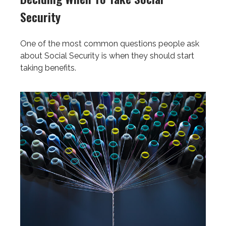
Security
One of the most common questions people ask
about Social Security is when they should start
taking benefits.