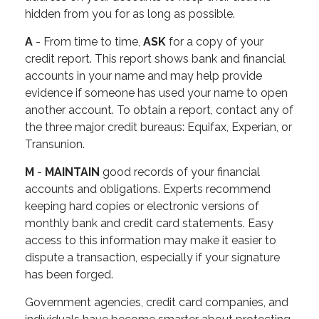
hidden from you for as long as possible.
A
- From time to time,
ASK
for a copy of your
credit report. This report shows bank and financial
accounts in your name and may help provide
evidence if someone has used your name to open
another account. To obtain a report, contact any of
the three major credit bureaus: Equifax, Experian, or
Transunion.
M
-
MAINTAIN
good records of your financial
accounts and obligations. Experts recommend
keeping hard copies or electronic versions of
monthly bank and credit card statements. Easy
access to this information may make it easier to
dispute a transaction, especially if your signature
has been forged.
Government agencies, credit card companies, and