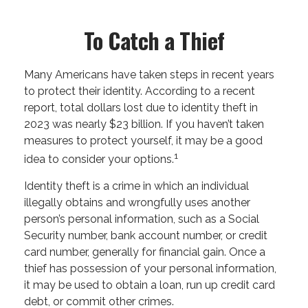
To Catch a Thief
Many Americans have taken steps in recent years
to protect their identity. According to a recent
report, total dollars lost due to identity theft in
2023 was nearly $23 billion. If you haven’t taken
measures to protect yourself, it may be a good
1
idea to consider your options.
Identity theft is a crime in which an individual
illegally obtains and wrongfully uses another
person’s personal information, such as a Social
Security number, bank account number, or credit
card number, generally for financial gain. Once a
thief has possession of your personal information,
it may be used to obtain a loan, run up credit card
debt, or commit other crimes.