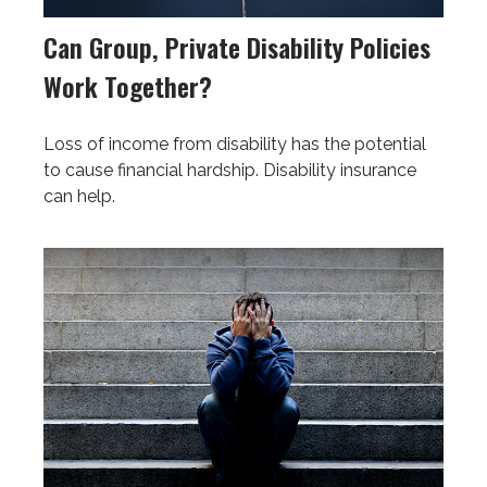
Can Group, Private Disability Policies
Work Together?
Loss of income from disability has the potential
to cause financial hardship. Disability insurance
can help.