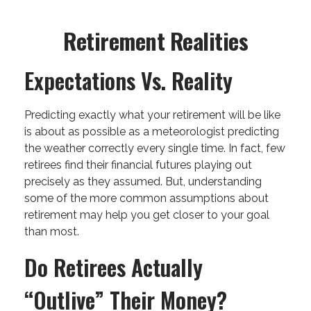
Retirement Realities
Expectations Vs. Reality
Predicting exactly what your retirement will be like
is about as possible as a meteorologist predicting
the weather correctly every single time. In fact, few
retirees find their financial futures playing out
precisely as they assumed. But, understanding
some of the more common assumptions about
retirement may help you get closer to your goal
than most.
Do Retirees Actually
“outlive” Their Money?