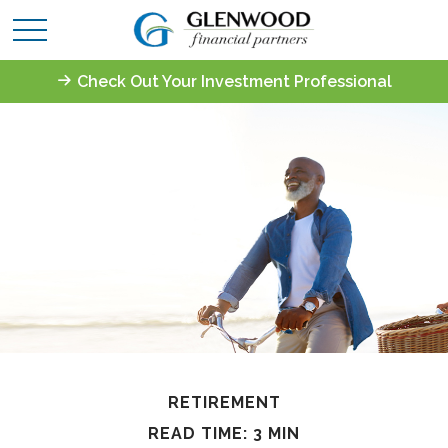
Check Out Your Investment Professional
RETIREMENT
READ TIME: 3 MIN