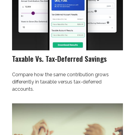
Taxable Vs. Tax-Deferred Savings
Compare how the same contribution grows
differently in taxable versus tax-deferred
accounts.