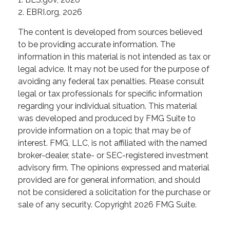
2. EBRI.org, 2026
The content is developed from sources believed
to be providing accurate information. The
information in this material is not intended as tax or
legal advice. It may not be used for the purpose of
avoiding any federal tax penalties. Please consult
legal or tax professionals for specific information
regarding your individual situation. This material
was developed and produced by FMG Suite to
provide information on a topic that may be of
interest. FMG, LLC, is not affiliated with the named
broker-dealer, state- or SEC-registered investment
advisory firm. The opinions expressed and material
provided are for general information, and should
not be considered a solicitation for the purchase or
sale of any security. Copyright
2026 FMG Suite.