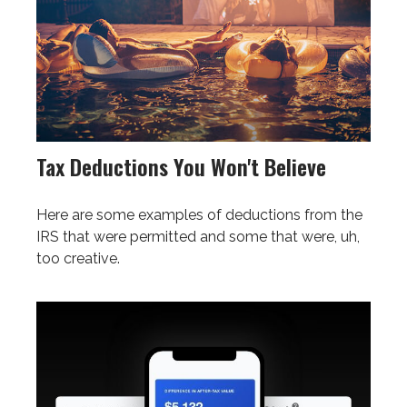
Tax Deductions You Won't Believe
Here are some examples of deductions from the
IRS that were permitted and some that were, uh,
too creative.