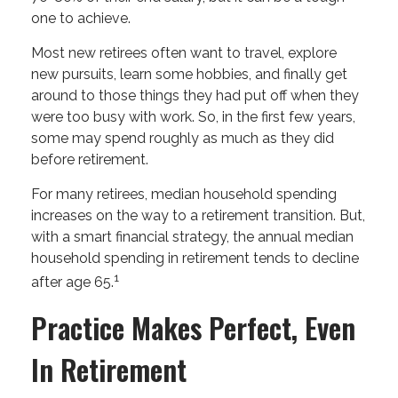
one to achieve.
Most new retirees often want to travel, explore
new pursuits, learn some hobbies, and finally get
around to those things they had put off when they
were too busy with work. So, in the first few years,
some may spend roughly as much as they did
before retirement.
For many retirees, median household spending
increases on the way to a retirement transition. But,
with a smart financial strategy, the annual median
household spending in retirement tends to decline
1
after age 65.
Practice Makes Perfect, Even
In Retirement