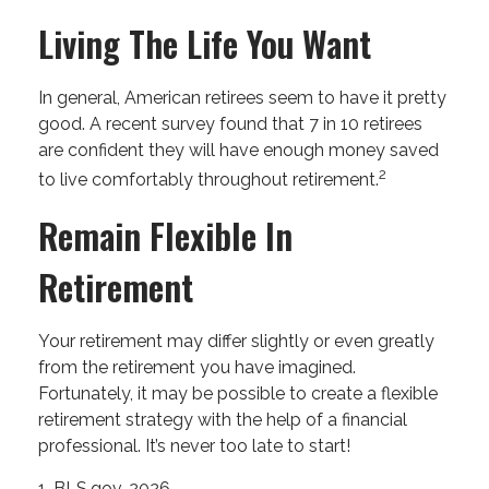
Living The Life You Want
In general, American retirees seem to have it pretty
good. A recent survey found that 7 in 10 retirees
are confident they will have enough money saved
2
to live comfortably throughout retirement.
Remain Flexible In
Retirement
Your retirement may differ slightly or even greatly
from the retirement you have imagined.
Fortunately, it may be possible to create a flexible
retirement strategy with the help of a financial
professional. It’s never too late to start!
1. BLS.gov, 2026