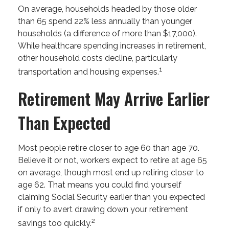
On average, households headed by those older
than 65 spend 22% less annually than younger
households (a difference of more than $17,000).
While healthcare spending increases in retirement,
other household costs decline, particularly
1
transportation and housing expenses.
Retirement May Arrive Earlier
Than Expected
Most people retire closer to age 60 than age 70.
Believe it or not, workers expect to retire at age 65
on average, though most end up retiring closer to
age 62. That means you could find yourself
claiming Social Security earlier than you expected
if only to avert drawing down your retirement
2
savings too quickly.