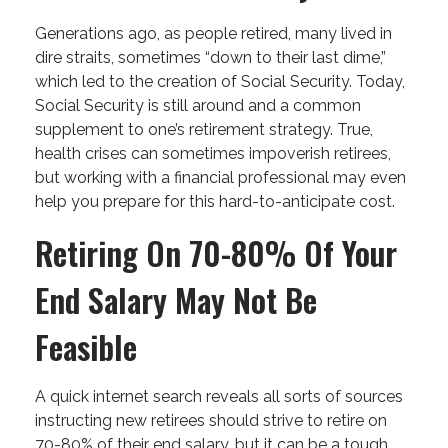
Generations ago, as people retired, many lived in
dire straits, sometimes “down to their last dime,”
which led to the creation of Social Security. Today,
Social Security is still around and a common
supplement to one’s retirement strategy. True,
health crises can sometimes impoverish retirees,
but working with a financial professional may even
help you prepare for this hard-to-anticipate cost.
Retiring On 70-80% Of Your
End Salary May Not Be
Feasible
A quick internet search reveals all sorts of sources
instructing new retirees should strive to retire on
70-80% of their end salary, but it can be a tough