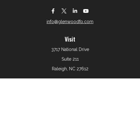
info@glenwoodfp.com
Visit
3717 National Drive
Suite 211
Raleigh,
NC
27612
Connect
Office:
919-801-6161
The content is developed from sources believed to be
providing accurate information. The information in this
material is not intended as tax or legal advice. Please
consult legal or tax professionals for specific information