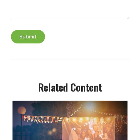
Related Content