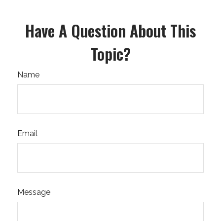
Have A Question About This
Topic?
Name
Email
Message