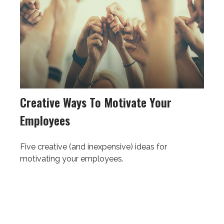
Creative Ways To Motivate Your
Employees
Five creative (and inexpensive) ideas for
motivating your employees.