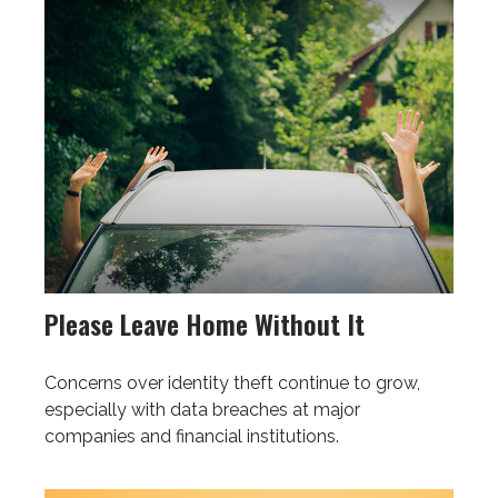
Please Leave Home Without It
Concerns over identity theft continue to grow,
especially with data breaches at major
companies and financial institutions.