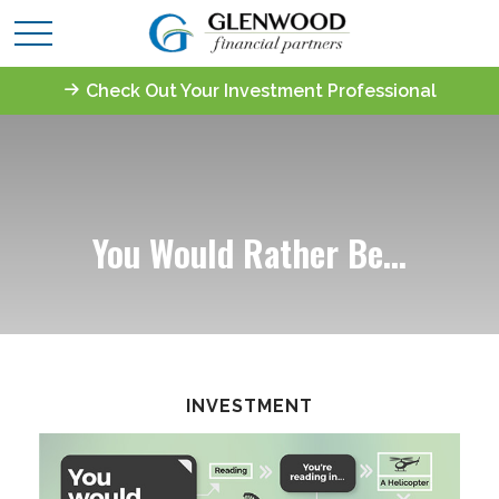
Check Out Your Investment Professional
You Would Rather Be...
INVESTMENT