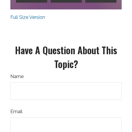
Full Size Version
Have A Question About This
Topic?
Name
Email