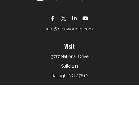
info@glenwoodfp.com
Visit
3717 National Drive
Suite 211
Raleigh,
NC
27612
Connect
Office:
919-801-6161
The content is developed from sources believed to be
providing accurate information. The information in this
material is not intended as tax or legal advice. Please