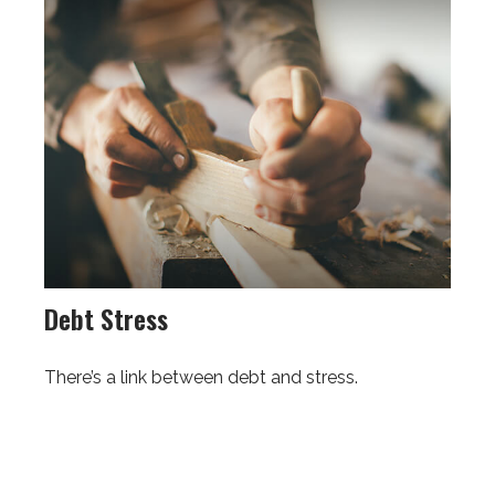
Debt Stress
There’s a link between debt and stress.