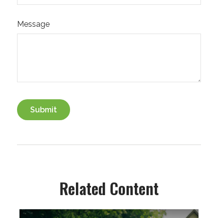
Message
Related Content