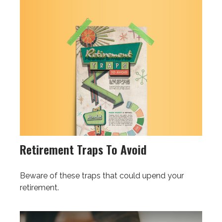
Retirement Traps To Avoid
Beware of these traps that could upend your
retirement.