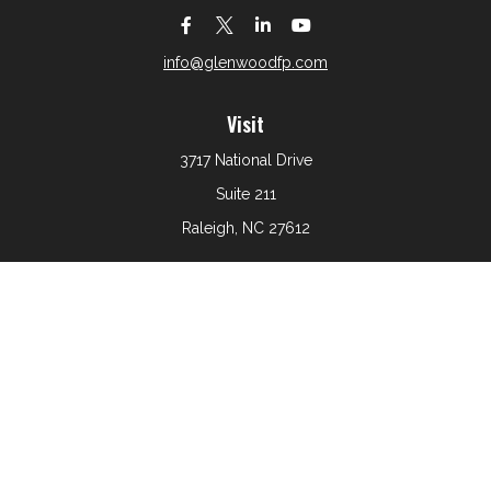
info@glenwoodfp.com
Visit
3717 National Drive
Suite 211
Raleigh,
NC
27612
Connect
Office:
919-801-6161
The content is developed from sources believed to be
providing accurate information. The information in this
material is not intended as tax or legal advice. Please
consult legal or tax professionals for specific information
regarding your individual situation. Some of this material