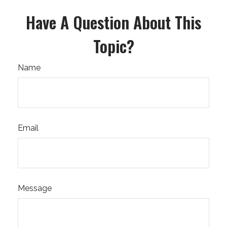
Have A Question About This
Topic?
Name
Email
Message