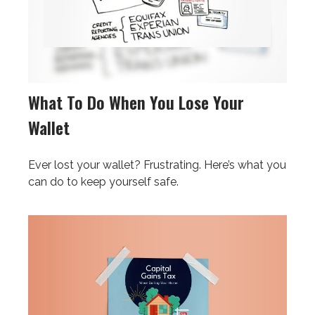
What To Do When You Lose Your
Wallet
Ever lost your wallet? Frustrating. Here’s what you
can do to keep yourself safe.