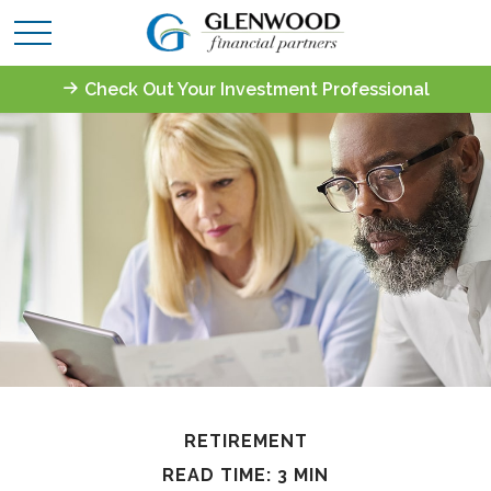
Check Out Your Investment Professional
RETIREMENT
READ TIME: 3 MIN