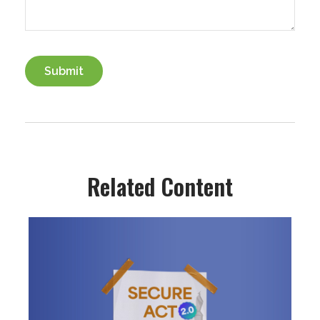
Related Content