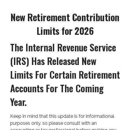
New Retirement Contribution
Limits for 2026
The Internal Revenue Service
(IRS) Has Released New
Limits For Certain Retirement
Accounts For The Coming
Year.
Keep in mind that this update is for informational
purposes only, so please consult with an