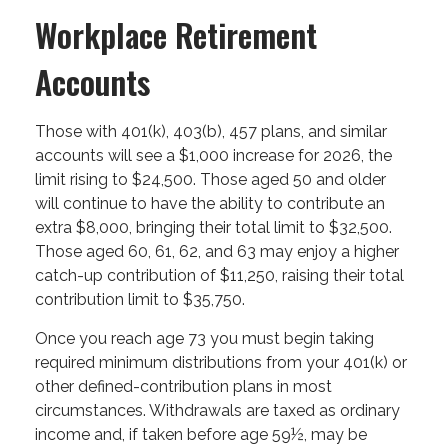
Workplace Retirement
Accounts
Those with 401(k), 403(b), 457 plans, and similar
accounts will see a $1,000 increase for 2026, the
limit rising to $24,500. Those aged 50 and older
will continue to have the ability to contribute an
extra $8,000, bringing their total limit to $32,500.
Those aged 60, 61, 62, and 63 may enjoy a higher
catch-up contribution of $11,250, raising their total
contribution limit to $35,750.
Once you reach age 73 you must begin taking
required minimum distributions from your 401(k) or
other defined-contribution plans in most
circumstances. Withdrawals are taxed as ordinary
income and, if taken before age 59½, may be