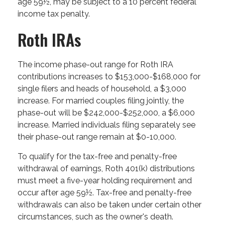
age 59½, may be subject to a 10 percent federal
income tax penalty.
Roth IRAs
The income phase-out range for Roth IRA
contributions increases to $153,000-$168,000 for
single filers and heads of household, a $3,000
increase. For married couples filing jointly, the
phase-out will be $242,000-$252,000, a $6,000
increase. Married individuals filing separately see
their phase-out range remain at $0-10,000.
To qualify for the tax-free and penalty-free
withdrawal of earnings, Roth 401(k) distributions
must meet a five-year holding requirement and
occur after age 59½. Tax-free and penalty-free
withdrawals can also be taken under certain other
circumstances, such as the owner's death.