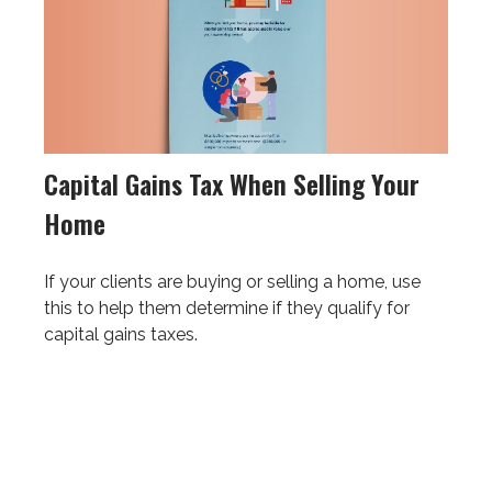
Capital Gains Tax When Selling Your
Home
If your clients are buying or selling a home, use
this to help them determine if they qualify for
capital gains taxes.