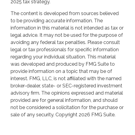
2025 tax strategy.
The content is developed from sources believed
to be providing accurate information. The
information in this material is not intended as tax or
legal advice. It may not be used for the purpose of
avoiding any federal tax penalties. Please consult
legal or tax professionals for specific information
regarding your individual situation. This material
was developed and produced by FMG Suite to
provide information on a topic that may be of
interest. FMG, LLC, is not affiliated with the named
broker-dealer, state- or SEC-registered investment
advisory firm. The opinions expressed and material
provided are for general information, and should
not be considered a solicitation for the purchase or
sale of any security. Copyright
2026 FMG Suite.