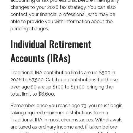
accounting or tax professional before making any
changes to your 2026 tax strategy. You can also
contact your financial professional, who may be
able to provide you with information about the
pending changes.
Individual Retirement
Accounts (IRAs)
Traditional IRA contribution limits are up $500 in
2026 to $7,500. Catch-up contributions for those
over age 50 are up $100 to $1,100, bringing the
total limit to $8,600.
Remember, once you reach age 73, you must begin
taking required minimum distributions from a
Traditional IRA in most circumstances. Withdrawals
are taxed as ordinary income and, if taken before