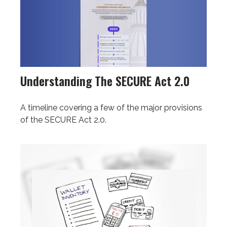
Understanding The SECURE Act 2.0
A timeline covering a few of the major provisions
of the SECURE Act 2.0.