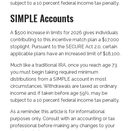
subject to a 10 percent federal income tax penalty.
SIMPLE Accounts
A $500 increase in limits for 2026 gives individuals
contributing to this incentive match plan a $17,000
stoplight. Pursuant to the SECURE Act 2.0, certain
applicable plans have an increased limit of $18,100.
Much like a traditional IRA, once you reach age 73,
you must begin taking required minimum
distributions from a SIMPLE account in most
circumstances. Withdrawals are taxed as ordinary
income and, if taken before age 59½, may be
subject to a 10 percent federal income tax penalty.
As a reminder, this article is for informational
purposes only. Consult with an accounting or tax
professional before making any changes to your