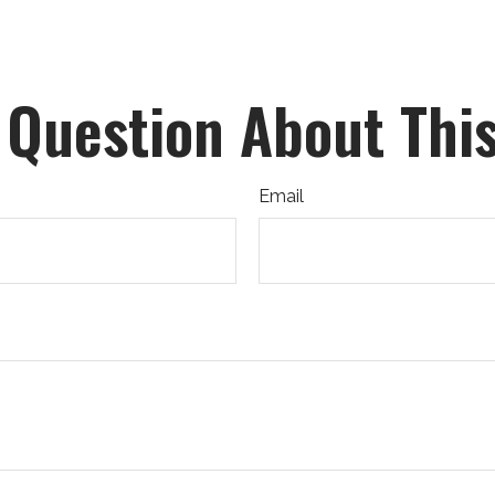
 Question About This
Email