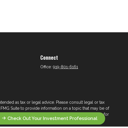
Connect
Office:
919-801-6161
tended as tax or legal advice. Please consult legal or tax
 FMG Suite to provide information on a topic that may be of
ry firm. The opinions expressed and material provided are for
Check Out Your Investment Professional
e of any security.