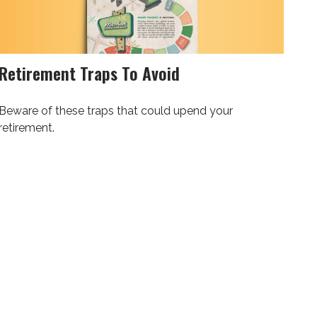
Retirement Traps To Avoid
Beware of these traps that could upend your
retirement.