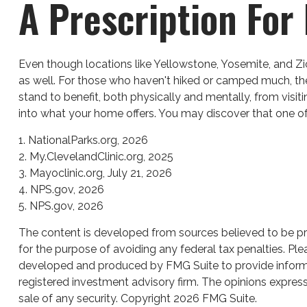
A Prescription For
Even though locations like Yellowstone, Yosemite, and Zi
as well. For those who haven't hiked or camped much, the
stand to benefit, both physically and mentally, from visit
into what your home offers. You may discover that one of 
1. NationalParks.org, 2026
2. My.ClevelandClinic.org, 2025
3. Mayoclinic.org, July 21, 2026
4. NPS.gov, 2026
5. NPS.gov, 2026
The content is developed from sources believed to be prov
for the purpose of avoiding any federal tax penalties. Plea
developed and produced by FMG Suite to provide informati
registered investment advisory firm. The opinions express
sale of any security. Copyright
2026 FMG Suite.