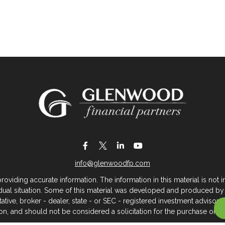
info@glenwoodfp.com
iding accurate information. The information in this material is not in
vidual situation. Some of this material was developed and produced by
ntative, broker - dealer, state - or SEC - registered investment adviso
on, and should not be considered a solicitation for the purchase or sal