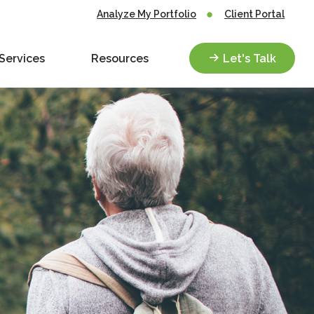
Analyze My Portfolio
Client Portal
Services
Resources
Let's Talk