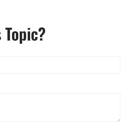
 Topic?