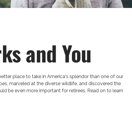
rks and You
better place to take in America's splendor than one of our
pes, marveled at the diverse wildlife, and discovered the
ould be even more important for retirees. Read on to learn