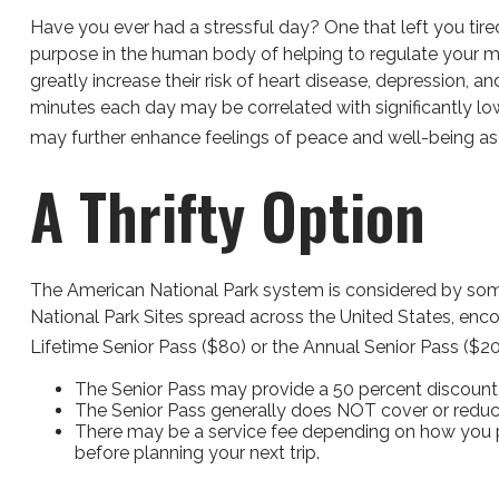
Have you ever had a stressful day? One that left you tired
purpose in the human body of helping to regulate your mo
greatly increase their risk of heart disease, depression, 
minutes each day may be correlated with significantly lowe
may further enhance feelings of peace and well-being as
A Thrifty Option
The American National Park system is considered by some 
National Park Sites spread across the United States, enc
Lifetime Senior Pass ($80) or the Annual Senior Pass ($2
The Senior Pass may provide a 50 percent discount 
The Senior Pass generally does NOT cover or reduce
There may be a service fee depending on how you pur
before planning your next trip.