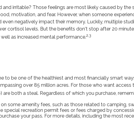
 and irritable? Those feelings are most likely caused by the s
od, motivation, and fear. However, when someone experiences
and even negatively impact their memory. Luckily, multiple stu
r cortisol levels. But the benefits don't stop after 20 minutes
2,3
 well as increased mental performance.
to be one of the healthiest and most financially smart ways 
ompassing over 85 million acres. For those who want access to
0) are both a steal. Regardless of which you purchase, remem
on some amenity fees, such as those related to camping, swi
 special recreation permit fees or fees charged by concessi
chase your pass. For more details, including the most recent 