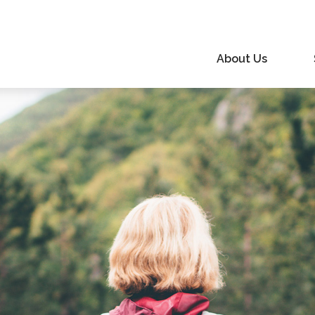
About Us