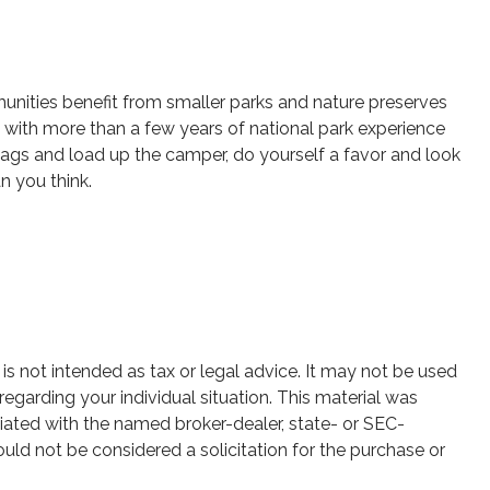
unities benefit from smaller parks and nature preserves
 with more than a few years of national park experience
r bags and load up the camper, do yourself a favor and look
n you think.
is not intended as tax or legal advice. It may not be used
regarding your individual situation. This material was
iated with the named broker-dealer, state- or SEC-
uld not be considered a solicitation for the purchase or