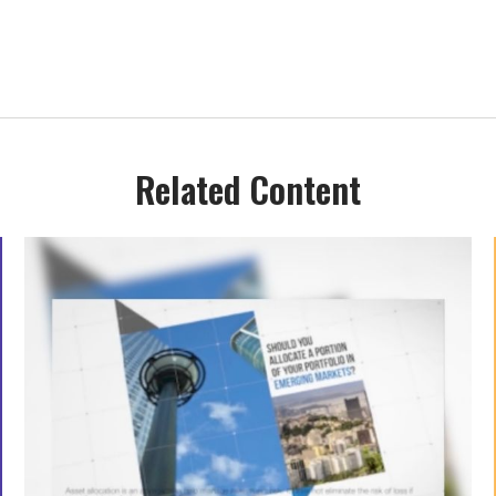
Related Content