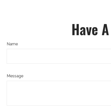
Have A
Name
Message