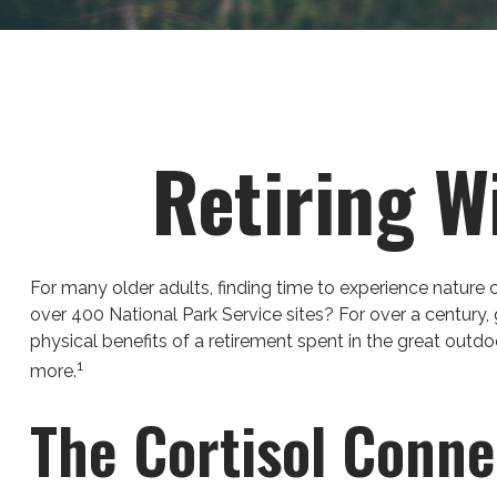
Retiring W
For many older adults, finding time to experience nature 
over 400 National Park Service sites? For over a century,
physical benefits of a retirement spent in the great outd
1
more.
The Cortisol Conne