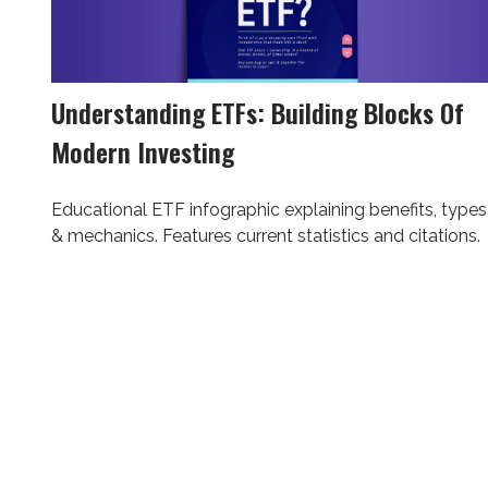
Understanding ETFs: Building Blocks Of
Modern Investing
Educational ETF infographic explaining benefits, types
& mechanics. Features current statistics and citations.