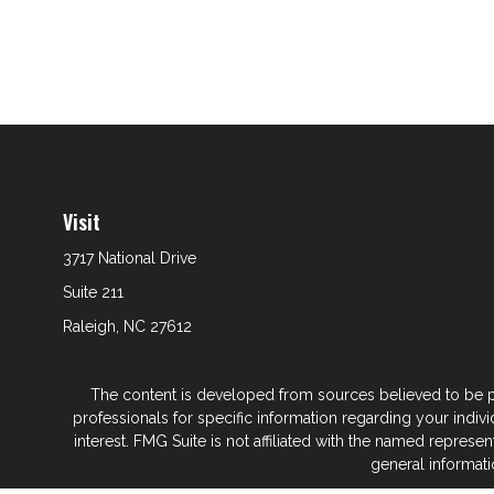
Visit
3717 National Drive
Suite 211
Raleigh,
NC
27612
The content is developed from sources believed to be prov
professionals for specific information regarding your indi
interest. FMG Suite is not affiliated with the named represe
general informati