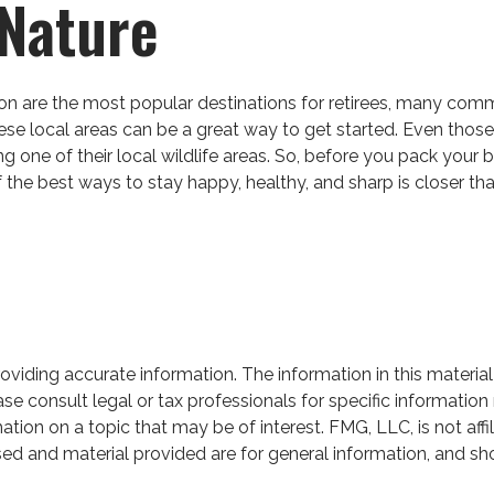
 Nature
on are the most popular destinations for retirees, many comm
se local areas can be a great way to get started. Even those
ing one of their local wildlife areas. So, before you pack you
the best ways to stay happy, healthy, and sharp is closer tha
iding accurate information. The information in this material 
se consult legal or tax professionals for specific information 
on on a topic that may be of interest. FMG, LLC, is not affil
ed and material provided are for general information, and sho