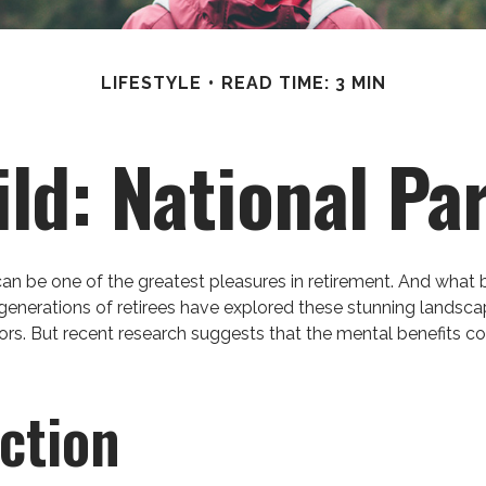
LIFESTYLE
READ TIME: 3 MIN
ild: National Pa
can be one of the greatest pleasures in retirement. And what 
 generations of retirees have explored these stunning landsca
oors. But recent research suggests that the mental benefits c
ction