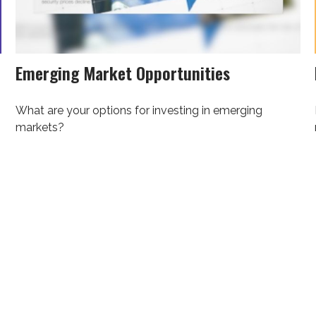
Emerging Market Opportunities
What are your options for investing in emerging
markets?