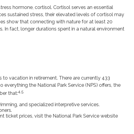
tress hormone, cortisol. Cortisol serves an essential
 sustained stress, their elevated levels of cortisol may
dies show that connecting with nature for at least 20
. In fact, longer durations spent in a natural environment
to vacation in retirement. There are currently 433
 everything the National Park Service (NPS) offers, the
4,5
ber that:
mming, and specialized interpretive services.
oners.
ticket prices, visit the National Park Service website