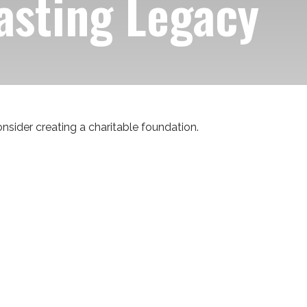
asting Legacy
sider creating a charitable foundation.