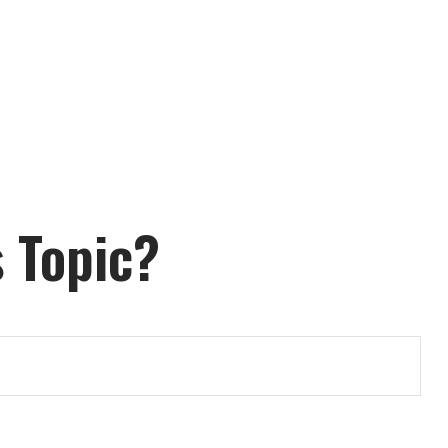
 Topic?