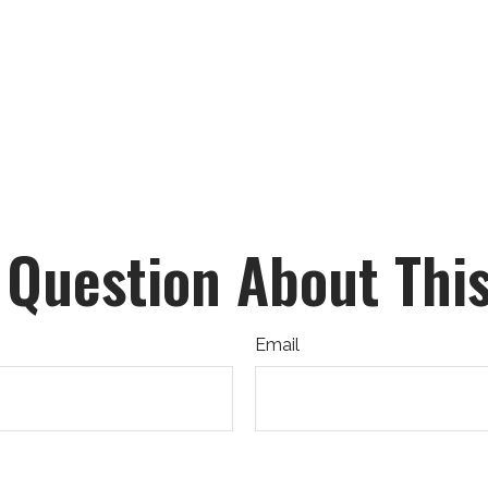
 Question About This
Email