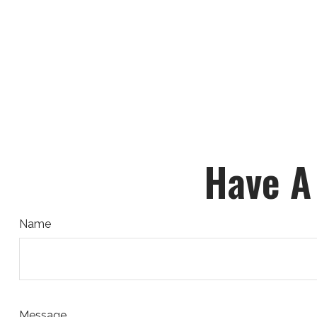
Have A
Name
Message