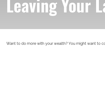
Leaving Your L
Want to do more with your wealth? You might want to con