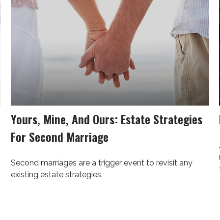
Yours, Mine, And Ours: Estate Strategies
For Second Marriage
Second marriages are a trigger event to revisit any
existing estate strategies.