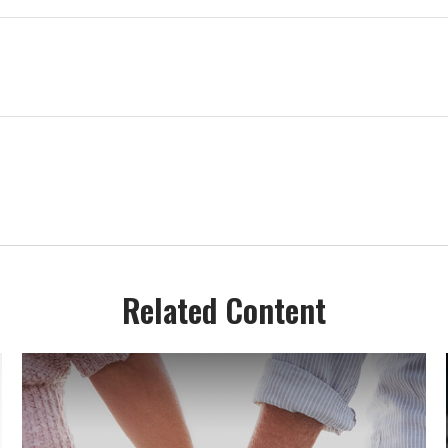
Related Content