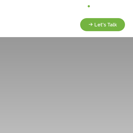
Analyze My Portfolio
Client Portal
Services
Resources
Let's Talk