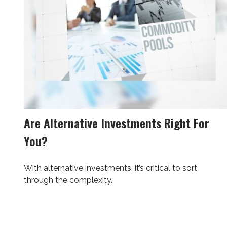
Are Alternative Investments Right For
You?
With alternative investments, it’s critical to sort
through the complexity.