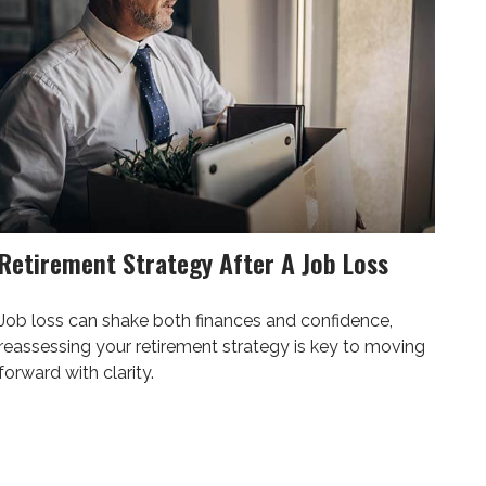
Retirement Strategy After A Job Loss
Job loss can shake both finances and confidence,
reassessing your retirement strategy is key to moving
forward with clarity.