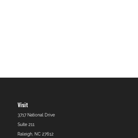
Visit
3717 National Drive
Suite 211
Raleigh,
NC
27612