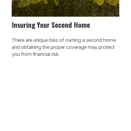
Insuring Your Second Home
There are unique risks of owning a second home
and obtaining the proper coverage may protect
you from financial risk.