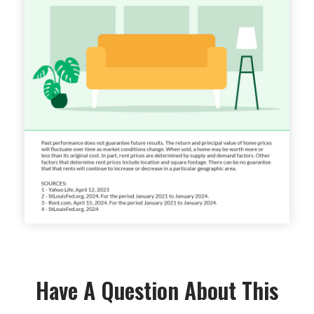
Have A Question About This