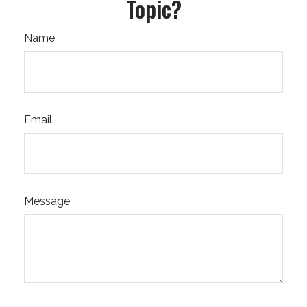
Topic?
Name
Email
Message