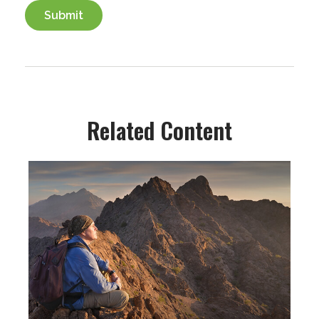
Related Content