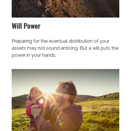
Will Power
Preparing for the eventual distribution of your
assets may not sound enticing. But a will puts the
power in your hands.