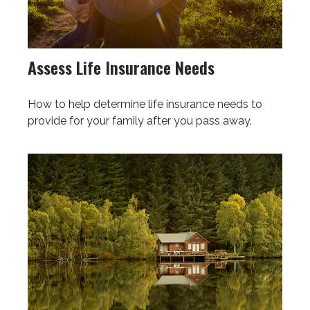
Assess Life Insurance Needs
How to help determine life insurance needs to
provide for your family after you pass away.