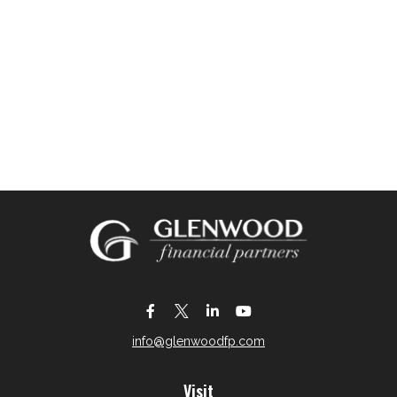
info@glenwoodfp.com
Visit