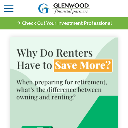
Check Out Your Investment Professional