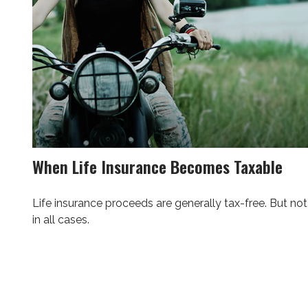
When Life Insurance Becomes Taxable
Life insurance proceeds are generally tax-free. But not
in all cases.