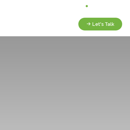
Analyze My Portfolio
Client Portal
Services
Resources
Let's Talk