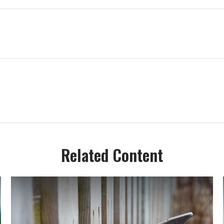
Related Content