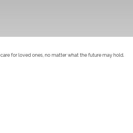
care for loved ones, no matter what the future may hold.