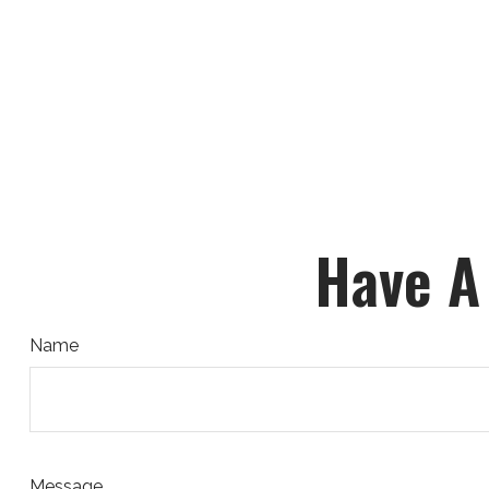
Have A
Name
Message