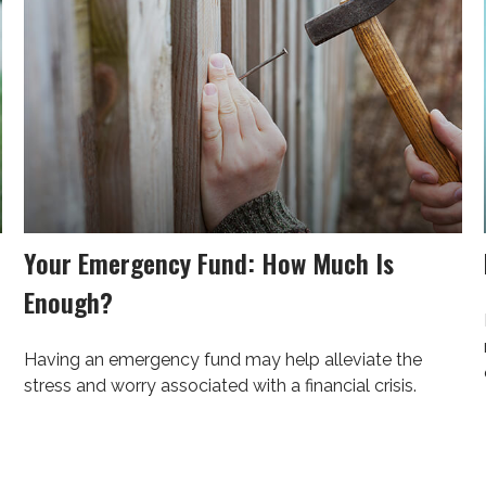
Your Emergency Fund: How Much Is
Enough?
Having an emergency fund may help alleviate the
stress and worry associated with a financial crisis.