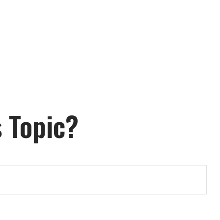
 Topic?