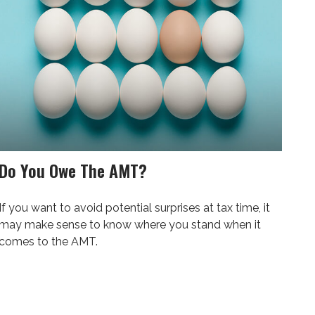
Do You Owe The AMT?
If you want to avoid potential surprises at tax time, it
may make sense to know where you stand when it
comes to the AMT.