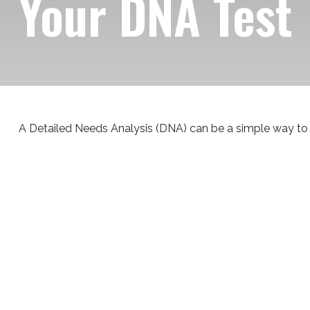
Your DNA Test
A Detailed Needs Analysis (DNA) can be a simple way to 