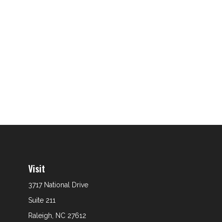
Visit
3717 National Drive
Suite 211
Raleigh,
NC
27612