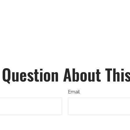
 Question About This
Email