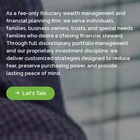
As a fee-only fiduciary wealth management and
financial planning firm, we serve individuals,
families, business owners, trusts, and special needs
families who desire a lifelong financial steward.
Through full discretionary portfolio management
and our proprietary investment discipline, we
deliver customized strategies designed to reduce
fear, preserve purchasing power, and provide
lasting peace of mind.
Let's Talk