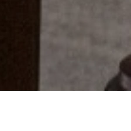
Everyone Has A Story...