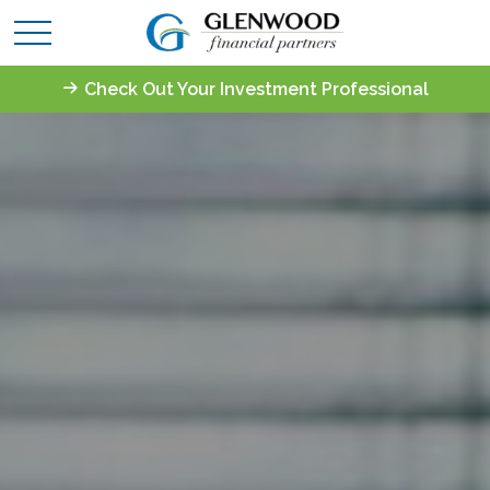
Check Out Your Investment Professional