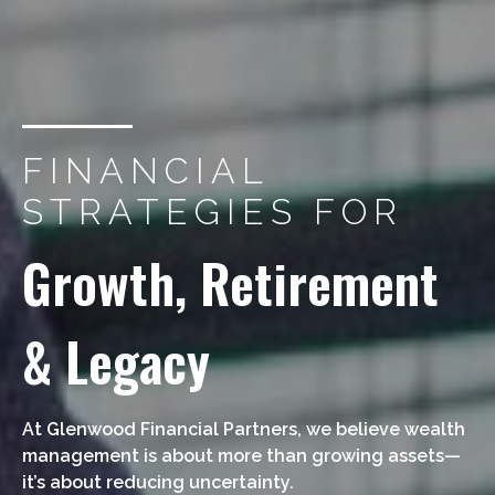
FINANCIAL
STRATEGIES FOR
Growth, Retirement
& Legacy
At Glenwood Financial Partners, we believe wealth
management is about more than growing assets—
it’s about reducing uncertainty.