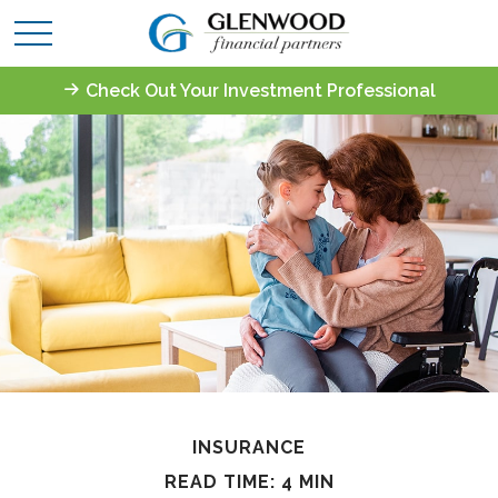
Check Out Your Investment Professional
INSURANCE
READ TIME: 4 MIN