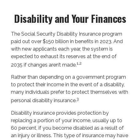
Disability and Your Finances
The Social Security Disability Insurance program
paid out over $150 billion in benefits in 2023. And
with new applicants each year, the system is
expected to exhaust its reserves at the end of
1,2
2035 if changes aren’t made.
Rather than depending on a government program
to protect their income in the event of a disability,
many individuals prefer to protect themselves with
3
personal disability insurance.
Disability insurance provides protection by
replacing a portion of your income, usually up to
60 percent, if you become disabled as a result of
an injury or illness. This type of insurance may have