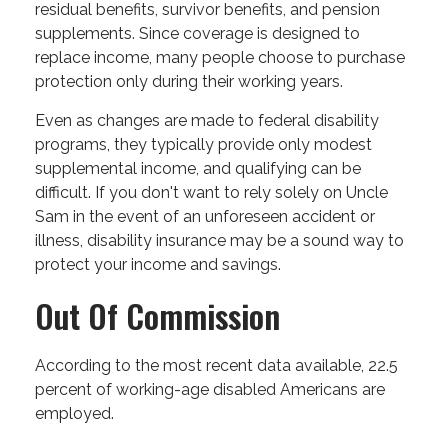
residual benefits, survivor benefits, and pension
supplements. Since coverage is designed to
replace income, many people choose to purchase
protection only during their working years.
Even as changes are made to federal disability
programs, they typically provide only modest
supplemental income, and qualifying can be
difficult. If you don't want to rely solely on Uncle
Sam in the event of an unforeseen accident or
illness, disability insurance may be a sound way to
protect your income and savings.
Out Of Commission
According to the most recent data available, 22.5
percent of working-age disabled Americans are
employed.