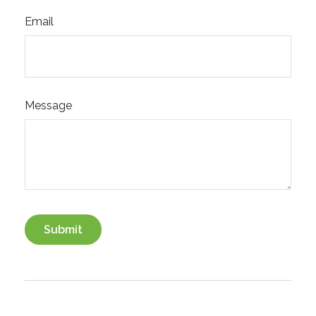
Email
Message