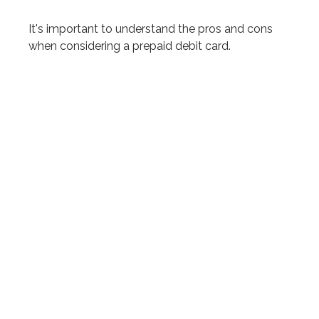
It's important to understand the pros and cons
when considering a prepaid debit card.