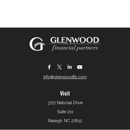
info@glenwoodfp.com
Visit
3717 National Drive
Suite 211
Raleigh,
NC
27612