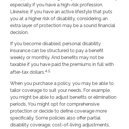
especially if you have a high-risk profession.
Likewise, if you have an active lifestyle that puts
you at a higher risk of disability, considering an
extra layer of protection may be a sound financial
decision.
If you become disabled, personal disability
insurance can be structured to pay a benefit
weekly or monthly. And benefits may not be
taxable if you have paid the premiums in full with
4,5
after-tax dollars.
When you purchase a policy, you may be able to
tailor coverage to suit your needs. For example,
you might be able to adjust benefits or elimination
periods. You might opt for comprehensive
protection or decide to define coverage more
specifically. Some policies also offer partial
disability coverage, cost-of-living adjustments,