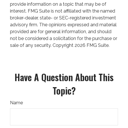
provide information on a topic that may be of
interest. FMG Suite is not affiliated with the named
broker-dealer, state- or SEC-registered investment
advisory firm. The opinions expressed and material
provided are for general information, and should
not be considered a solicitation for the purchase or
sale of any security. Copyright
2026 FMG Suite.
Have A Question About This
Topic?
Name