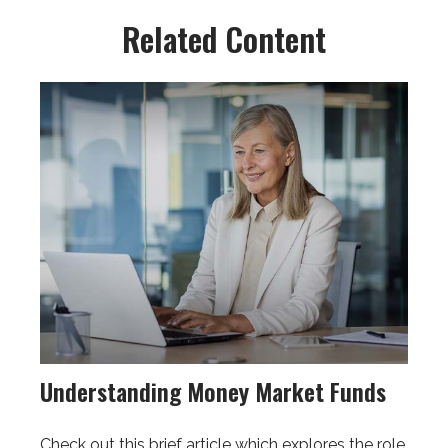
Related Content
Understanding Money Market Funds
Check out this brief article which explores the role