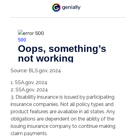
Source: BLS.gov, 2024
1. SSA.gov, 2024
2. SSA.gov, 2024
3. Disability insurance is issued by participating
insurance companies. Not all policy types and
product features are available in all states. Any
obligations are dependent on the ability of the
issuing insurance company to continue making
claim payments.