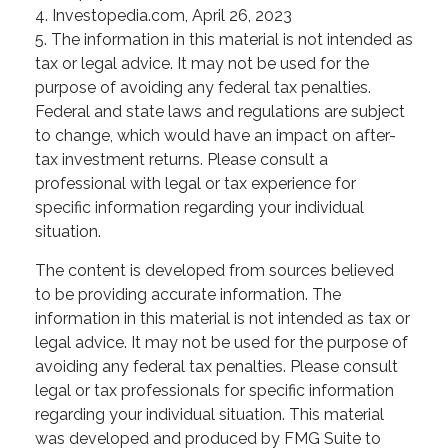
4. Investopedia.com, April 26, 2023
5. The information in this material is not intended as
tax or legal advice. It may not be used for the
purpose of avoiding any federal tax penalties.
Federal and state laws and regulations are subject
to change, which would have an impact on after-
tax investment returns. Please consult a
professional with legal or tax experience for
specific information regarding your individual
situation.
The content is developed from sources believed
to be providing accurate information. The
information in this material is not intended as tax or
legal advice. It may not be used for the purpose of
avoiding any federal tax penalties. Please consult
legal or tax professionals for specific information
regarding your individual situation. This material
was developed and produced by FMG Suite to