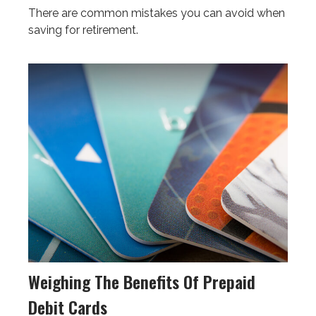
There are common mistakes you can avoid when
saving for retirement.
Weighing The Benefits Of Prepaid
Debit Cards