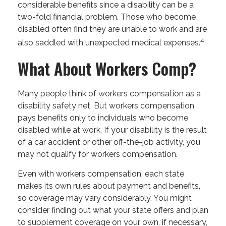
considerable benefits since a disability can be a
two-fold financial problem. Those who become
disabled often find they are unable to work and are
4
also saddled with unexpected medical expenses.
What About Workers Comp?
Many people think of workers compensation as a
disability safety net. But workers compensation
pays benefits only to individuals who become
disabled while at work. If your disability is the result
of a car accident or other off-the-job activity, you
may not qualify for workers compensation.
Even with workers compensation, each state
makes its own rules about payment and benefits,
so coverage may vary considerably. You might
consider finding out what your state offers and plan
to supplement coverage on your own, if necessary,