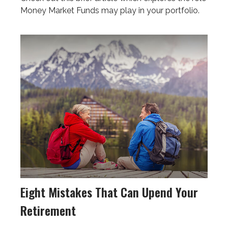
Money Market Funds may play in your portfolio.
Eight Mistakes That Can Upend Your
Retirement