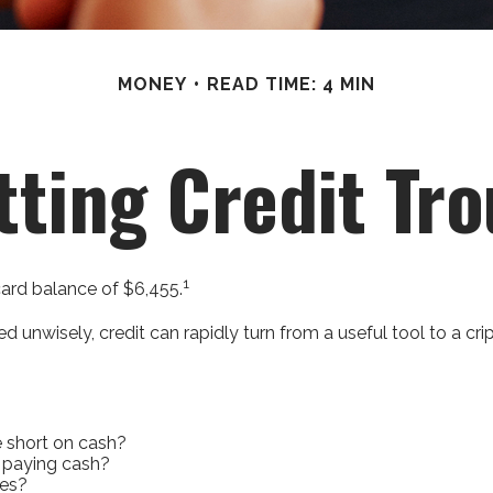
MONEY
READ TIME: 4 MIN
tting Credit Tro
1
card balance of $6,455.
 Used unwisely, credit can rapidly turn from a useful tool to a 
e short on cash?
 paying cash?
ies?