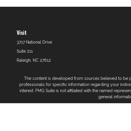
Visit
3717 National Drive
Suite 211
Raleigh,
NC
27612
The content is developed from sources believed to be prov
professionals for specific information regarding your indi
interest. FMG Suite is not affiliated with the named represe
general informati
We take protecting your data and privacy very seriously. As