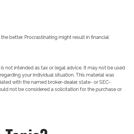
he better. Procrastinating might result in financial
is not intended as tax or legal advice. It may not be used
regarding your individual situation. This material was
iated with the named broker-dealer, state- or SEC-
uld not be considered a solicitation for the purchase or