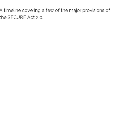
A timeline covering a few of the major provisions of
the SECURE Act 2.0.