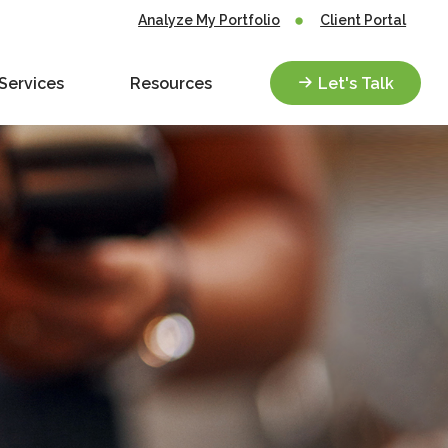
Analyze My Portfolio
Client Portal
Services
Resources
Let's Talk