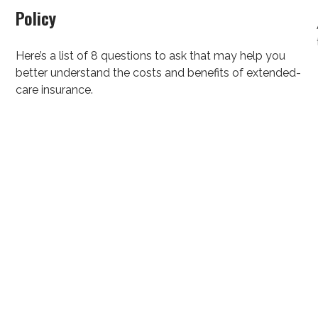
Policy
Here’s a list of 8 questions to ask that may help you
better understand the costs and benefits of extended-
care insurance.