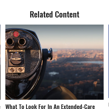
Related Content
e
What To Look For In An Extended-Care