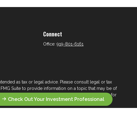
Connect
Office:
919-801-6161
tended as tax or legal advice. Please consult legal or tax
 FMG Suite to provide information on a topic that may be of
ry firm. The opinions expressed and material provided are for
Check Out Your Investment Professional
e of any security.
ts the following link as an extra measure to safeguard your