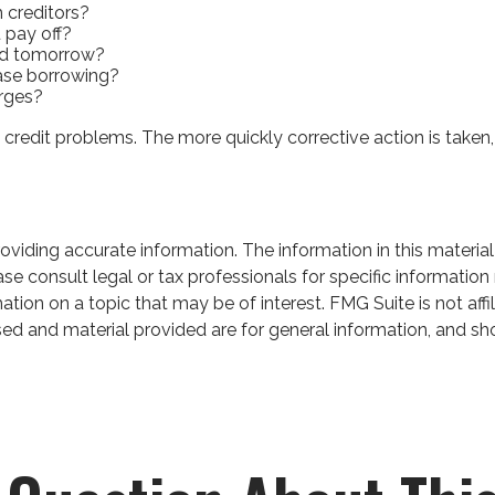
 creditors?
 pay off?
ed tomorrow?
ease borrowing?
arges?
 credit problems. The more quickly corrective action is taken, t
iding accurate information. The information in this material 
se consult legal or tax professionals for specific information 
on on a topic that may be of interest. FMG Suite is not affil
ed and material provided are for general information, and sho