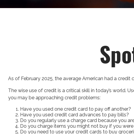
Spo
As of February 2025, the average American had a credit 
The wise use of credit is a critical skill in today’s world.
you may be approaching credit problems:
Have you used one credit card to pay off another?
Have you used credit card advances to pay bills?
Do you regularly use a charge card because you ar
Do you charge items you might not buy if you were
Do you need to use your credit cards to buy grocer