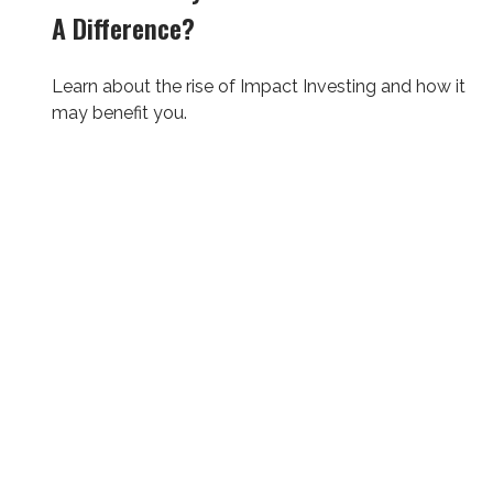
A Difference?
Learn about the rise of Impact Investing and how it
may benefit you.