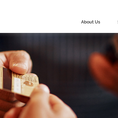
About Us