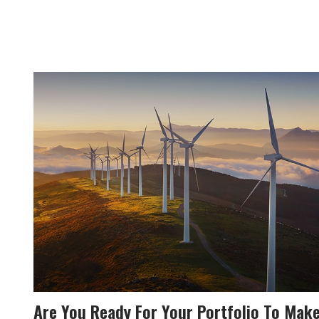
Are You Ready For Your Portfolio To Mak