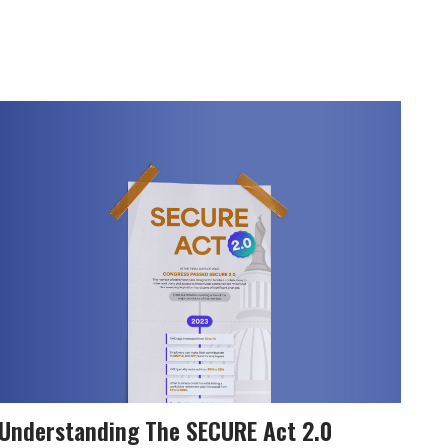
Understanding The SECURE Act 2.0