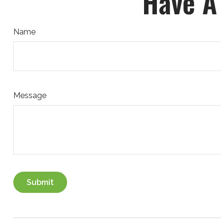
Have A
Name
Message