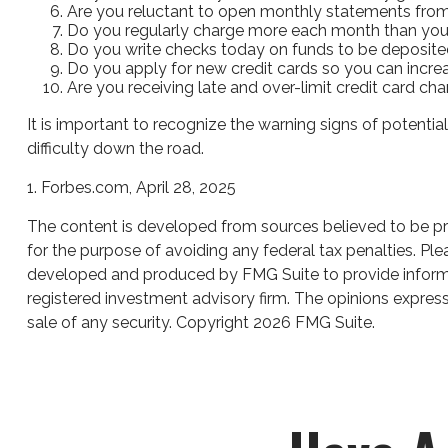
Are you reluctant to open monthly statements from
Do you regularly charge more each month than you
Do you write checks today on funds to be deposit
Do you apply for new credit cards so you can incr
Are you receiving late and over-limit credit card ch
It is important to recognize the warning signs of potential
difficulty down the road.
1. Forbes.com, April 28, 2025
The content is developed from sources believed to be prov
for the purpose of avoiding any federal tax penalties. Plea
developed and produced by FMG Suite to provide informati
registered investment advisory firm. The opinions express
sale of any security. Copyright
2026 FMG Suite.