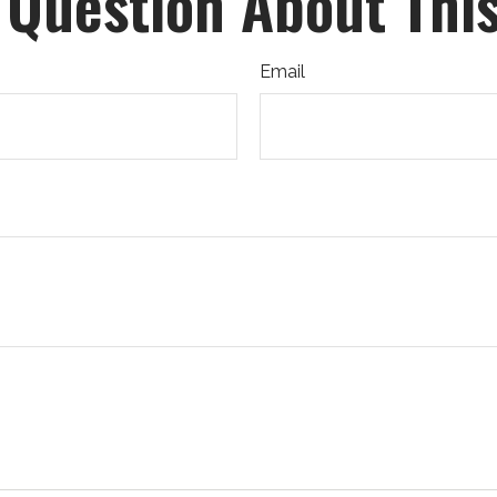
 Question About This
Email