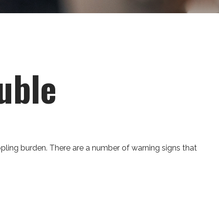
uble
crippling burden. There are a number of warning signs that