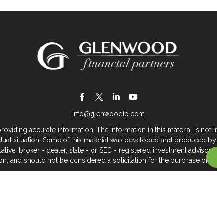
info@glenwoodfp.com
iding accurate information. The information in this material is not in
vidual situation. Some of this material was developed and produced by
ntative, broker - dealer, state - or SEC - registered investment adviso
on, and should not be considered a solicitation for the purchase or sal
 of January 1, 2020 the
California Consumer Privacy Act (CCPA)
sugges
data:
Do not sell my personal information
.
Copyright 2026 FMG Suite.