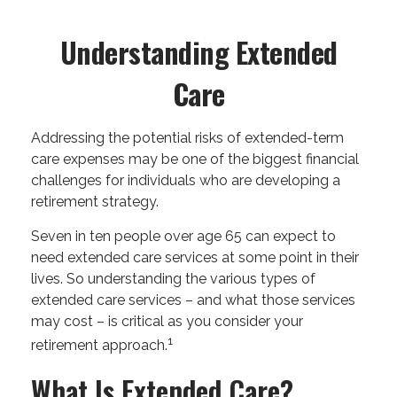
Understanding Extended
Care
Addressing the potential risks of extended-term
care expenses may be one of the biggest financial
challenges for individuals who are developing a
retirement strategy.
Seven in ten people over age 65 can expect to
need extended care services at some point in their
lives. So understanding the various types of
extended care services – and what those services
may cost – is critical as you consider your
1
retirement approach.
What Is Extended Care?