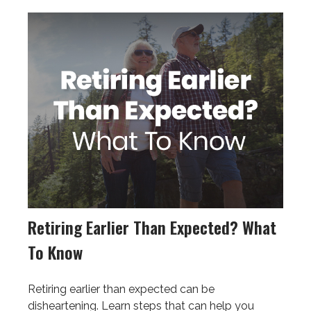
Retiring Earlier Than Expected? What
To Know
Retiring earlier than expected can be
disheartening. Learn steps that can help you