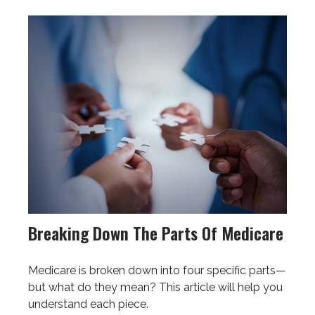
Breaking Down The Parts Of Medicare
Medicare is broken down into four specific parts—
but what do they mean? This article will help you
understand each piece.