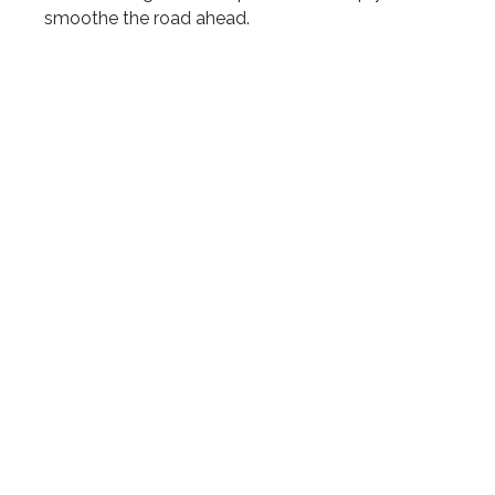
smoothe the road ahead.