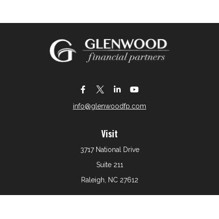
info@glenwoodfp.com
Visit
3717 National Drive
Suite 211
Raleigh,
NC
27612
Connect