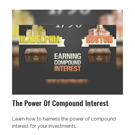
The Power Of Compound Interest
Learn how to harness the power of compound
interest for your investments.