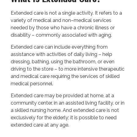
Extended care is not a single activity. It refers to a
variety of medical and non–medical services
needed by those who have a chronic illness or
disability – commonly associated with aging.
Extended care can include everything from
assistance with activities of daily living – help
dressing, bathing, using the bathroom, or even
driving to the store – to more intensive therapeutic
and medical care requiring the services of skilled
medical personnel.
Extended care may be provided at home, at a
community center, in an assisted living facility, or in
a skilled nursing home. And extended care is not
exclusively for the elderly; it is possible to need
extended care at any age.