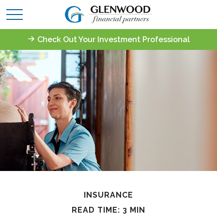
Check Out Your Investment Professional
INSURANCE
READ TIME: 3 MIN