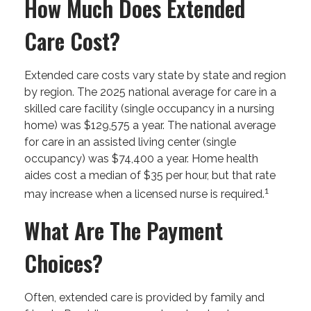
How Much Does Extended
Care Cost?
Extended care costs vary state by state and region
by region. The 2025 national average for care in a
skilled care facility (single occupancy in a nursing
home) was $129,575 a year. The national average
for care in an assisted living center (single
occupancy) was $74,400 a year. Home health
aides cost a median of $35 per hour, but that rate
1
may increase when a licensed nurse is required.
What Are The Payment
Choices?
Often, extended care is provided by family and