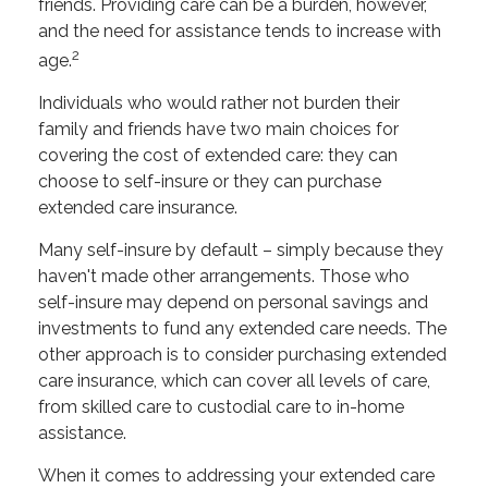
friends. Providing care can be a burden, however,
and the need for assistance tends to increase with
2
age.
Individuals who would rather not burden their
family and friends have two main choices for
covering the cost of extended care: they can
choose to self-insure or they can purchase
extended care insurance.
Many self-insure by default – simply because they
haven't made other arrangements. Those who
self-insure may depend on personal savings and
investments to fund any extended care needs. The
other approach is to consider purchasing extended
care insurance, which can cover all levels of care,
from skilled care to custodial care to in-home
assistance.
When it comes to addressing your extended care