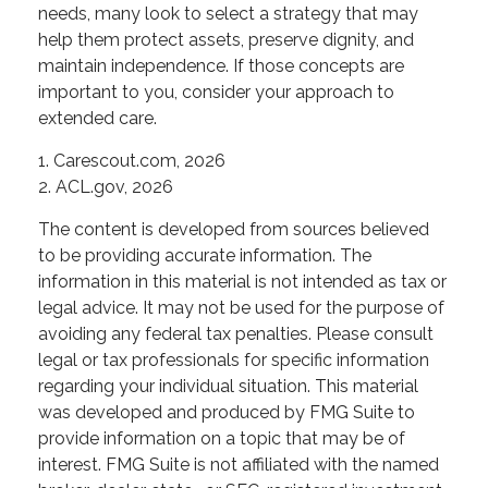
needs, many look to select a strategy that may
help them protect assets, preserve dignity, and
maintain independence. If those concepts are
important to you, consider your approach to
extended care.
1. Carescout.com, 2026
2. ACL.gov, 2026
The content is developed from sources believed
to be providing accurate information. The
information in this material is not intended as tax or
legal advice. It may not be used for the purpose of
avoiding any federal tax penalties. Please consult
legal or tax professionals for specific information
regarding your individual situation. This material
was developed and produced by FMG Suite to
provide information on a topic that may be of
interest. FMG Suite is not affiliated with the named