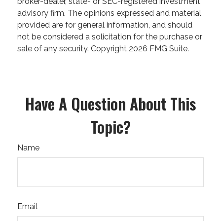
broker-dealer, state- or SEC-registered investment
advisory firm. The opinions expressed and material
provided are for general information, and should
not be considered a solicitation for the purchase or
sale of any security. Copyright
2026 FMG Suite.
Have A Question About This
Topic?
Name
Email