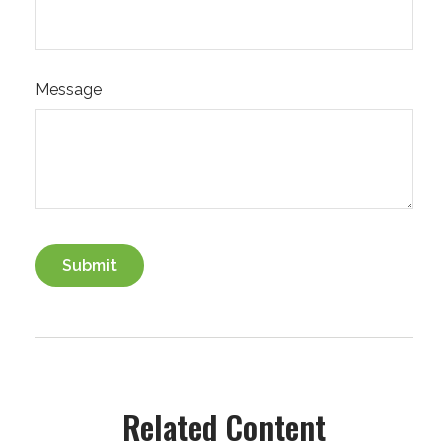
Message
Related Content