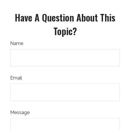
Have A Question About This
Topic?
Name
Email
Message