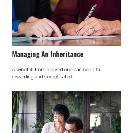
Managing An Inheritance
A windfall from a loved one can be both
rewarding and complicated.