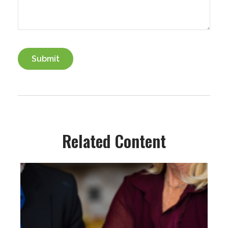
Related Content