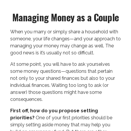
Managing Money as a Couple
When you marry or simply share a household with
someone, your life changes—and your approach to
managing your money may change as well. The
good news is it’s usually not so difficult.
At some point, you will have to ask yourselves
some money questions—questions that pertain
not only to your shared finances but also to your
individual finances. Waiting too long to ask (or
answer) those questions might have some
consequences.
First off, how do you propose setting
priorities?
One of your first priorities should be
simply setting aside money that may help you