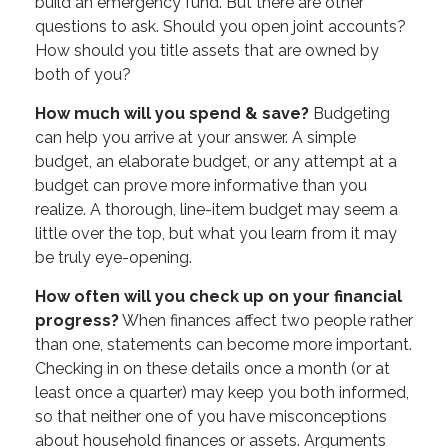
build an emergency fund. But there are other
questions to ask. Should you open joint accounts?
How should you title assets that are owned by
both of you?
How much will you spend & save?
Budgeting
can help you arrive at your answer. A simple
budget, an elaborate budget, or any attempt at a
budget can prove more informative than you
realize. A thorough, line-item budget may seem a
little over the top, but what you learn from it may
be truly eye-opening.
How often will you check up on your financial
progress?
When finances affect two people rather
than one, statements can become more important.
Checking in on these details once a month (or at
least once a quarter) may keep you both informed,
so that neither one of you have misconceptions
about household finances or assets. Arguments