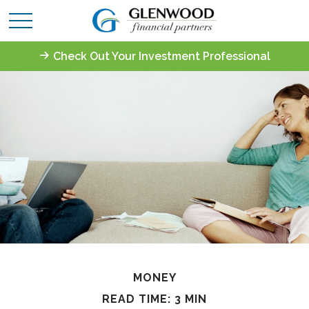
Check Out Your Investment Professional
MONEY
READ TIME: 3 MIN