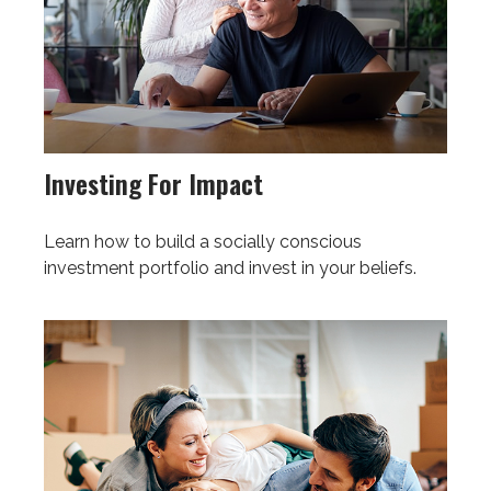
Investing For Impact
Learn how to build a socially conscious
investment portfolio and invest in your beliefs.