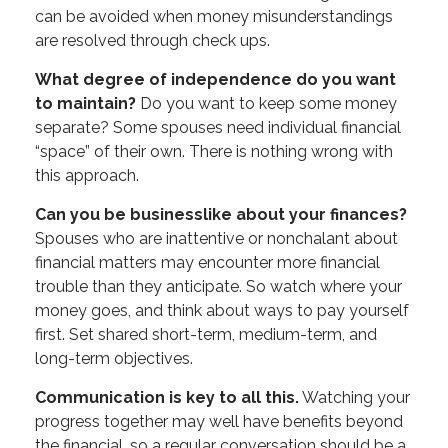
can be avoided when money misunderstandings
are resolved through check ups.
What degree of independence do you want
to maintain?
Do you want to keep some money
separate? Some spouses need individual financial
“space” of their own. There is nothing wrong with
this approach.
Can you be businesslike about your finances?
Spouses who are inattentive or nonchalant about
financial matters may encounter more financial
trouble than they anticipate. So watch where your
money goes, and think about ways to pay yourself
first. Set shared short-term, medium-term, and
long-term objectives.
Communication is key to all this.
Watching your
progress together may well have benefits beyond
the financial, so a regular conversation should be a