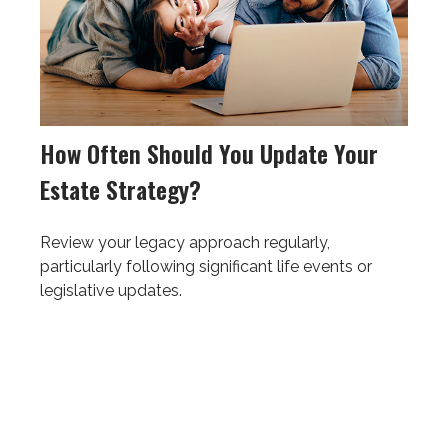
How Often Should You Update Your
Estate Strategy?
Review your legacy approach regularly,
particularly following significant life events or
legislative updates.