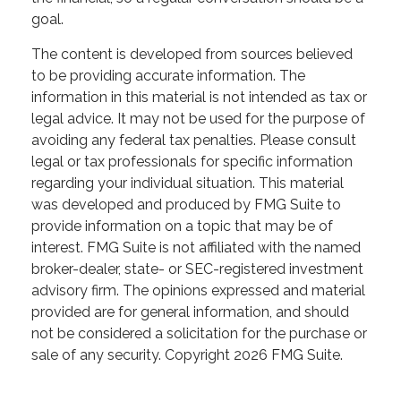
goal.
The content is developed from sources believed
to be providing accurate information. The
information in this material is not intended as tax or
legal advice. It may not be used for the purpose of
avoiding any federal tax penalties. Please consult
legal or tax professionals for specific information
regarding your individual situation. This material
was developed and produced by FMG Suite to
provide information on a topic that may be of
interest. FMG Suite is not affiliated with the named
broker-dealer, state- or SEC-registered investment
advisory firm. The opinions expressed and material
provided are for general information, and should
not be considered a solicitation for the purchase or
sale of any security. Copyright
2026 FMG Suite.