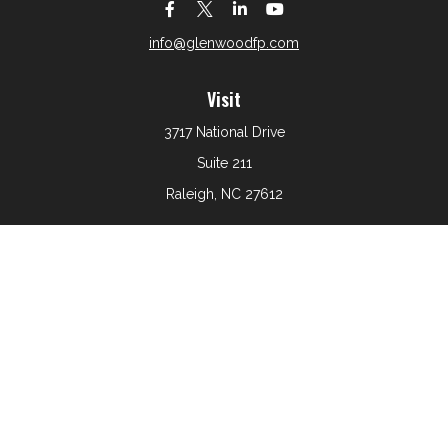
info@glenwoodfp.com
Visit
3717 National Drive
Suite 211
Raleigh,
NC
27612
Connect
Office:
919-801-6161
The content is developed from sources believed to be
providing accurate information. The information in this
material is not intended as tax or legal advice. Please
consult legal or tax professionals for specific information
regarding your individual situation. Some of this material
was developed and produced by FMG Suite to provide