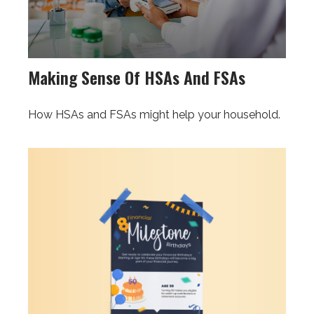
Making Sense Of HSAs And FSAs
How HSAs and FSAs might help your household.