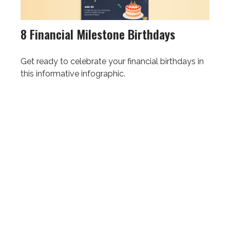
8 Financial Milestone Birthdays
Get ready to celebrate your financial birthdays in
this informative infographic.