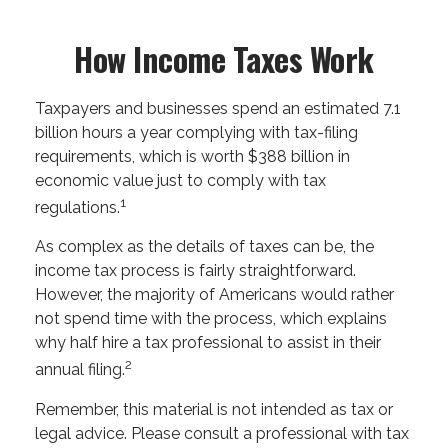
How Income Taxes Work
Taxpayers and businesses spend an estimated 7.1
billion hours a year complying with tax-filing
requirements, which is worth $388 billion in
economic value just to comply with tax
1
regulations.
As complex as the details of taxes can be, the
income tax process is fairly straightforward.
However, the majority of Americans would rather
not spend time with the process, which explains
why half hire a tax professional to assist in their
2
annual filing.
Remember, this material is not intended as tax or
legal advice. Please consult a professional with tax