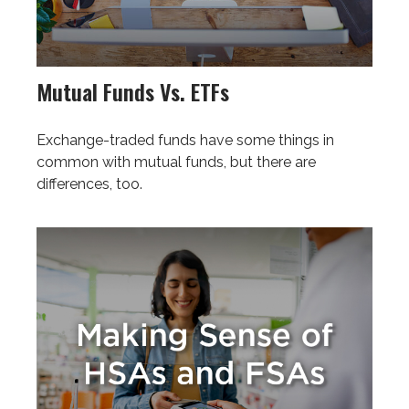
Mutual Funds Vs. ETFs
Exchange-traded funds have some things in
common with mutual funds, but there are
differences, too.