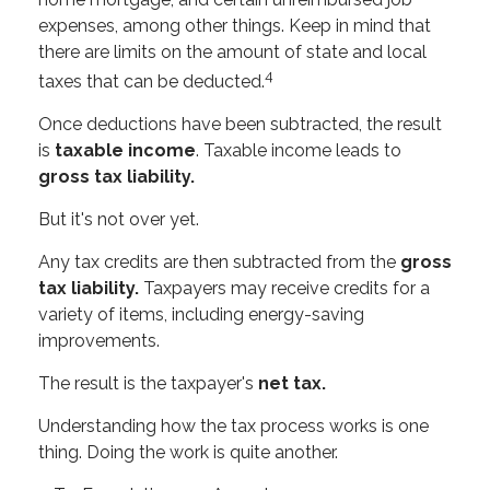
expenses, among other things. Keep in mind that
there are limits on the amount of state and local
4
taxes that can be deducted.
Once deductions have been subtracted, the result
is
taxable income
. Taxable income leads to
gross tax liability.
But it's not over yet.
Any tax credits are then subtracted from the
gross
tax liability.
Taxpayers may receive credits for a
variety of items, including energy-saving
improvements.
The result is the taxpayer's
net tax.
Understanding how the tax process works is one
thing. Doing the work is quite another.