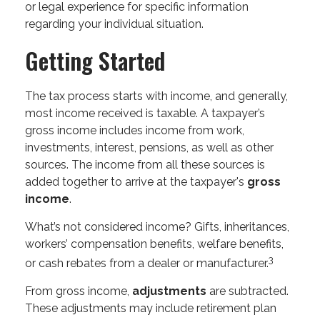
or legal experience for specific information
regarding your individual situation.
Getting Started
The tax process starts with income, and generally,
most income received is taxable. A taxpayer’s
gross income includes income from work,
investments, interest, pensions, as well as other
sources. The income from all these sources is
added together to arrive at the taxpayer's
gross
income
.
What’s not considered income? Gifts, inheritances,
workers’ compensation benefits, welfare benefits,
3
or cash rebates from a dealer or manufacturer.
From gross income,
adjustments
are subtracted.
These adjustments may include retirement plan