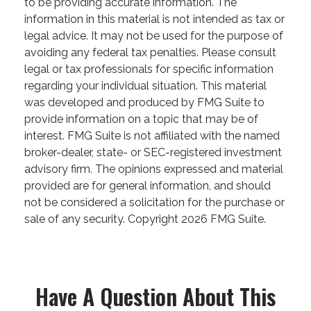
to be providing accurate information. The
information in this material is not intended as tax or
legal advice. It may not be used for the purpose of
avoiding any federal tax penalties. Please consult
legal or tax professionals for specific information
regarding your individual situation. This material
was developed and produced by FMG Suite to
provide information on a topic that may be of
interest. FMG Suite is not affiliated with the named
broker-dealer, state- or SEC-registered investment
advisory firm. The opinions expressed and material
provided are for general information, and should
not be considered a solicitation for the purchase or
sale of any security. Copyright
2026 FMG Suite.
Have A Question About This