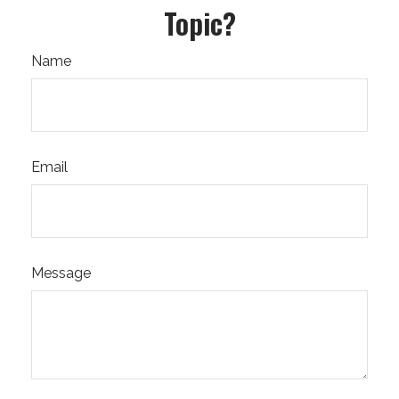
Topic?
Name
Email
Message