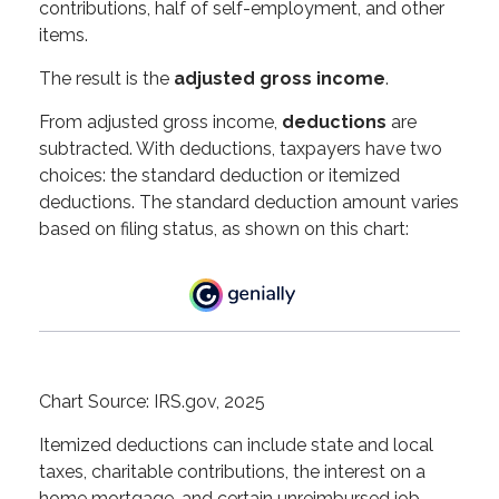
contributions, half of self-employment, and other
items.
The result is the
adjusted gross income
.
From adjusted gross income,
deductions
are
subtracted. With deductions, taxpayers have two
choices: the standard deduction or itemized
deductions. The standard deduction amount varies
based on filing status, as shown on this chart:
Chart Source: IRS.gov, 2025
Itemized deductions can include state and local
taxes, charitable contributions, the interest on a
home mortgage, and certain unreimbursed job