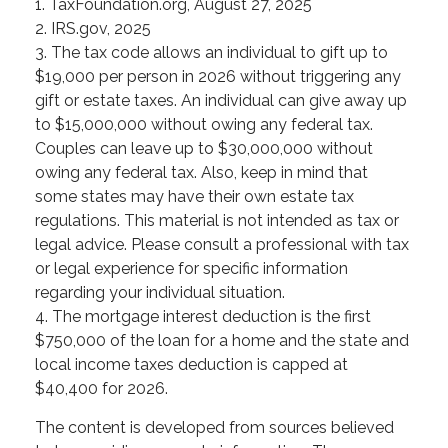
1. TaxFoundation.org, August 27, 2025
2. IRS.gov, 2025
3. The tax code allows an individual to gift up to
$19,000 per person in 2026 without triggering any
gift or estate taxes. An individual can give away up
to $15,000,000 without owing any federal tax.
Couples can leave up to $30,000,000 without
owing any federal tax. Also, keep in mind that
some states may have their own estate tax
regulations. This material is not intended as tax or
legal advice. Please consult a professional with tax
or legal experience for specific information
regarding your individual situation.
4. The mortgage interest deduction is the first
$750,000 of the loan for a home and the state and
local income taxes deduction is capped at
$40,400 for 2026.
The content is developed from sources believed