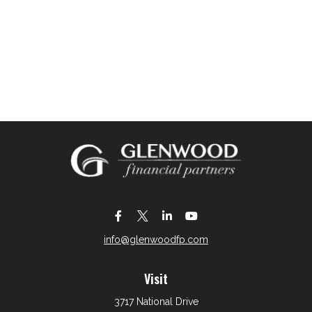
info@glenwoodfp.com
Visit
3717 National Drive