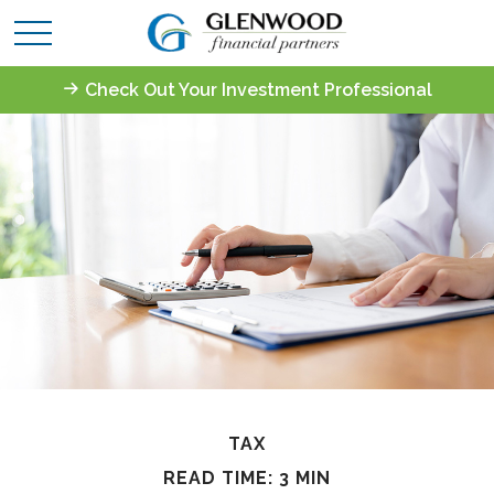
Check Out Your Investment Professional
TAX
READ TIME: 3 MIN