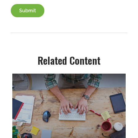
Related Content