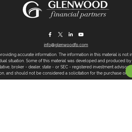
info@glenwoodfp.com
iding accurate information. The information in this material is not in
vidual situation. Some of this material was developed and produced by
ntative, broker - dealer, state - or SEC - registered investment adviso
on, and should not be considered a solicitation for the purchase or sal
 of January 1, 2020 the
California Consumer Privacy Act (CCPA)
sugges
data:
Do not sell my personal information
.
Copyright 2026 FMG Suite.
About Glenwood Financial Partners
 management firm that serves individuals, families, and business owner
rtners, we believe clients deserve meaningful, caring service across