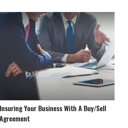
Insuring Your Business With A Buy/Sell
Agreement