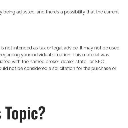
 being adjusted, and there’s a possibility that the current
is not intended as tax or legal advice. It may not be used
regarding your individual situation. This material was
iated with the named broker-dealer, state- or SEC-
uld not be considered a solicitation for the purchase or
 Topic?