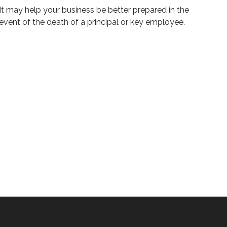
It may help your business be better prepared in the
event of the death of a principal or key employee.