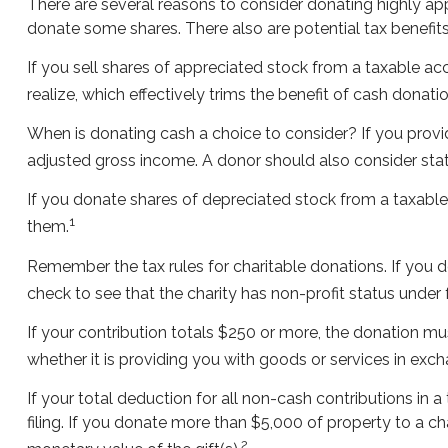
There are several reasons to consider donating highly a
donate some shares. There also are potential tax benefits
If you sell shares of appreciated stock from a taxable a
realize, which effectively trims the benefit of cash donatio
When is donating cash a choice to consider? If you provid
adjusted gross income. A donor should also consider state
If you donate shares of depreciated stock from a taxable 
1
them.
Remember the tax rules for charitable donations. If you 
check to see that the charity has non-profit status under
If your contribution totals $250 or more, the donation mu
whether it is providing you with goods or services in excha
If your total deduction for all non-cash contributions i
filing. If you donate more than $5,000 of property to a char
2