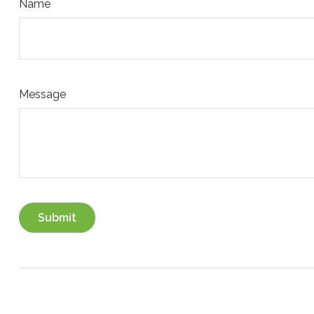
Name
Message