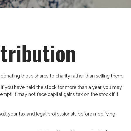
tribution
donating those shares to charity rather than selling them.
 If you have held the stock for more than a year, you may
empt, it may not face capital gains tax on the stock if it
onsult your tax and legal professionals before modifying