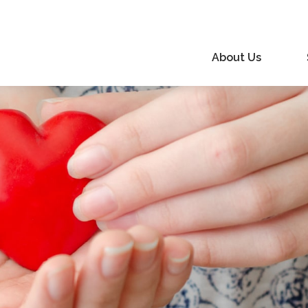
About Us