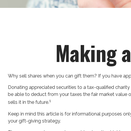
Making a
Why sell shares when you can gift them? If you have appre
Donating appreciated securities to a tax-qualified charit
be able to deduct from your taxes the fair market value of 
1
sells it in the future.
Keep in mind this article is for informational purposes onl
your gift-giving strategy.