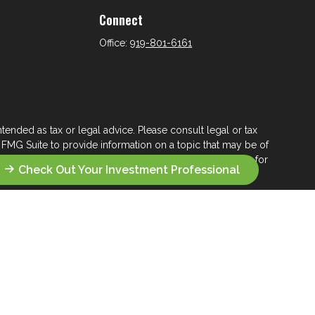
Connect
Office:
919-801-6161
tended as tax or legal advice. Please consult legal or tax
 FMG Suite to provide information on a topic that may be of
ry firm. The opinions expressed and material provided are for
Check Out Your Investment Professional
e of any security.
ts the following link as an extra measure to safeguard your
s who seek a lifelong financial steward.
 their wealth management.