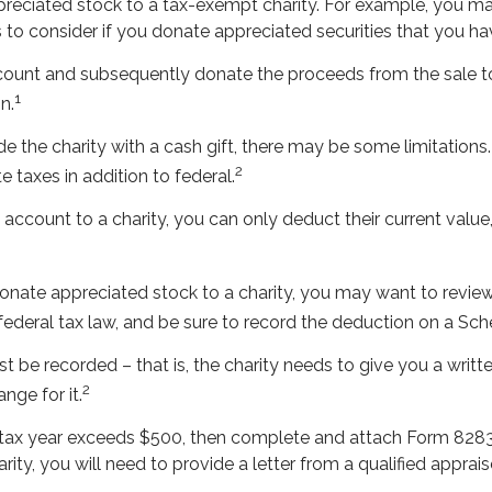
ppreciated stock to a tax-exempt charity. For example, you
 to consider if you donate appreciated securities that you ha
ccount and subsequently donate the proceeds from the sale to
1
n.
e the charity with a cash gift, there may be some limitations.
2
 taxes in addition to federal.
account to a charity, you can only deduct their current value
donate appreciated stock to a charity, you may want to review
 federal tax law, and be sure to record the deduction on a Sc
st be recorded – that is, the charity needs to give you a writ
2
nge for it.
n a tax year exceeds $500, then complete and attach Form 82
ity, you will need to provide a letter from a qualified apprais