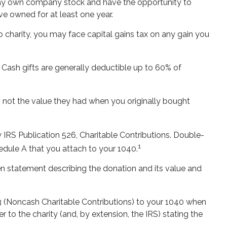
 may own company stock and have the opportunity to
ve owned for at least one year.
 charity, you may face capital gains tax on any gain you
 Cash gifts are generally deductible up to 60% of
, not the value they had when you originally bought
 IRS Publication 526, Charitable Contributions. Double-
1
hedule A that you attach to your 1040.
ten statement describing the donation and its value and
83 (Noncash Charitable Contributions) to your 1040 when
er to the charity (and, by extension, the IRS) stating the