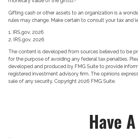
monetary value of the gift(s).
Gifting cash or other assets to an organization is a wonder
rules may change. Make certain to consult your tax and le
1. IRS.gov, 2026
2. IRS.gov, 2026
The content is developed from sources believed to be prov
for the purpose of avoiding any federal tax penalties. Plea
developed and produced by FMG Suite to provide informati
registered investment advisory firm. The opinions express
sale of any security. Copyright
2026 FMG Suite.
Have A