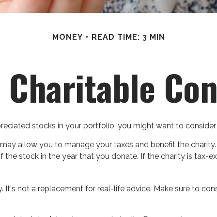
MONEY
READ TIME: 3 MIN
 Charitable Con
ciated stocks in your portfolio, you might want to consider 
y may allow you to manage your taxes and benefit the charity.
the stock in the year that you donate. If the charity is tax-ex
y. It's not a replacement for real-life advice. Make sure to c