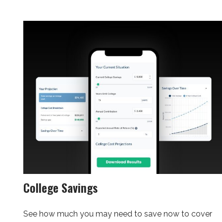
College Savings
See how much you may need to save now to cover