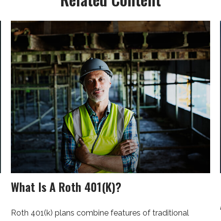
What Is A Roth 401(k)?
Roth 401(k) plans combine features of traditional