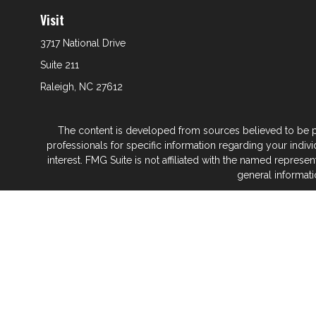
Visit
3717 National Drive
Suite 211
Raleigh,
NC
27612
The content is developed from sources believed to be prov
professionals for specific information regarding your indi
interest. FMG Suite is not affiliated with the named represe
general informati
We take protecting your data and privacy very seriously. As
Glenwood Financial Partners is a wealth
At Glenwood Financial Pa