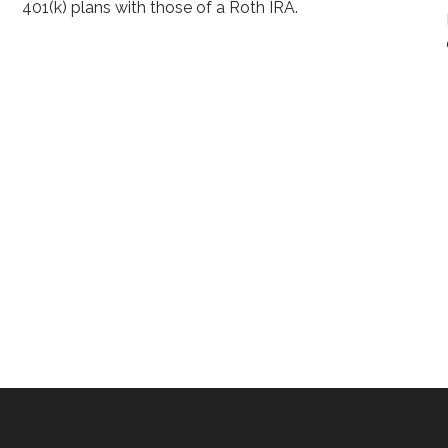
401(k) plans with those of a Roth IRA.