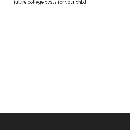
future college costs for your child.