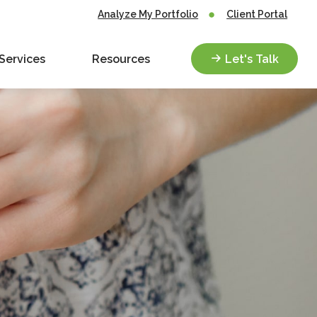
Analyze My Portfolio
Client Portal
Services
Resources
Let's Talk