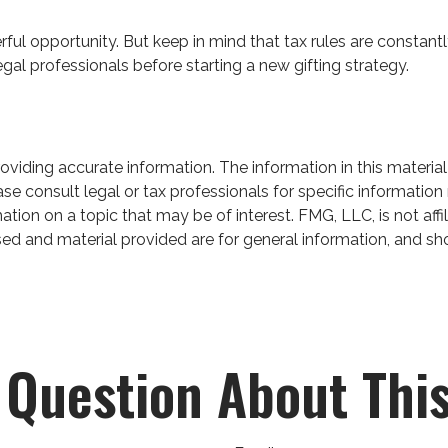
ful opportunity. But keep in mind that tax rules are constantly
gal professionals before starting a new gifting strategy.
iding accurate information. The information in this material 
se consult legal or tax professionals for specific information 
on on a topic that may be of interest. FMG, LLC, is not affil
ed and material provided are for general information, and sho
 Question About This