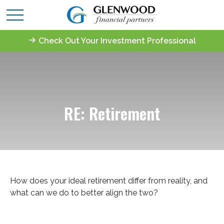
Check Out Your Investment Professional
RE: Retirement
How does your ideal retirement differ from reality, and
what can we do to better align the two?