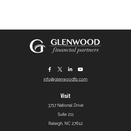
info@glenwoodfp.com
Visit
3717 National Drive
Suite 211
Raleigh,
NC
27612