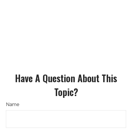
Have A Question About This
Topic?
Name