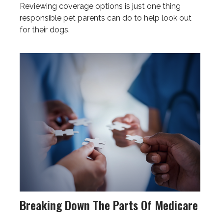
Reviewing coverage options is just one thing
responsible pet parents can do to help look out
for their dogs.
Breaking Down The Parts Of Medicare