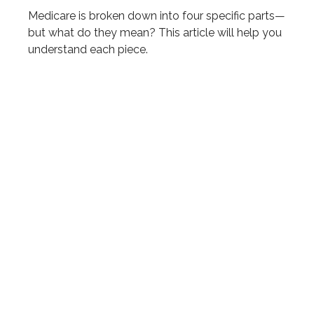
Medicare is broken down into four specific parts—
but what do they mean? This article will help you
understand each piece.