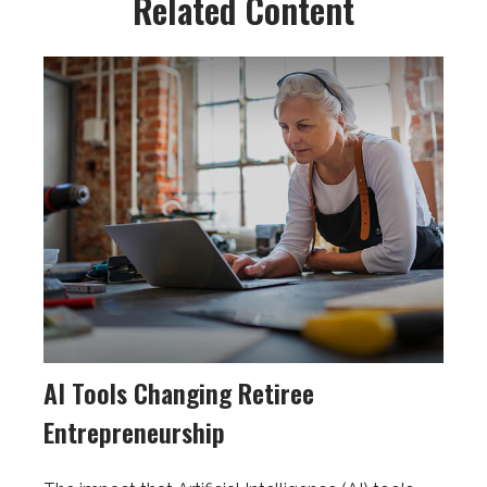
Related Content
AI Tools Changing Retiree
Entrepreneurship