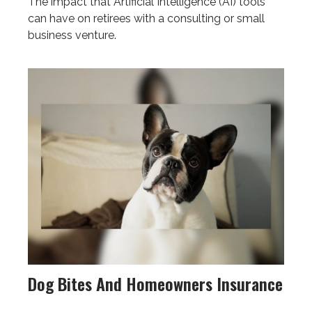
The impact that Artificial Intelligence (AI) tools
can have on retirees with a consulting or small
business venture.
Dog Bites And Homeowners Insurance