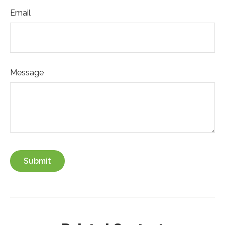
Email
Message