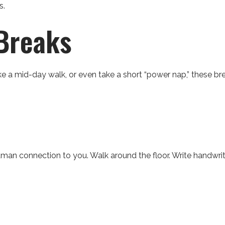
s.
Breaks
e a mid-day walk, or even take a short “power nap,” these br
human connection to you. Walk around the floor. Write handwri