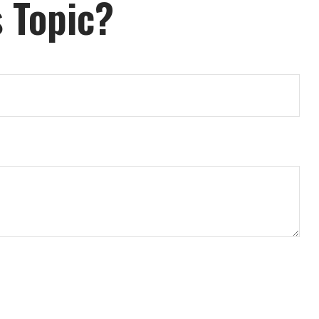
 Topic?