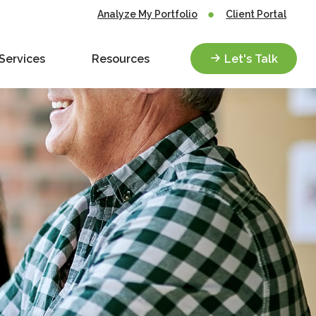
Analyze My Portfolio
Client Portal
Services
Resources
Let's Talk