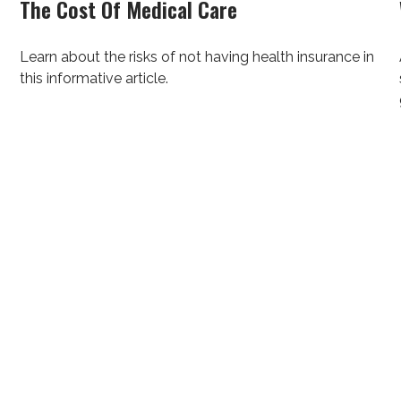
The Cost Of Medical Care
Learn about the risks of not having health insurance in
this informative article.