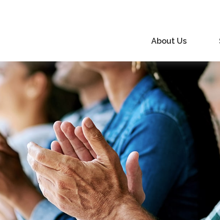
About Us