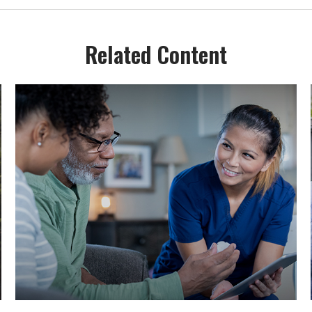
Related Content