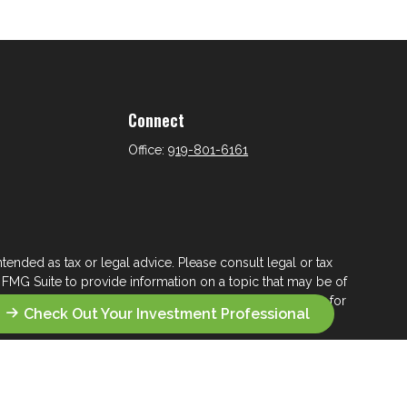
Connect
Office:
919-801-6161
tended as tax or legal advice. Please consult legal or tax
 FMG Suite to provide information on a topic that may be of
ry firm. The opinions expressed and material provided are for
Check Out Your Investment Professional
e of any security.
ts the following link as an extra measure to safeguard your