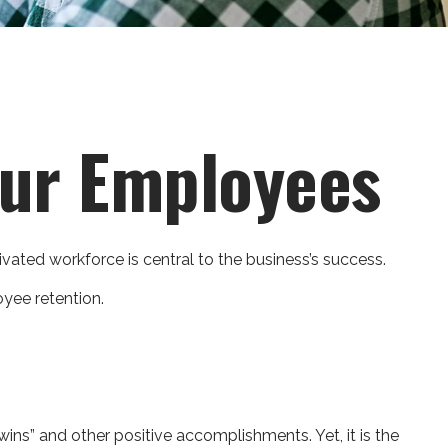
our Employees
vated workforce is central to the business’s success.
yee retention.
ins” and other positive accomplishments. Yet, it is the