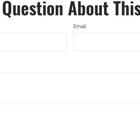
 Question About This
Email