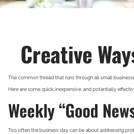
Creative Way
The common thread that runs through all small businesses,
Here are some quick, inexpensive, and potentially effec
Weekly “Good News
Too often the business day can be about addressing proble