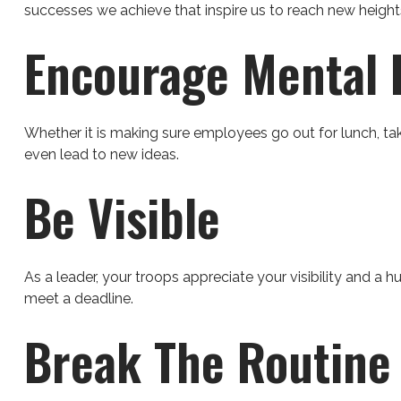
successes we achieve that inspire us to reach new height
Encourage Mental 
Whether it is making sure employees go out for lunch, tak
even lead to new ideas.
Be Visible
As a leader, your troops appreciate your visibility and a 
meet a deadline.
Break The Routine