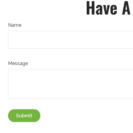
Have A
Name
Message