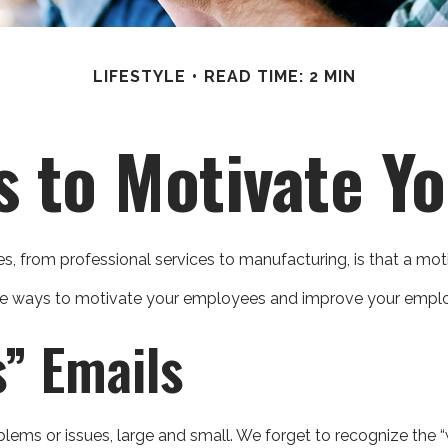
LIFESTYLE
READ TIME: 2 MIN
s to Motivate Y
 from professional services to manufacturing, is that a moti
tive ways to motivate your employees and improve your emplo
” Emails
ms or issues, large and small. We forget to recognize the “w