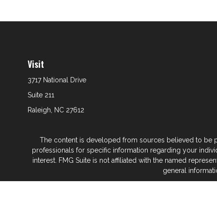
Visit
3717 National Drive
Suite 211
Raleigh,
NC
27612
The content is developed from sources believed to be prov
professionals for specific information regarding your indi
interest. FMG Suite is not affiliated with the named represe
general informati
We take protecting your data and privacy very seriously. As