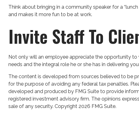
Think about bringing in a community speaker for a “lunch 
and makes it more fun to be at work.
Invite Staff To Clie
Not only will an employee appreciate the opportunity to vi
needs and the integral role he or she has in delivering you
The content is developed from sources believed to be prov
for the purpose of avoiding any federal tax penalties. Plea
developed and produced by FMG Suite to provide informati
registered investment advisory firm. The opinions express
sale of any security. Copyright
2026 FMG Suite.