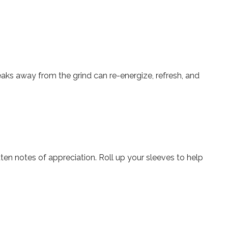
eaks away from the grind can re-energize, refresh, and
tten notes of appreciation. Roll up your sleeves to help