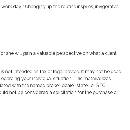
work day!” Changing up the routine inspires, invigorates,
 or she will gain a valuable perspective on what a client
is not intended as tax or legal advice. It may not be used
regarding your individual situation. This material was
iated with the named broker-dealer, state- or SEC-
uld not be considered a solicitation for the purchase or