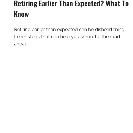
Retiring Earlier Than Expected? What To
Know
Retiring earlier than expected can be disheartening.
Learn steps that can help you smoothe the road
ahead.