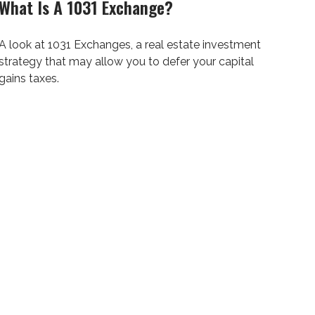
What Is A 1031 Exchange?
A look at 1031 Exchanges, a real estate investment
strategy that may allow you to defer your capital
gains taxes.