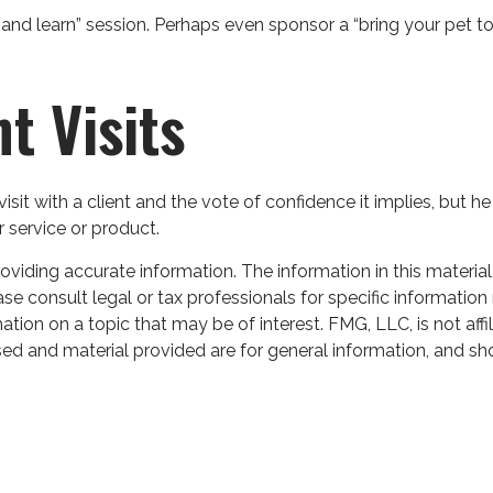
and learn” session. Perhaps even sponsor a “bring your pet to 
nt Visits
sit with a client and the vote of confidence it implies, but he
r service or product.
iding accurate information. The information in this material 
se consult legal or tax professionals for specific information 
on on a topic that may be of interest. FMG, LLC, is not affil
ed and material provided are for general information, and sho