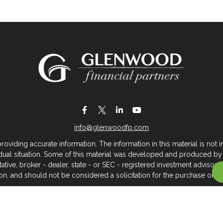
info@glenwoodfp.com
iding accurate information. The information in this material is not in
vidual situation. Some of this material was developed and produced by
ntative, broker - dealer, state - or SEC - registered investment adviso
on, and should not be considered a solicitation for the purchase or sal
 of January 1, 2020 the
California Consumer Privacy Act (CCPA)
sugges
data:
Do not sell my personal information
.
Copyright 2026 FMG Suite.