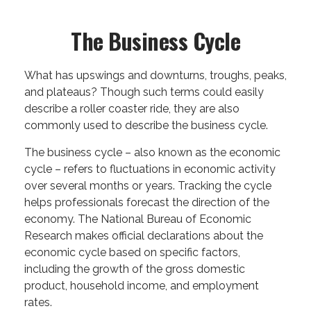
The Business Cycle
What has upswings and downturns, troughs, peaks,
and plateaus? Though such terms could easily
describe a roller coaster ride, they are also
commonly used to describe the business cycle.
The business cycle – also known as the economic
cycle – refers to fluctuations in economic activity
over several months or years. Tracking the cycle
helps professionals forecast the direction of the
economy. The National Bureau of Economic
Research makes official declarations about the
economic cycle based on specific factors,
including the growth of the gross domestic
product, household income, and employment
rates.