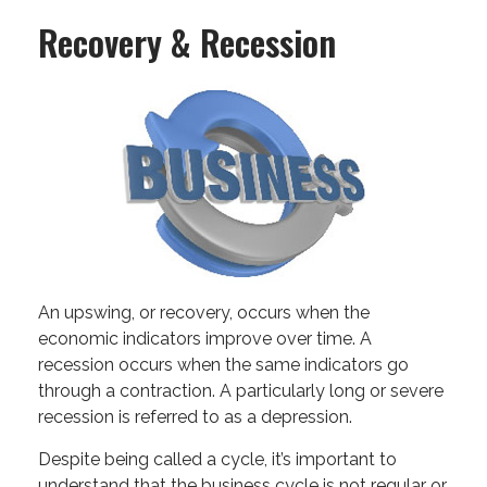
Recovery & Recession
An upswing, or recovery, occurs when the
economic indicators improve over time. A
recession occurs when the same indicators go
through a contraction. A particularly long or severe
recession is referred to as a depression.
Despite being called a cycle, it’s important to
understand that the business cycle is not regular or