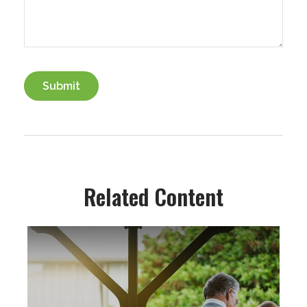
Related Content