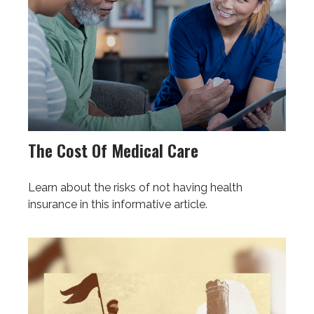
The Cost Of Medical Care
Learn about the risks of not having health
insurance in this informative article.