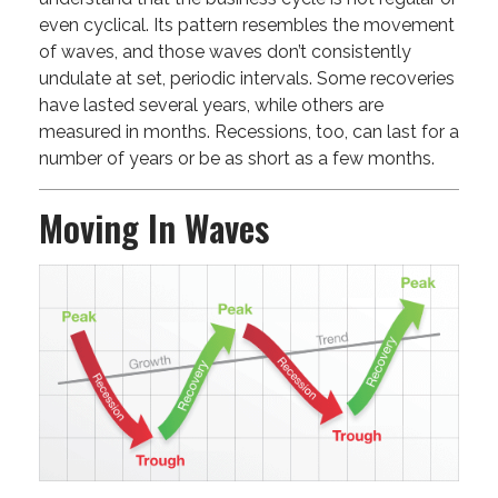
even cyclical. Its pattern resembles the movement
of waves, and those waves don’t consistently
undulate at set, periodic intervals. Some recoveries
have lasted several years, while others are
measured in months. Recessions, too, can last for a
number of years or be as short as a few months.
Moving In Waves