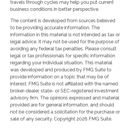
travels through cycles may help you put current
business conditions in better perspective.
The content is developed from sources believed
to be providing accurate information. The
information in this material is not intended as tax or
legal advice. It may not be used for the purpose of
avoiding any federal tax penalties. Please consult
legal or tax professionals for specific information
regarding your individual situation. This material
was developed and produced by FMG Suite to
provide information on a topic that may be of
interest. FMG Suite is not affiliated with the named
broker-dealer, state- or SEC-registered investment
advisory firm. The opinions expressed and material
provided are for general information, and should
not be considered a solicitation for the purchase or
sale of any security. Copyright
2026 FMG Suite.