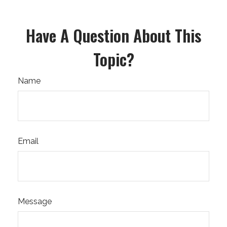
Have A Question About This
Topic?
Name
Email
Message