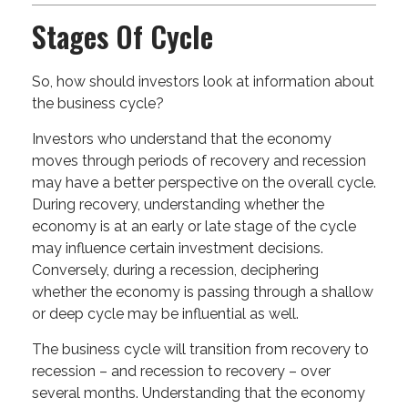
Stages Of Cycle
So, how should investors look at information about
the business cycle?
Investors who understand that the economy
moves through periods of recovery and recession
may have a better perspective on the overall cycle.
During recovery, understanding whether the
economy is at an early or late stage of the cycle
may influence certain investment decisions.
Conversely, during a recession, deciphering
whether the economy is passing through a shallow
or deep cycle may be influential as well.
The business cycle will transition from recovery to
recession – and recession to recovery – over
several months. Understanding that the economy