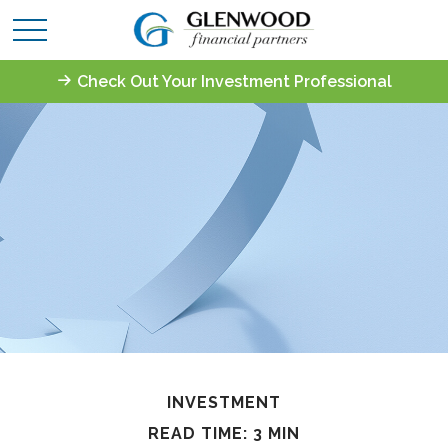
Check Out Your Investment Professional
INVESTMENT
READ TIME: 3 MIN