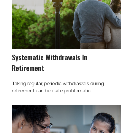
Systematic Withdrawals In
Retirement
Taking regular, periodic withdrawals during
retirement can be quite problematic.