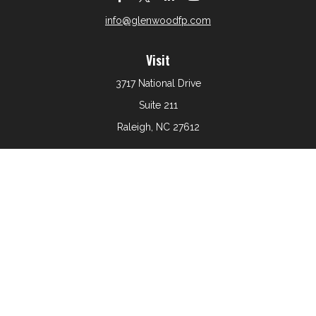
info@glenwoodfp.com
Visit
3717 National Drive
Suite 211
Raleigh,
NC
27612
Connect
Office:
919-801-6161
The content is developed from sources believed to be
providing accurate information. The information in this
material is not intended as tax or legal advice. Please
consult legal or tax professionals for specific information
regarding your individual situation. Some of this material
was developed and produced by FMG Suite to provide