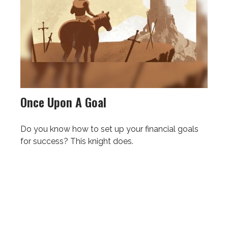
Once Upon A Goal
Do you know how to set up your financial goals
for success? This knight does.