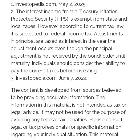
1. Investopedia.com, May 2, 2025
2. The interest income from a Treasury Inflation-
Protected Security (TIPS) is exempt from state and
local taxes. However, according to current tax law,
it is subjected to federal income tax. Adjustments
in principal are taxed as interest in the year the
adjustment occurs even though the principal
adjustment is not received by the bondholder until
maturity. Individuals should consider their ability to
pay the current taxes before investing.
3. Investopedia.com, June 7, 2024
The content is developed from sources believed
to be providing accurate information. The
information in this material is not intended as tax or
legal advice. It may not be used for the purpose of
avoiding any federal tax penalties. Please consult
legal or tax professionals for specific information
regarding your individual situation. This material