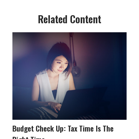
Related Content
Budget Check Up: Tax Time Is The