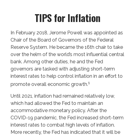
TIPS for Inflation
In February 2018, Jerome Powell was appointed as
Chair of the Board of Governors of the Federal
Reserve System. He became the 16th chair to take
over the helm of the world’s most influential central
bank. Among other duties, he and the Fed
governors are tasked with adjusting short-term
interest rates to help control inflation in an effort to
1
promote overall economic growth.
Until 2021, inflation had remained relatively low,
which had allowed the Fed to maintain an
accommodative monetary policy. After the
COVID-19 pandemic, the Fed increased short-term
interest rates to combat high levels of inflation.
More recently, the Fed has indicated that it will be