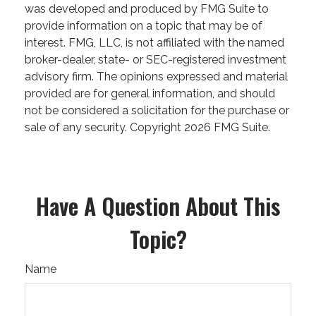
was developed and produced by FMG Suite to
provide information on a topic that may be of
interest. FMG, LLC, is not affiliated with the named
broker-dealer, state- or SEC-registered investment
advisory firm. The opinions expressed and material
provided are for general information, and should
not be considered a solicitation for the purchase or
sale of any security. Copyright
2026 FMG Suite.
Have A Question About This
Topic?
Name