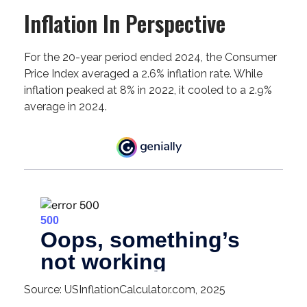
Inflation In Perspective
For the 20-year period ended 2024, the Consumer
Price Index averaged a 2.6% inflation rate. While
inflation peaked at 8% in 2022, it cooled to a 2.9%
average in 2024.
Source: USInflationCalculator.com, 2025