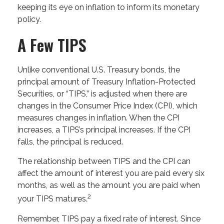
keeping its eye on inflation to inform its monetary
policy.
A Few TIPS
Unlike conventional U.S. Treasury bonds, the
principal amount of Treasury Inflation-Protected
Securities, or “TIPS,” is adjusted when there are
changes in the Consumer Price Index (CPI), which
measures changes in inflation. When the CPI
increases, a TIPS’s principal increases. If the CPI
falls, the principal is reduced.
The relationship between TIPS and the CPI can
affect the amount of interest you are paid every six
months, as well as the amount you are paid when
2
your TIPS matures.
Remember, TIPS pay a fixed rate of interest. Since