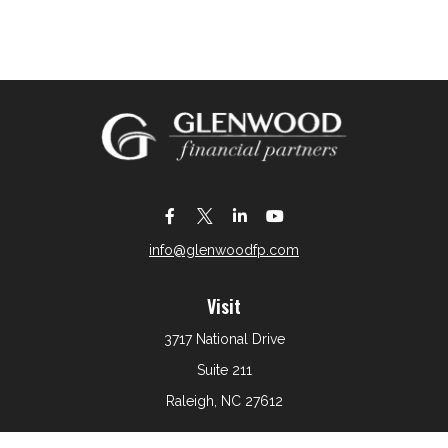
info@glenwoodfp.com
Visit
3717 National Drive
Suite 211
Raleigh,
NC
27612