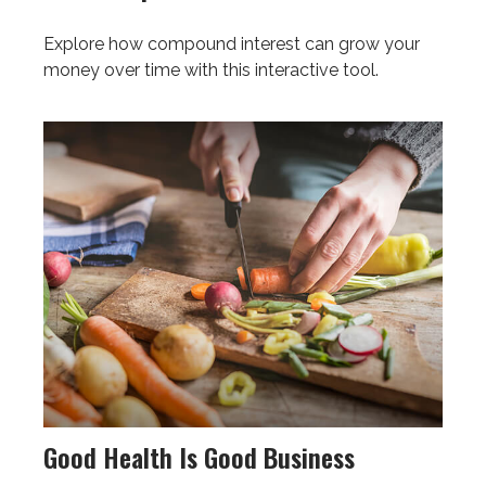
Explore how compound interest can grow your
money over time with this interactive tool.
Good Health Is Good Business