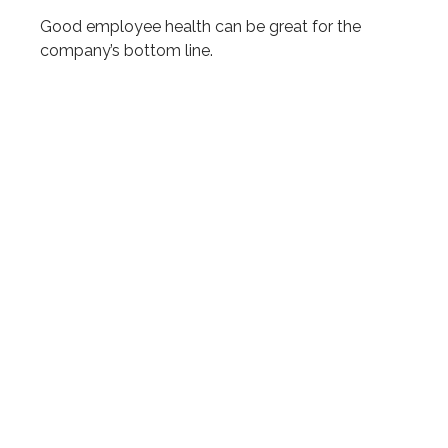
Good employee health can be great for the
company’s bottom line.