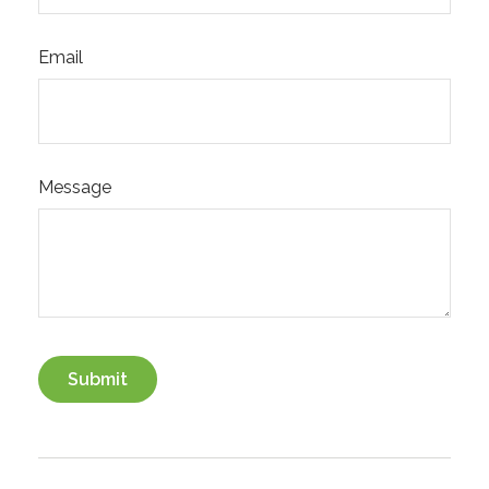
Email
Message