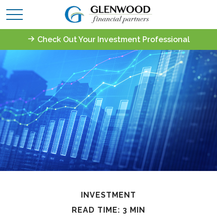
Check Out Your Investment Professional
INVESTMENT
READ TIME: 3 MIN