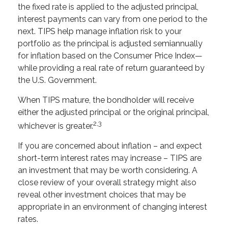
the fixed rate is applied to the adjusted principal,
interest payments can vary from one period to the
next. TIPS help manage inflation risk to your
portfolio as the principal is adjusted semiannually
for inflation based on the Consumer Price Index—
while providing a real rate of return guaranteed by
the U.S. Government.
When TIPS mature, the bondholder will receive
either the adjusted principal or the original principal,
2,3
whichever is greater.
If you are concerned about inflation – and expect
short-term interest rates may increase – TIPS are
an investment that may be worth considering. A
close review of your overall strategy might also
reveal other investment choices that may be
appropriate in an environment of changing interest
rates.