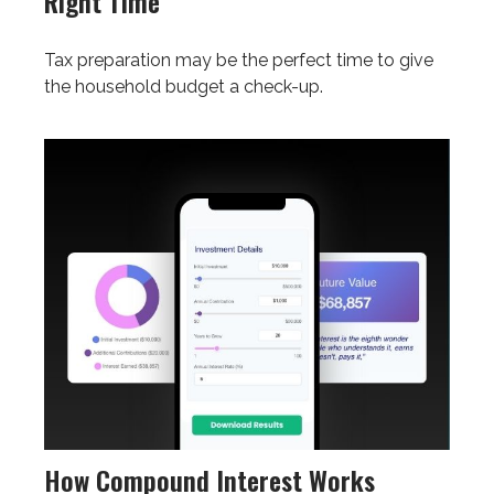
Right Time
Tax preparation may be the perfect time to give
the household budget a check-up.
How Compound Interest Works