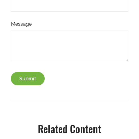
Message
Related Content