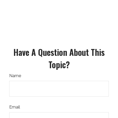
Have A Question About This
Topic?
Name
Email