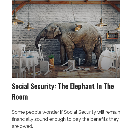
Social Security: The Elephant In The
Room
Some people wonder if Social Security will remain
financially sound enough to pay the benefits they
are owed.