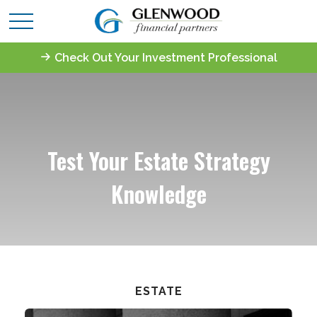
Check Out Your Investment Professional
Test Your Estate Strategy
Knowledge
ESTATE