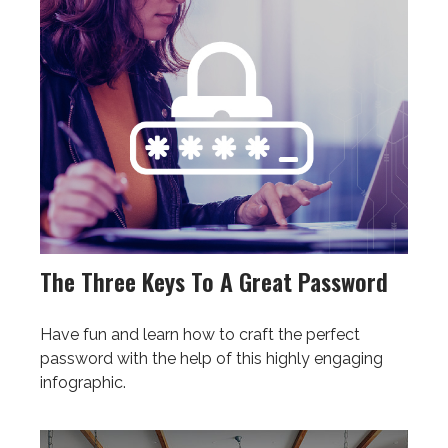
The Three Keys To A Great Password
Have fun and learn how to craft the perfect
password with the help of this highly engaging
infographic.