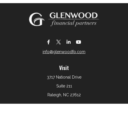
info@glenwoodfp.com
Visit
3717 National Drive
Suite 211
Raleigh,
NC
27612
Connect
Office:
919-801-6161