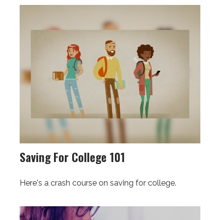
Saving For College 101
Here's a crash course on saving for college.