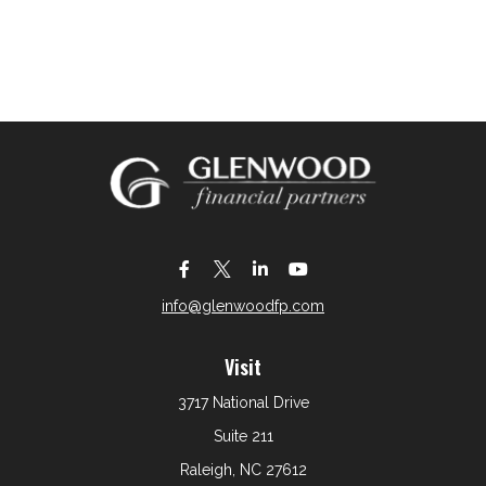
info@glenwoodfp.com
Visit
3717 National Drive
Suite 211
Raleigh,
NC
27612