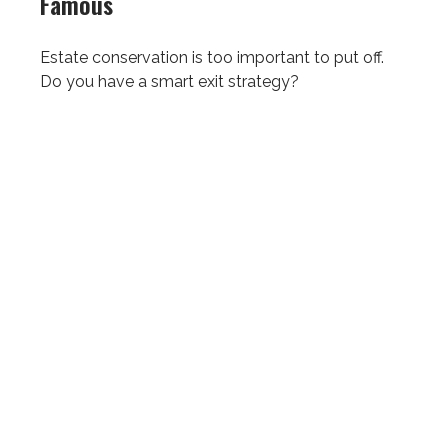
Famous
Estate conservation is too important to put off.
Do you have a smart exit strategy?