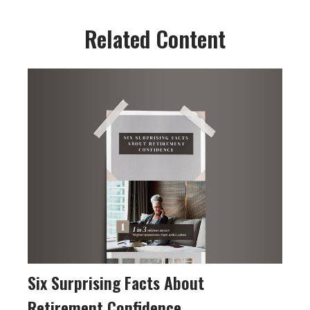
Related Content
Six Surprising Facts About
Retirement Confidence