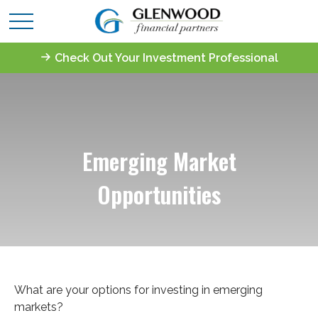
Check Out Your Investment Professional
Emerging Market
Opportunities
What are your options for investing in emerging
markets?