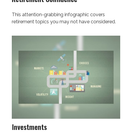
This attention-grabbing infographic covers
retirement topics you may not have considered.
Investments