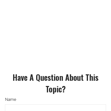
Have A Question About This
Topic?
Name