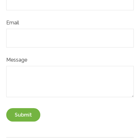
Email
Message