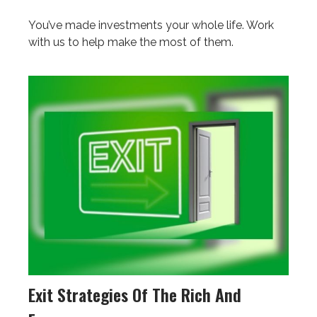
You’ve made investments your whole life. Work
with us to help make the most of them.
Exit Strategies Of The Rich And