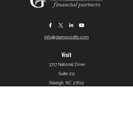
info@glenwoodfp.com
Visit
3717 National Drive
Suite 211
Raleigh,
NC
27612
Connect
Office:
919-801-6161
The content is developed from sources believed to be