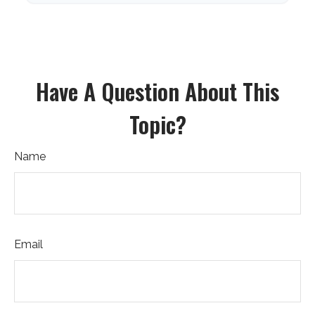
Have A Question About This
Topic?
Name
Email