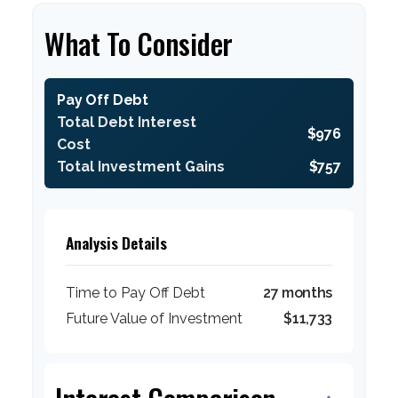
What To Consider
Pay Off Debt
Total Debt Interest
$976
Cost
Total Investment Gains
$757
Analysis Details
Time to Pay Off Debt
27 months
Future Value of Investment
$11,733