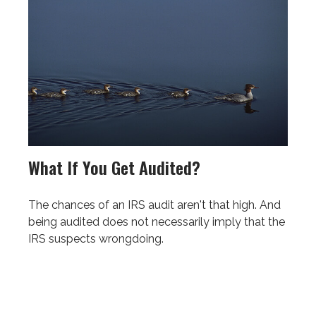
What If You Get Audited?
The chances of an IRS audit aren't that high. And
being audited does not necessarily imply that the
IRS suspects wrongdoing.