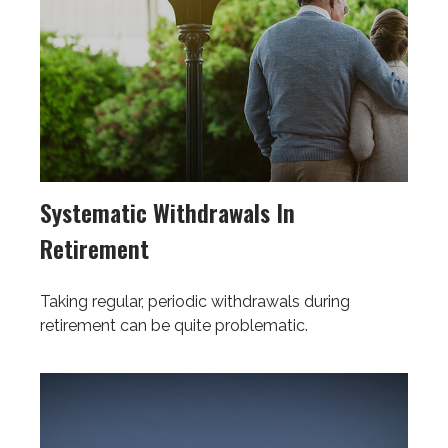
Systematic Withdrawals In
Retirement
Taking regular, periodic withdrawals during
retirement can be quite problematic.