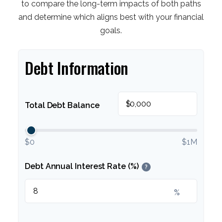
to compare the long-term impacts of both paths
and determine which aligns best with your financial
goals.
Debt Information
$
Total Debt Balance
$0
$1M
Debt Annual Interest Rate (%)
?
%