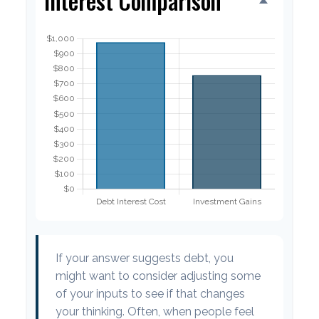
Interest Comparison
If your answer suggests debt, you
might want to consider adjusting some
of your inputs to see if that changes
your thinking. Often, when people feel