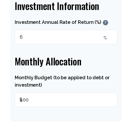
Investment Information
Investment Annual Rate of Return (%)
?
%
Monthly Allocation
Monthly Budget (to be applied to debt or
investment)
$