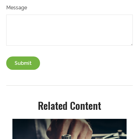
Message
Related Content