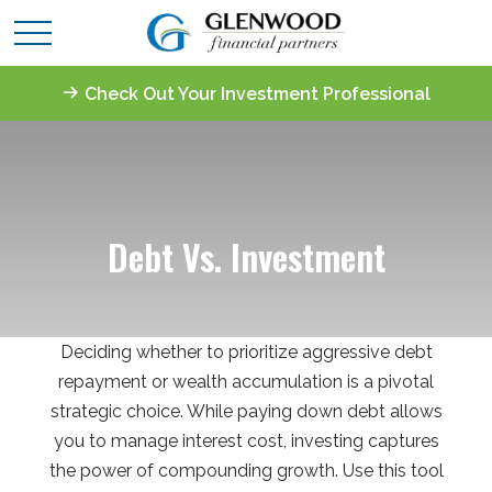
Check Out Your Investment Professional
Debt Vs. Investment
Deciding whether to prioritize aggressive debt
repayment or wealth accumulation is a pivotal
strategic choice. While paying down debt allows
you to manage interest cost, investing captures
the power of compounding growth. Use this tool