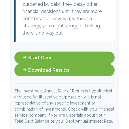
burdened by debt, they delay other
financial decisions until they are more
comfortable. However, without a
strategy, you might struggle thinking
there is no way out.
Start Over
Download Results
The Investment Annual Rate of Return is hypothetical
and used for illustrative purposes only. It is not
representative of any specific investment or
combination of investments. Check with your financial
service company if you are uncertain about your
Total Debt Balance or your Debt Annual Interest Rate.