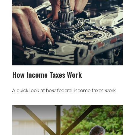
How Income Taxes Work
A quick look at how federal income taxes work.