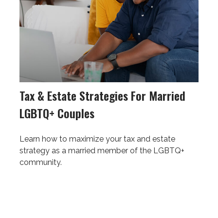
Tax & Estate Strategies For Married
LGBTQ+ Couples
Learn how to maximize your tax and estate
strategy as a married member of the LGBTQ+
community.