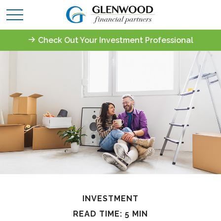
Check Out Your Investment Professional
INVESTMENT
READ TIME: 5 MIN