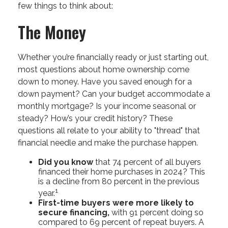
few things to think about:
The Money
Whether you’re financially ready or just starting out,
most questions about home ownership come
down to money. Have you saved enough for a
down payment? Can your budget accommodate a
monthly mortgage? Is your income seasonal or
steady? How’s your credit history? These
questions all relate to your ability to "thread" that
financial needle and make the purchase happen.
Did you know
that 74 percent of all buyers
financed their home purchases in 2024? This
is a decline from 80 percent in the previous
1
year.
First-time buyers were more likely to
secure financing,
with 91 percent doing so
compared to 69 percent of repeat buyers. A