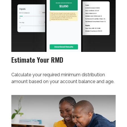
Estimate Your RMD
Calculate your required minimum distribution
amount based on your account balance and age.