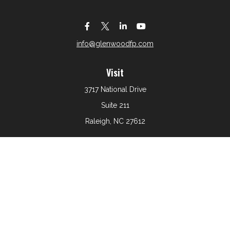
info@glenwoodfp.com
Visit
3717 National Drive
Suite 211
Raleigh,
NC
27612
Connect
Office:
919-801-6161
The content is developed from sources believed to be
providing accurate information. The information in this
material is not intended as tax or legal advice. Please
consult legal or tax professionals for specific information