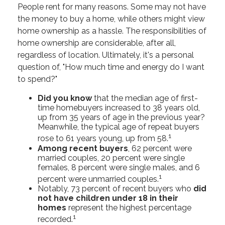
People rent for many reasons. Some may not have
the money to buy a home, while others might view
home ownership as a hassle. The responsibilities of
home ownership are considerable, after all,
regardless of location. Ultimately, it's a personal
question of, "How much time and energy do I want
to spend?"
Did you know
that the median age of first-
time homebuyers increased to 38 years old,
up from 35 years of age in the previous year?
Meanwhile, the typical age of repeat buyers
1
rose to 61 years young, up from 58.
Among recent buyers
, 62 percent were
married couples, 20 percent were single
females, 8 percent were single males, and 6
1
percent were unmarried couples.
Notably, 73 percent of recent buyers who
did
not have children under 18 in their
homes
represent the highest percentage
1
recorded.