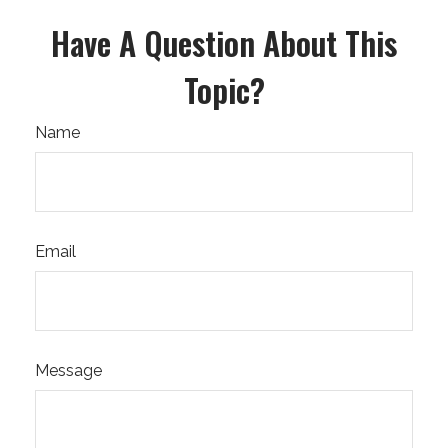
Have A Question About This
Topic?
Name
Email
Message