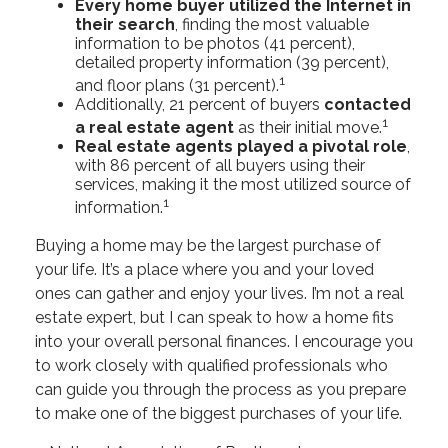
Every home buyer utilized the Internet in
their search
, finding the most valuable
information to be photos (41 percent),
detailed property information (39 percent),
1
and floor plans (31 percent).
Additionally, 21 percent of buyers
contacted
1
a real estate agent
as their initial move.
Real estate agents played a pivotal role
,
with 86 percent of all buyers using their
services, making it the most utilized source of
1
information.
Buying a home may be the largest purchase of
your life. It’s a place where you and your loved
ones can gather and enjoy your lives. I’m not a real
estate expert, but I can speak to how a home fits
into your overall personal finances. I encourage you
to work closely with qualified professionals who
can guide you through the process as you prepare
to make one of the biggest purchases of your life.