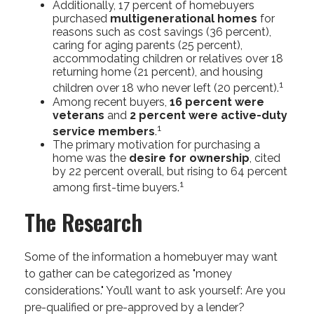
Additionally, 17 percent of homebuyers
purchased
multigenerational homes
for
reasons such as cost savings (36 percent),
caring for aging parents (25 percent),
accommodating children or relatives over 18
returning home (21 percent), and housing
1
children over 18 who never left (20 percent).
Among recent buyers,
16 percent were
veterans
and
2 percent were active-duty
1
service members
.
The primary motivation for purchasing a
home was the
desire for ownership
, cited
by 22 percent overall, but rising to 64 percent
1
among first-time buyers.
The Research
Some of the information a homebuyer may want
to gather can be categorized as "money
considerations." You’ll want to ask yourself: Are you
pre-qualified or pre-approved by a lender?