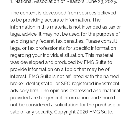
1. National Association of Realtors, June 23, 2025.
The content is developed from sources believed
to be providing accurate information. The
information in this material is not intended as tax or
legal advice. It may not be used for the purpose of
avoiding any federal tax penalties. Please consult
legal or tax professionals for specific information
regarding your individual situation. This material
was developed and produced by FMG Suite to
provide information on a topic that may be of
interest. FMG Suite is not affiliated with the named
broker-dealer, state- or SEC-registered investment
advisory firm. The opinions expressed and material
provided are for general information, and should
not be considered a solicitation for the purchase or
sale of any security. Copyright
2026 FMG Suite.