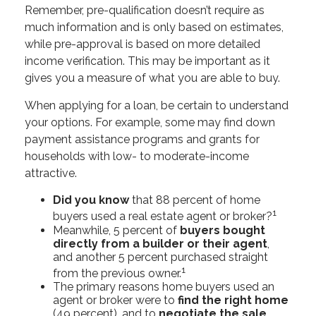
Remember, pre-qualification doesn’t require as
much information and is only based on estimates,
while pre-approval is based on more detailed
income verification. This may be important as it
gives you a measure of what you are able to buy.
When applying for a loan, be certain to understand
your options. For example, some may find down
payment assistance programs and grants for
households with low- to moderate-income
attractive.
Did you know
that 88 percent of home
1
buyers used a real estate agent or broker?
Meanwhile, 5 percent of
buyers bought
directly from a builder or their agent
,
and another 5 percent purchased straight
1
from the previous owner.
The primary reasons home buyers used an
agent or broker were to
find the right home
(49 percent), and to
negotiate the sale