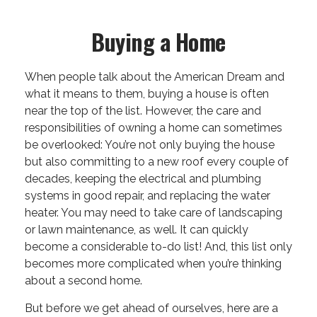
Buying a Home
When people talk about the American Dream and
what it means to them, buying a house is often
near the top of the list. However, the care and
responsibilities of owning a home can sometimes
be overlooked: You’re not only buying the house
but also committing to a new roof every couple of
decades, keeping the electrical and plumbing
systems in good repair, and replacing the water
heater. You may need to take care of landscaping
or lawn maintenance, as well. It can quickly
become a considerable to-do list! And, this list only
becomes more complicated when you’re thinking
about a second home.
But before we get ahead of ourselves, here are a