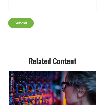
Related Content