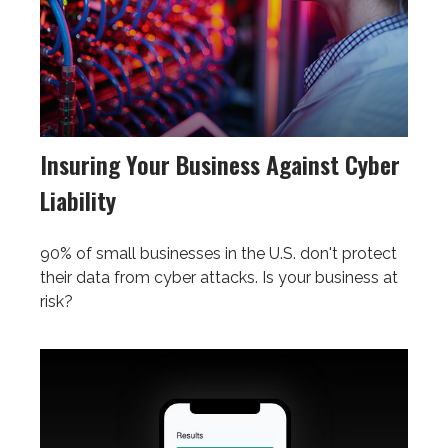
Insuring Your Business Against Cyber
Liability
90% of small businesses in the U.S. don't protect
their data from cyber attacks. Is your business at
risk?