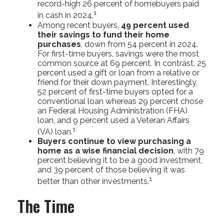
record-high 26 percent of homebuyers paid
1
in cash in 2024.
Among recent buyers,
49 percent used
their savings to fund their home
purchases
, down from 54 percent in 2024.
For first-time buyers, savings were the most
common source at 69 percent. In contrast, 25
percent used a gift or loan from a relative or
friend for their down payment. Interestingly,
52 percent of first-time buyers opted for a
conventional loan whereas 29 percent chose
an Federal Housing Administration (FHA)
loan, and 9 percent used a Veteran Affairs
1
(VA) loan.
Buyers continue to view purchasing a
home as a wise financial decision
, with 79
percent believing it to be a good investment,
and 39 percent of those believing it was
1
better than other investments.
The Time