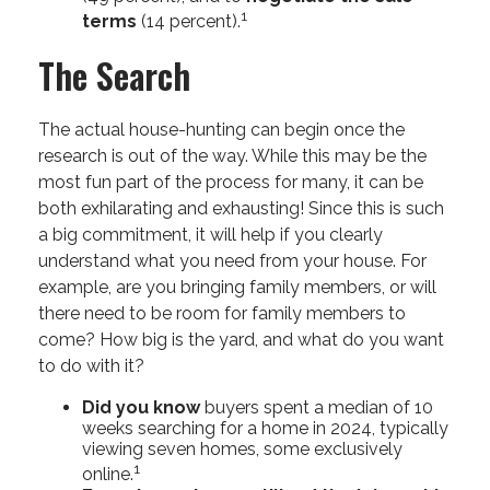
1
terms
(14 percent).
The Search
The actual house-hunting can begin once the
research is out of the way. While this may be the
most fun part of the process for many, it can be
both exhilarating and exhausting! Since this is such
a big commitment, it will help if you clearly
understand what you need from your house. For
example, are you bringing family members, or will
there need to be room for family members to
come? How big is the yard, and what do you want
to do with it?
Did you know
buyers spent a median of 10
weeks searching for a home in 2024, typically
viewing seven homes, some exclusively
1
online.