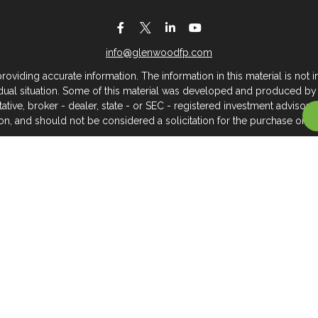
info@glenwoodfp.com
iding accurate information. The information in this material is not in
vidual situation. Some of this material was developed and produced by
ntative, broker - dealer, state - or SEC - registered investment adviso
on, and should not be considered a solicitation for the purchase or sal
 of January 1, 2020 the
California Consumer Privacy Act (CCPA)
sugges
data:
Do not sell my personal information
.
Copyright 2026 FMG Suite.
About Glenwood Financial Partners
 management firm that serves individuals, families, and business owner
rtners, we believe clients deserve meaningful, caring service across
you hope to go — we can support you with the personalized service 
Check Out Your Investment Professional