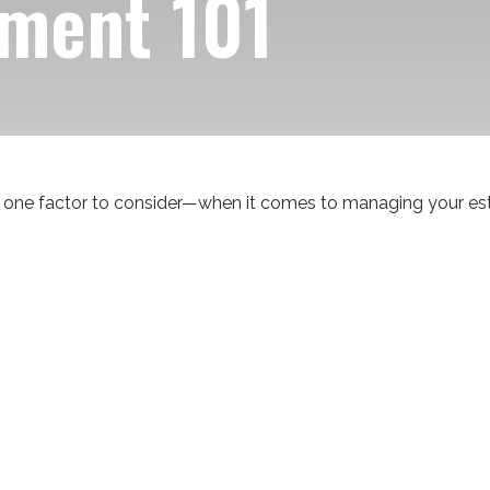
ment 101
one factor to consider—when it comes to managing your est