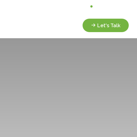
Analyze My Portfolio
Client Portal
Services
Resources
Let's Talk