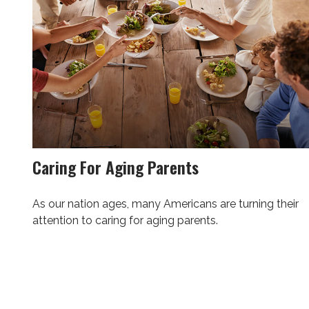
Caring For Aging Parents
As our nation ages, many Americans are turning their
attention to caring for aging parents.