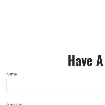
Have A
Name
Message