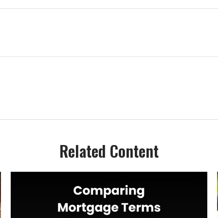
Related Content