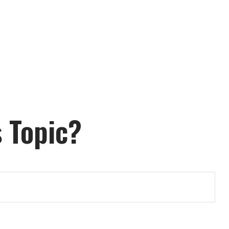
 Topic?