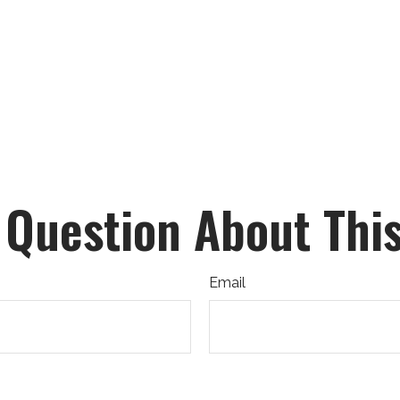
 Question About This
Email