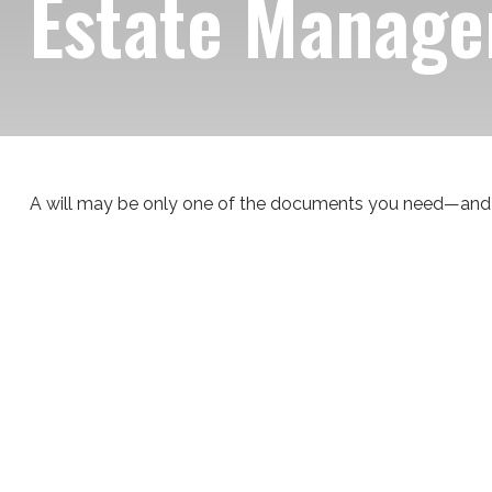
Estate Manage
A will may be only one of the documents you need—and 