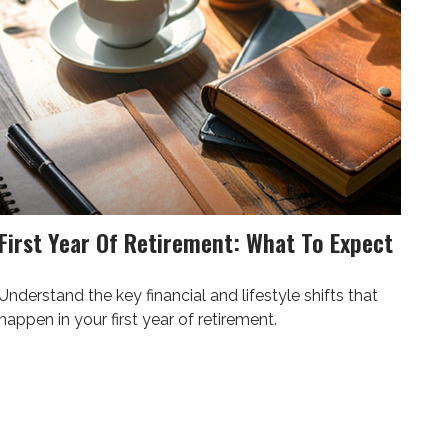
First Year Of Retirement: What To Expect
Understand the key financial and lifestyle shifts that
happen in your first year of retirement.