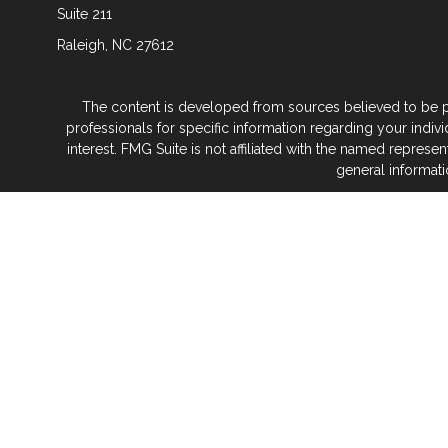
Suite 211
Raleigh,
NC
27612
The content is developed from sources believed to be prov
professionals for specific information regarding your indi
interest. FMG Suite is not affiliated with the named represe
general informati
We take protecting your data and privacy very seriously. As
Glenwood Financial Partners is a wealth
At Glenwood Financial Pa
No matter what life stage you’re in — or where 