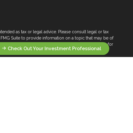
tended as tax or legal advice. Please consult legal or tax
 FMG Suite to provide information on a topic that may be of
ry firm. The opinions expressed and material provided are for
Check Out Your Investment Professional
e of any security.
ts the following link as an extra measure to safeguard your
s who seek a lifelong financial steward.
 their wealth management.
you seek across the wealth management landscape.