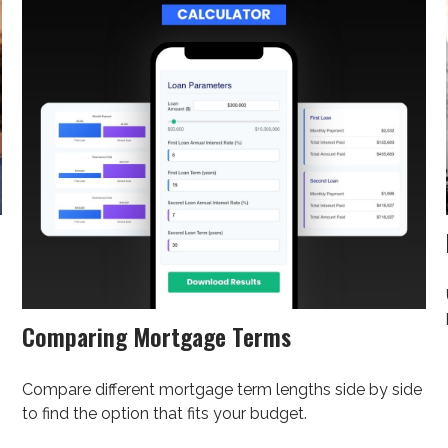
Comparing Mortgage Terms
Compare different mortgage term lengths side by side
to find the option that fits your budget.