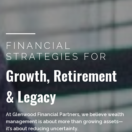
FINANCIAL
STRATEGIES FOR
Growth, Retirement
& Legacy
At Glenwood Financial Partners, we believe wealth
management is about more than growing assets—
it’s about reducing uncertainty.