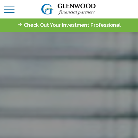
Check Out Your Investment Professional