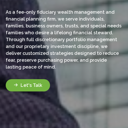
As a fee-only fiduciary wealth management and
financial planning firm, we serve individuals,
families, business owners, trusts, and special needs
families who desire a lifelong financial steward.
Through full discretionary portfolio management
and our proprietary investment discipline, we
deliver customized strategies designed to reduce
fear, preserve purchasing power, and provide
lasting peace of mind.
Let's Talk