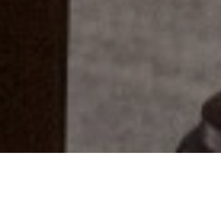
Everyone Has A Story...