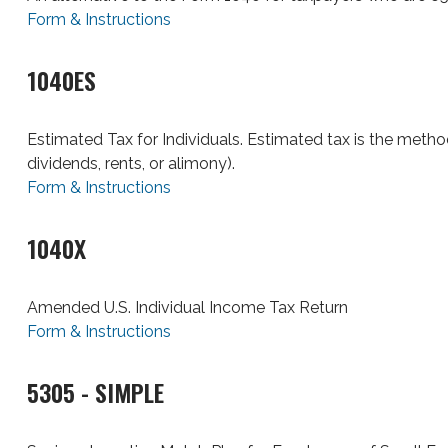
Form & Instructions
1040ES
Estimated Tax for Individuals. Estimated tax is the metho
dividends, rents, or alimony).
Form & Instructions
1040X
Amended U.S. Individual Income Tax Return
Form & Instructions
5305 - SIMPLE