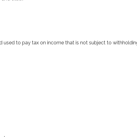
d used to pay tax on income that is not subject to withholdi