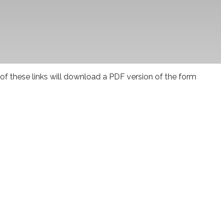
 of these links will download a PDF version of the form