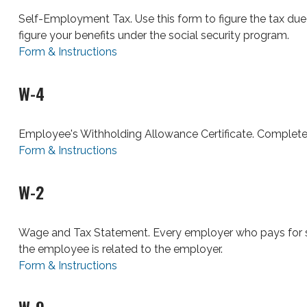
Self-Employment Tax. Use this form to figure the tax du
figure your benefits under the social security program.
Form & Instructions
W-4
Employee's Withholding Allowance Certificate. Complete 
Form & Instructions
W-2
Wage and Tax Statement. Every employer who pays for s
the employee is related to the employer.
Form & Instructions