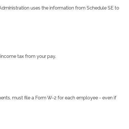
Administration uses the information from Schedule SE to
 income tax from your pay.
ts, must file a Form W-2 for each employee - even if