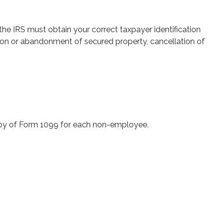
the IRS must obtain your correct taxpayer identification
ition or abandonment of secured property, cancellation of
opy of Form 1099 for each non-employee.