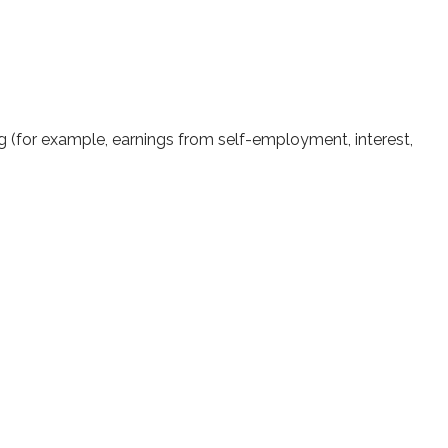
ng (for example, earnings from self-employment, interest,