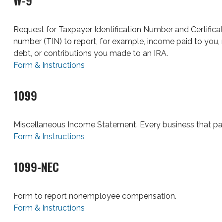
W-9
Request for Taxpayer Identification Number and Certificati
number (TIN) to report, for example, income paid to you, 
debt, or contributions you made to an IRA.
Form & Instructions
1099
Miscellaneous Income Statement. Every business that pa
Form & Instructions
1099-NEC
Form to report nonemployee compensation.
Form & Instructions