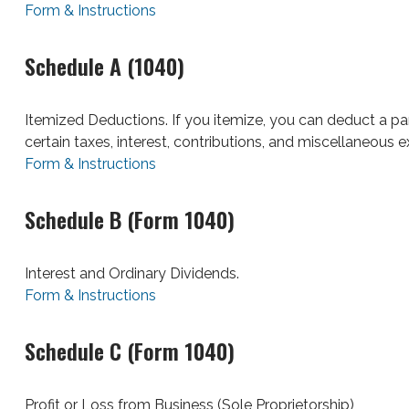
Form & Instructions
Schedule A (1040)
Itemized Deductions. If you itemize, you can deduct a 
certain taxes, interest, contributions, and miscellaneous 
Form & Instructions
Schedule B (Form 1040)
Interest and Ordinary Dividends.
Form & Instructions
Schedule C (Form 1040)
Profit or Loss from Business (Sole Proprietorship)