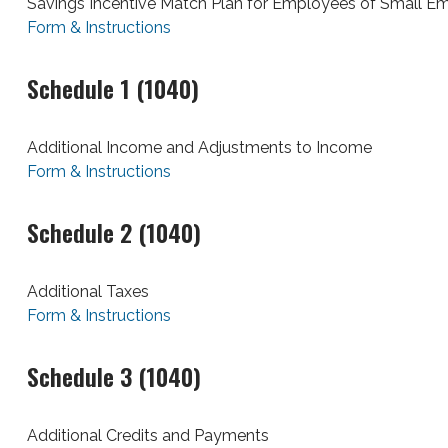
Savings Incentive Match Plan for Employees of Small E
Form & Instructions
Schedule 1 (1040)
Additional Income and Adjustments to Income
Form & Instructions
Schedule 2 (1040)
Additional Taxes
Form & Instructions
Schedule 3 (1040)
Additional Credits and Payments