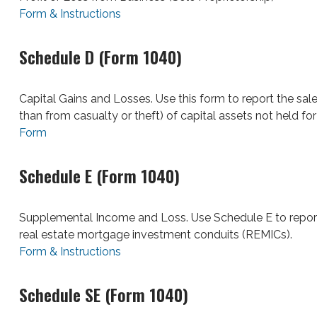
Form & Instructions
Schedule D (Form 1040)
Capital Gains and Losses. Use this form to report the sal
than from casualty or theft) of capital assets not held fo
Form
Schedule E (Form 1040)
Supplemental Income and Loss. Use Schedule E to report inc
real estate mortgage investment conduits (REMICs).
Form & Instructions
Schedule SE (Form 1040)