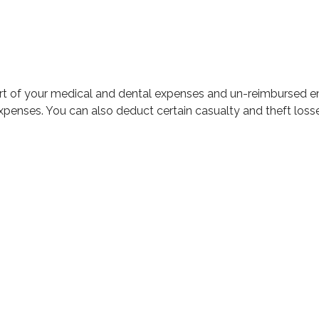
part of your medical and dental expenses and un-reimbursed
expenses. You can also deduct certain casualty and theft loss