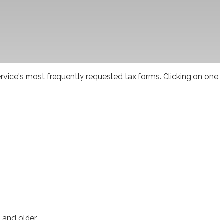
rvice's most frequently requested tax forms. Clicking on one
 and older.