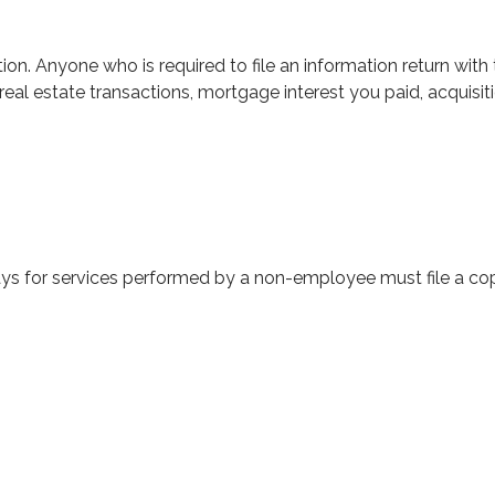
on. Anyone who is required to file an information return with 
real estate transactions, mortgage interest you paid, acquis
ys for services performed by a non-employee must file a c