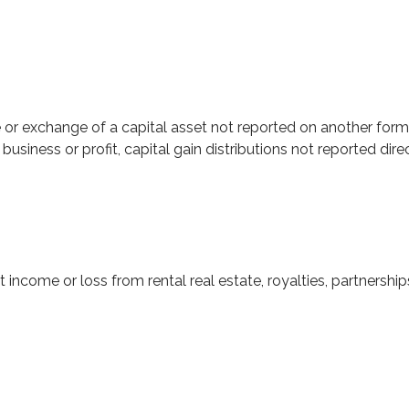
e or exchange of a capital asset not reported on another form
r business or profit, capital gain distributions not reported d
ome or loss from rental real estate, royalties, partnerships, 