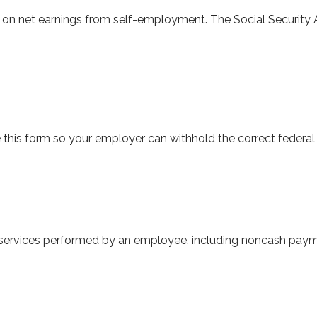
e on net earnings from self-employment. The Social Security 
this form so your employer can withhold the correct federal
ervices performed by an employee, including noncash paymen