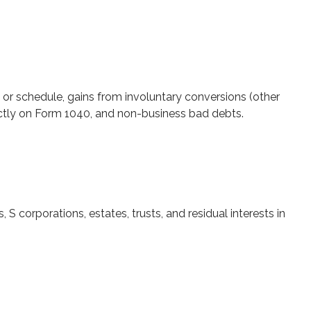
 or schedule, gains from involuntary conversions (other
irectly on Form 1040, and non-business bad debts.
S corporations, estates, trusts, and residual interests in