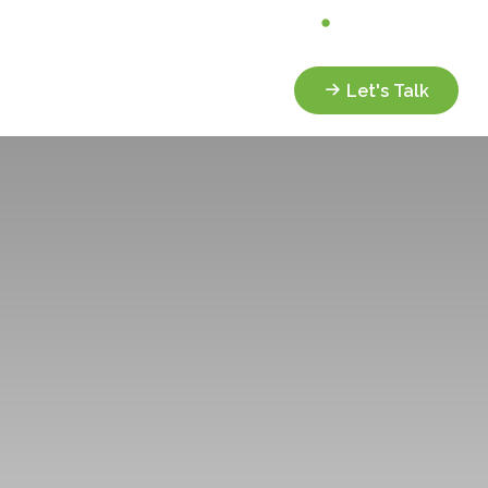
Analyze My Portfolio
Client Portal
Services
Resources
Let's Talk