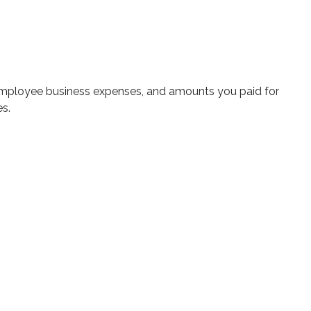
 employee business expenses, and amounts you paid for
es.