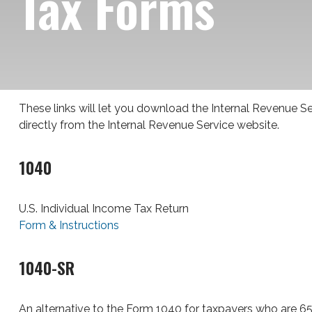
Tax Forms
These links will let you download the Internal Revenue Se
directly from the Internal Revenue Service website.
1040
U.S. Individual Income Tax Return
Form & Instructions
1040-SR
An alternative to the Form 1040 for taxpayers who are 65