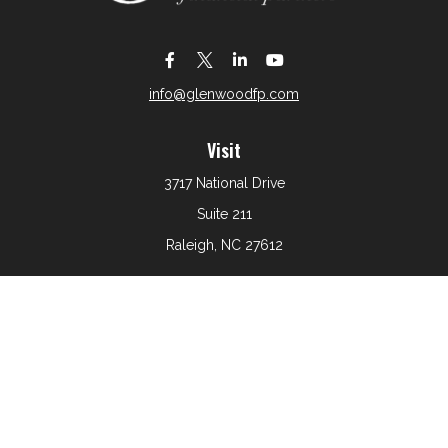
info@glenwoodfp.com
Visit
3717 National Drive
Suite 211
Raleigh,
NC
27612
Connect
Office:
919-801-6161
The content is developed from sources believed to be
providing accurate information. The information in this
material is not intended as tax or legal advice. Please