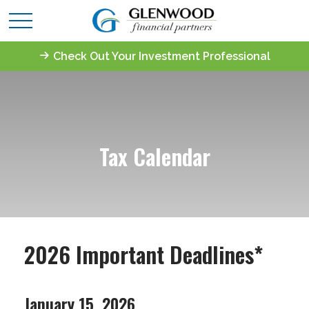
Check Out Your Investment Professional
Tax Calendar
2026 Important Deadlines*
January 15, 2026