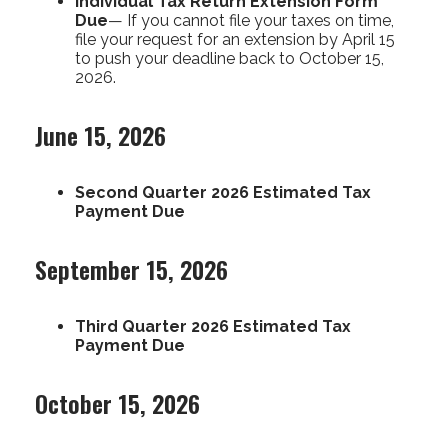
Individual Tax Return Extension Form
Due
— If you cannot file your taxes on time,
file your request for an extension by April 15
to push your deadline back to October 15,
2026.
June 15, 2026
Second Quarter 2026 Estimated Tax
Payment Due
September 15, 2026
Third Quarter 2026 Estimated Tax
Payment Due
October 15, 2026