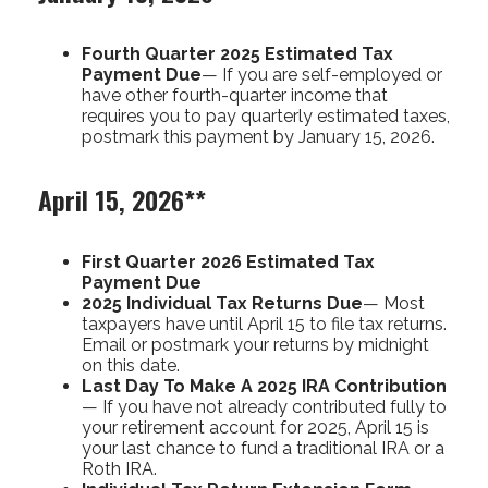
Fourth Quarter 2025 Estimated Tax
Payment Due
— If you are self-employed or
have other fourth-quarter income that
requires you to pay quarterly estimated taxes,
postmark this payment by January 15, 2026.
April 15, 2026**
First Quarter 2026 Estimated Tax
Payment Due
2025 Individual Tax Returns Due
— Most
taxpayers have until April 15 to file tax returns.
Email or postmark your returns by midnight
on this date.
Last Day To Make A 2025 IRA Contribution
— If you have not already contributed fully to
your retirement account for 2025, April 15 is
your last chance to fund a traditional IRA or a
Roth IRA.