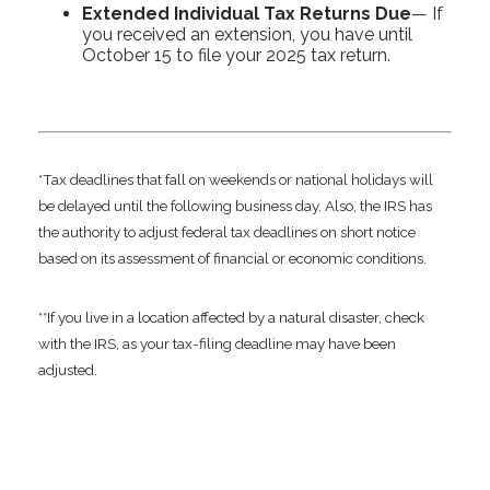
Extended Individual Tax Returns Due
— If
you received an extension, you have until
October 15 to file your 2025 tax return.
*Tax deadlines that fall on weekends or national holidays will
be delayed until the following business day. Also, the IRS has
the authority to adjust federal tax deadlines on short notice
based on its assessment of financial or economic conditions.
**If you live in a location affected by a natural disaster, check
with the IRS, as your tax-filing deadline may have been
adjusted.