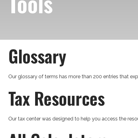
Tools
Glossary
Our glossary of terms has more than 200 entries that expla
Tax Resources
Our tax center was designed to help you access the resou