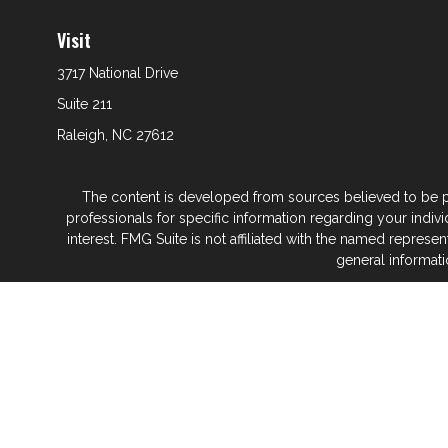
Visit
3717 National Drive
Suite 211
Raleigh,
NC
27612
The content is developed from sources believed to be prov
professionals for specific information regarding your indi
interest. FMG Suite is not affiliated with the named represe
general informati
We take protecting your data and privacy very seriously. As
Glenwood Financial Partners is a wealth
At Glenwood Financial Pa