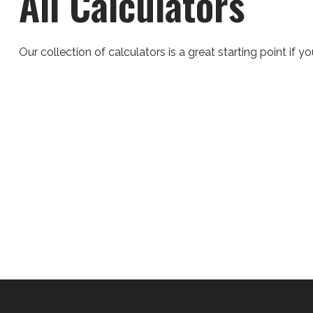
All Calculators
Our collection of calculators is a great starting point if 