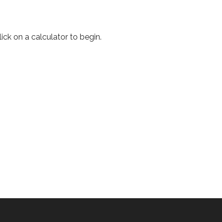
ick on a calculator to begin.