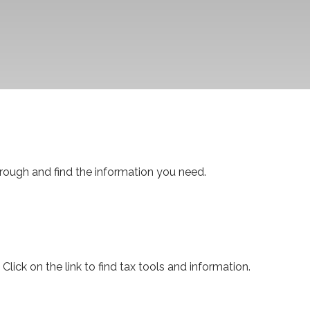
through and find the information you need.
ck on the link to find tax tools and information.