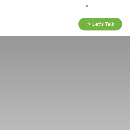
Analyze My Portfolio
Client Portal
Services
Resources
Let's Talk