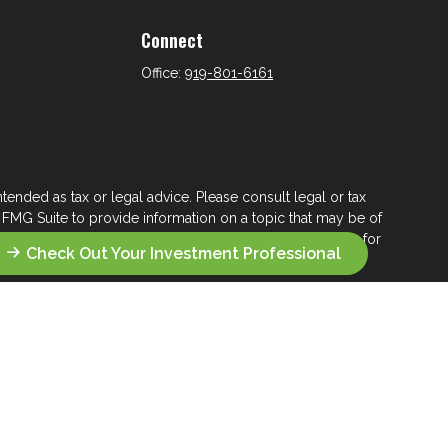
Connect
Office:
919-801-6161
tended as tax or legal advice. Please consult legal or tax
 FMG Suite to provide information on a topic that may be of
ry firm. The opinions expressed and material provided are for
Check Out Your Investment Professional
e of any security.
ts the following link as an extra measure to safeguard your
s who seek a lifelong financial steward.
 their wealth management.