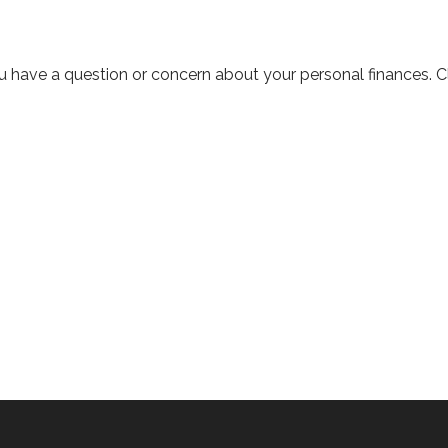
you have a question or concern about your personal finances. Cl