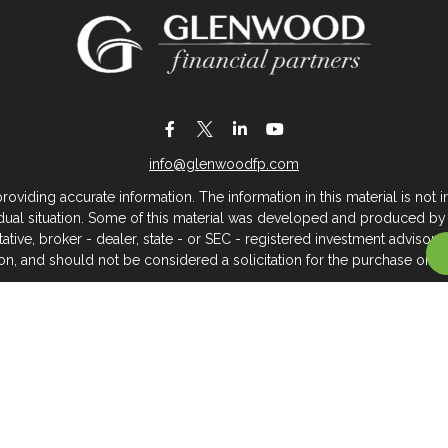
info@glenwoodfp.com
iding accurate information. The information in this material is not in
vidual situation. Some of this material was developed and produced by
ntative, broker - dealer, state - or SEC - registered investment adviso
on, and should not be considered a solicitation for the purchase or sal
 of January 1, 2020 the
California Consumer Privacy Act (CCPA)
sugges
data:
Do not sell my personal information
.
Copyright 2026 FMG Suite.
About Glenwood Financial Partners
 management firm that serves individuals, families, and business owner
rtners, we believe clients deserve meaningful, caring service across