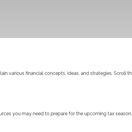
in various financial concepts, ideas, and strategies. Scroll 
rces you may need to prepare for the upcoming tax season. Cli