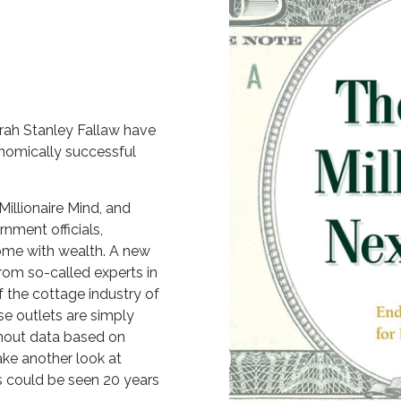
rah Stanley Fallaw have
nomically successful
Millionaire Mind, and
nment officials,
come with wealth. A new
rom so-called experts in
f the cottage industry of
se outlets are simply
thout data based on
ake another look at
s could be seen 20 years