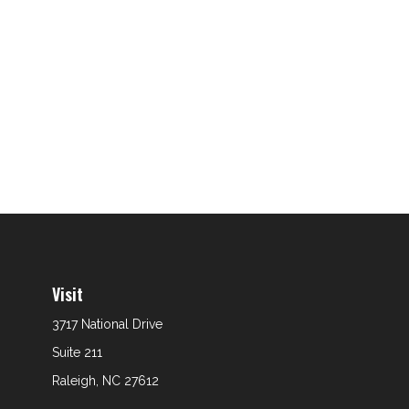
Visit
3717 National Drive
Suite 211
Raleigh,
NC
27612