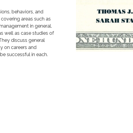
sions, behaviors, and
g, covering areas such as
l management in general.
as well as case studies of
 They discuss general
ly on careers and
 be successful in each.