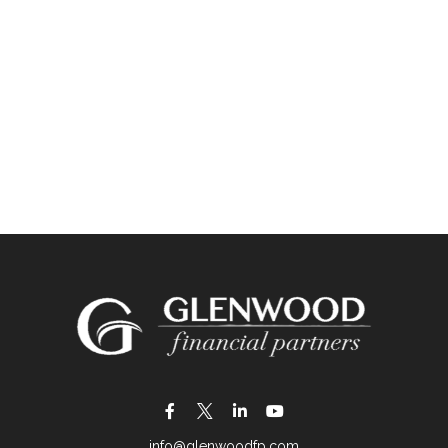
info@glenwoodfp.com