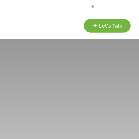
Analyze My Portfolio
Client Portal
Services
Resources
Let's Talk