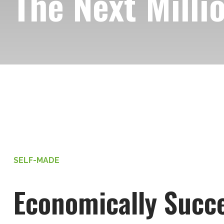
The Next Milli
SELF-MADE
Economically Succe