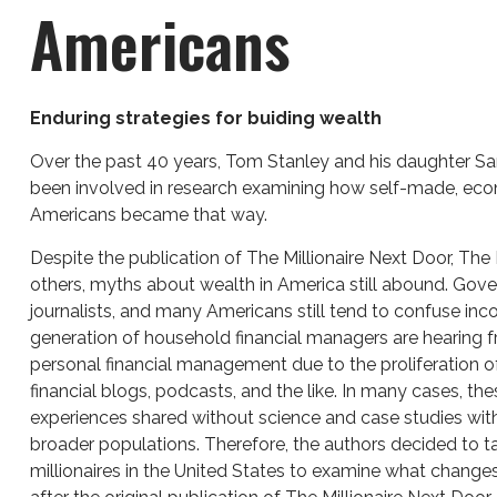
Americans
Enduring strategies for buiding wealth
Over the past 40 years, Tom Stanley and his daughter Sa
been involved in research examining how self-made, eco
Americans became that way.
Despite the publication of The Millionaire Next Door, The 
others, myths about wealth in America still abound. Gover
journalists, and many Americans still tend to confuse in
generation of household financial managers are hearing f
personal financial management due to the proliferation o
financial blogs, podcasts, and the like. In many cases, the
experiences shared without science and case studies wi
broader populations. Therefore, the authors decided to t
millionaires in the United States to examine what change