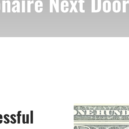
onaire Next Doo
ssful