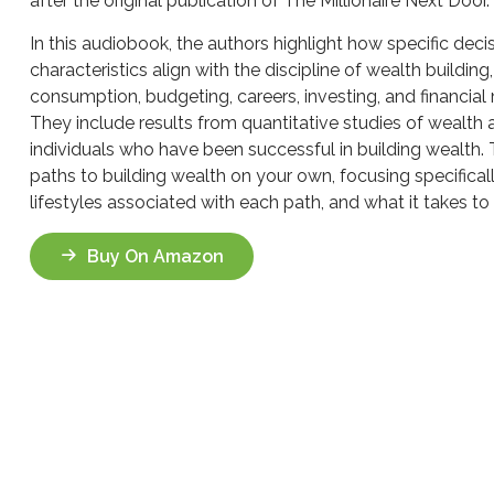
after the original publication of The Millionaire Next Door.
In this audiobook, the authors highlight how specific deci
characteristics align with the discipline of wealth buildin
consumption, budgeting, careers, investing, and financia
They include results from quantitative studies of wealth 
individuals who have been successful in building wealth.
paths to building wealth on your own, focusing specifical
lifestyles associated with each path, and what it takes to
Buy On Amazon