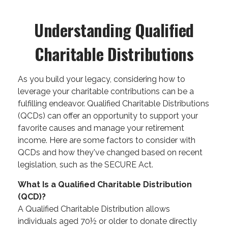
Understanding Qualified
Charitable Distributions
As you build your legacy, considering how to
leverage your charitable contributions can be a
fulfilling endeavor. Qualified Charitable Distributions
(QCDs) can offer an opportunity to support your
favorite causes and manage your retirement
income. Here are some factors to consider with
QCDs and how they've changed based on recent
legislation, such as the SECURE Act.
What Is a Qualified Charitable Distribution
(QCD)?
A Qualified Charitable Distribution allows
individuals aged 70½ or older to donate directly