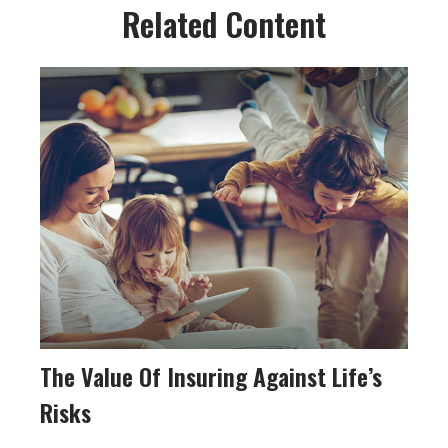
Related Content
The Value Of Insuring Against Life’s
Risks