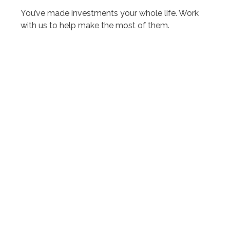
You’ve made investments your whole life. Work
with us to help make the most of them.