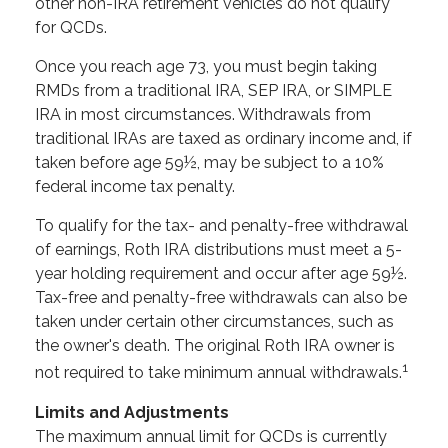
other non-IRA retirement vehicles do not qualify
for QCDs.
Once you reach age 73, you must begin taking
RMDs from a traditional IRA, SEP IRA, or SIMPLE
IRA in most circumstances. Withdrawals from
traditional IRAs are taxed as ordinary income and, if
taken before age 59½, may be subject to a 10%
federal income tax penalty.
To qualify for the tax- and penalty-free withdrawal
of earnings, Roth IRA distributions must meet a 5-
year holding requirement and occur after age 59½.
Tax-free and penalty-free withdrawals can also be
taken under certain other circumstances, such as
the owner's death. The original Roth IRA owner is
1
not required to take minimum annual withdrawals.
Limits and Adjustments
The maximum annual limit for QCDs is currently