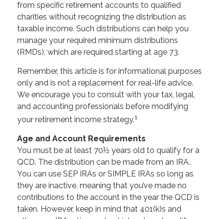
from specific retirement accounts to qualified
charities without recognizing the distribution as
taxable income. Such distributions can help you
manage your required minimum distributions
(RMDs), which are required starting at age 73.
Remember, this article is for informational purposes
only and is not a replacement for real-life advice.
We encourage you to consult with your tax, legal,
and accounting professionals before modifying
1
your retirement income strategy.
Age and Account Requirements
You must be at least 70½ years old to qualify for a
QCD. The distribution can be made from an IRA.
You can use SEP IRAs or SIMPLE IRAs so long as
they are inactive, meaning that you’ve made no
contributions to the account in the year the QCD is
taken. However, keep in mind that 401(k)s and