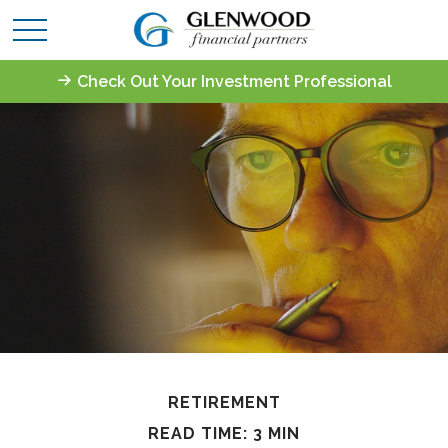
Check Out Your Investment Professional
RETIREMENT
READ TIME: 3 MIN