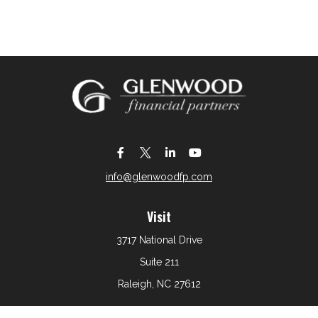
info@glenwoodfp.com
Visit
3717 National Drive
Suite 211
Raleigh,
NC
27612