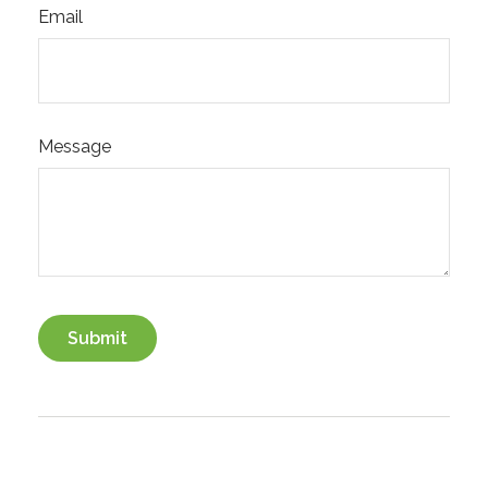
Email
Message