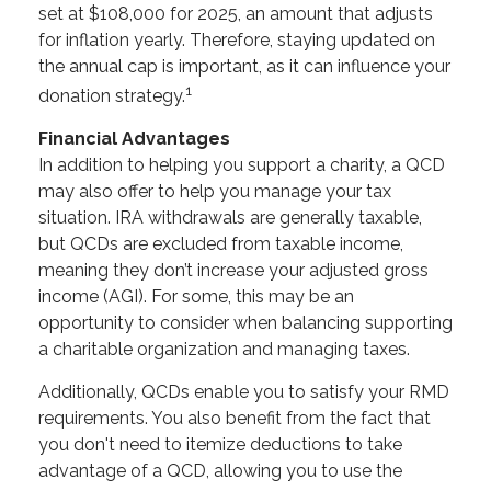
set at $108,000 for 2025, an amount that adjusts
for inflation yearly. Therefore, staying updated on
the annual cap is important, as it can influence your
1
donation strategy.
Financial Advantages
In addition to helping you support a charity, a QCD
may also offer to help you manage your tax
situation. IRA withdrawals are generally taxable,
but QCDs are excluded from taxable income,
meaning they don’t increase your adjusted gross
income (AGI). For some, this may be an
opportunity to consider when balancing supporting
a charitable organization and managing taxes.
Additionally, QCDs enable you to satisfy your RMD
requirements. You also benefit from the fact that
you don't need to itemize deductions to take
advantage of a QCD, allowing you to use the