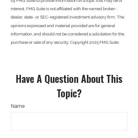
by FMG Suite to provide information on a topic that may be of
interest. FMG Suite is not affiliated with the named broker-
dealer, state- or SEC-registered investment advisory firm. The
opinions expressed and material provided are for general
information, and should not be considered a solicitation for the
purchase or sale of any security. Copyright 2025 FMG Suite.
Have A Question About This
Topic?
Name