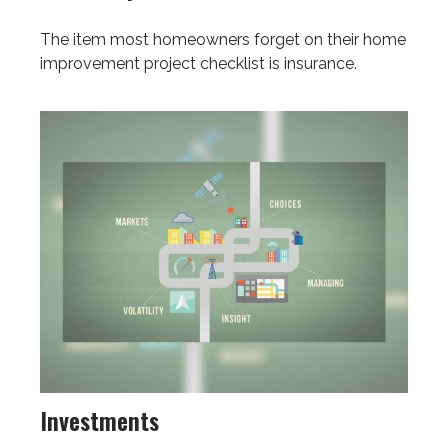
The item most homeowners forget on their home
improvement project checklist is insurance.
Investments