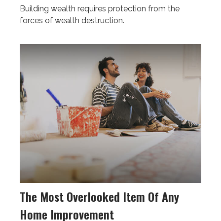
Building wealth requires protection from the
forces of wealth destruction.
The Most Overlooked Item Of Any
Home Improvement