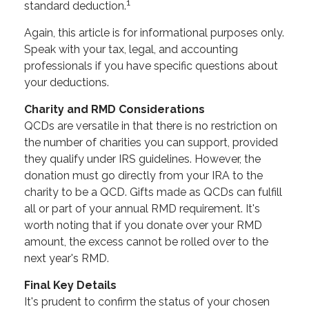
1
standard deduction.
Again, this article is for informational purposes only.
Speak with your tax, legal, and accounting
professionals if you have specific questions about
your deductions.
Charity and RMD Considerations
QCDs are versatile in that there is no restriction on
the number of charities you can support, provided
they qualify under IRS guidelines. However, the
donation must go directly from your IRA to the
charity to be a QCD. Gifts made as QCDs can fulfill
all or part of your annual RMD requirement. It's
worth noting that if you donate over your RMD
amount, the excess cannot be rolled over to the
next year's RMD.
Final Key Details
It's prudent to confirm the status of your chosen