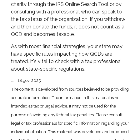
charity through the IRS Online Search Tool or by
consulting with a professional who can speak to
the tax status of the organization. If you withdraw
and then donate the funds, it does not count as a
QCD and becomes taxable.
As with most financial strategies, your state may
have specific rules impacting how QCDs are
treated. It's vital to check with a tax professional
about state-specific regulations.
1. IRS.gov, 2025
The content is developed from sources believed to be providing
accurate information. The information in this material is not
intended as tax or legal advice. It may not be used for the
purpose of avoiding any federal tax penalties. Please consult
legal or tax professionals for specific information regarding your
individual situation. This material was developed and produced