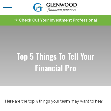
Check Out Your Investment Professional
Top 5 Things To Tell Your
Financial Pro
Here are the top 5 things your team may want to hear.