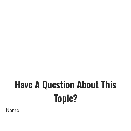
Have A Question About This
Topic?
Name