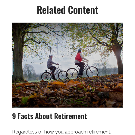
Related Content
9 Facts About Retirement
Regardless of how you approach retirement,