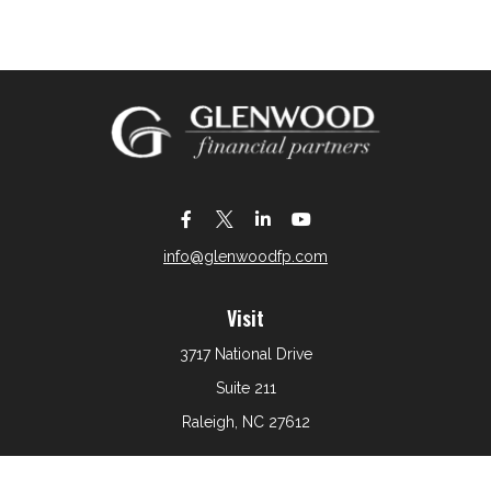
info@glenwoodfp.com
Visit
3717 National Drive
Suite 211
Raleigh,
NC
27612