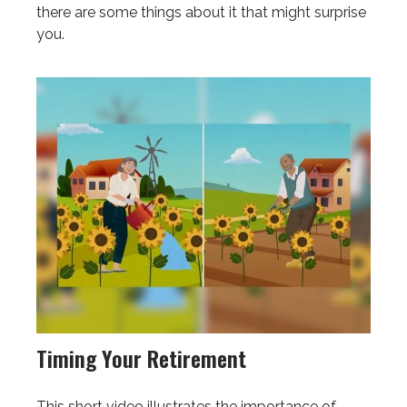
there are some things about it that might surprise
you.
Timing Your Retirement
This short video illustrates the importance of