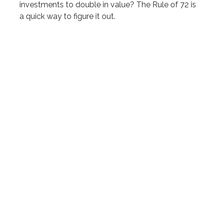
investments to double in value? The Rule of 72 is
a quick way to figure it out.