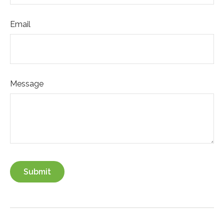
Email
Message