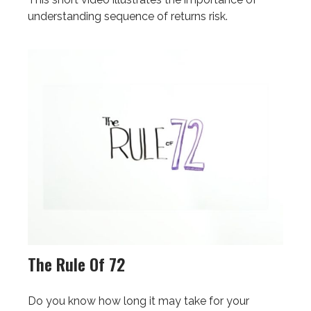
understanding sequence of returns risk.
The Rule Of 72
Do you know how long it may take for your