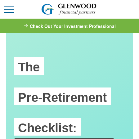
Check Out Your Investment Professional
The
Pre-Retirement
Checklist: