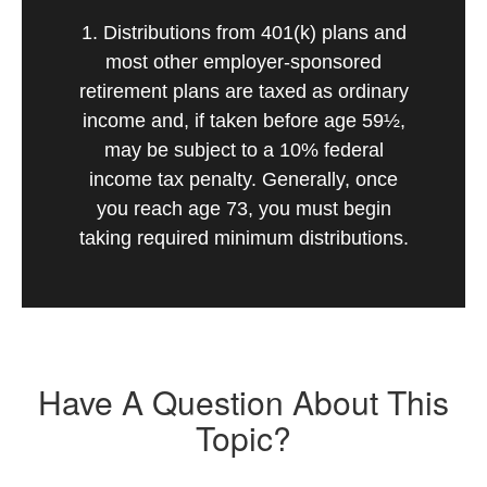
1. Distributions from 401(k) plans and
most other employer-sponsored
retirement plans are taxed as ordinary
income and, if taken before age 59½,
may be subject to a 10% federal
income tax penalty. Generally, once
you reach age 73, you must begin
taking required minimum distributions.
Have A Question About This
Topic?