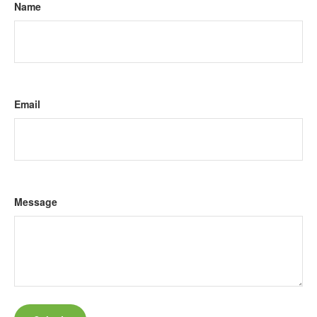
Name
Email
Message