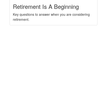
Retirement Is A Beginning
Key questions to answer when you are considering
retirement.