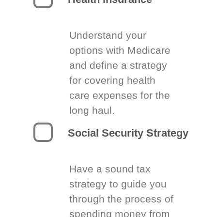
Understand your
options with Medicare
and define a strategy
for covering health
care expenses for the
long haul.
Social Security Strategy
Have a sound tax
strategy to guide you
through the process of
spending money from