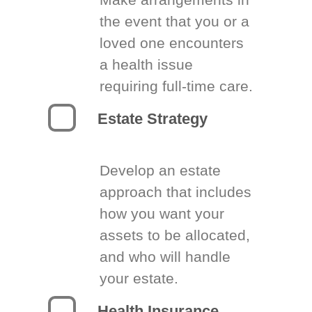
the event that you or a
loved one encounters
a health issue
requiring full-time care.
Estate Strategy
Develop an estate
approach that includes
how you want your
assets to be allocated,
and who will handle
your estate.
Health Insurance