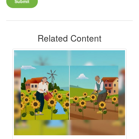
Related Content